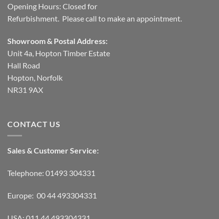
Opening Hours: Closed for
Refurbishment. Please call to make an appointment.
Showroom & Postal Address:
Unit 4a, Hopton Timber Estate
Hall Road
Hopton, Norfolk
NR31 9AX
CONTACT US
Sales & Customer Service:
Telephone: 01493 304331
Europe: 00 44 493304331
USA: 011 44 493304331