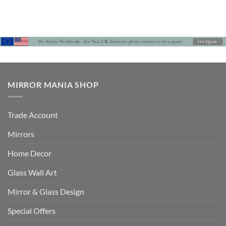
MIRROR MANIA SHOP
Trade Account
Mirrors
Home Decor
Glass Wall Art
Mirror & Glass Design
Special Offers