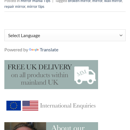
Posted in
Mirror Mania Tips
|
Tagged
broken mirror
,
mirror
,
wall mirror
,
repair mirror
,
mirror tips
Powered by
Translate