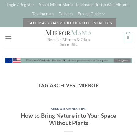
Skip
Login / Register
About Mirror Mania Handmade British Wall Mirrors
to
Testimonials
Delivery
Buying Guide
content
CALL 01493 304331 OR CLICK TO CONTACT US
0
TAG ARCHIVES:
MIRROR
MIRROR MANIA TIPS
How to Bring Nature into Your Space
Without Plants