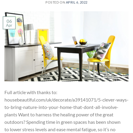
POSTED ON
APRIL 6, 2022
06
Apr
Full article with thanks to:
housebeautiful.com/uk/decorate/a39141071/5-clever-ways-
to-bring-nature-into-your-home-that-dont-all-involve-
plants Want to harness the healing power of the great
outdoors? Spending time in green spaces has been shown
to lower stress levels and ease mental fatigue, so it’s no