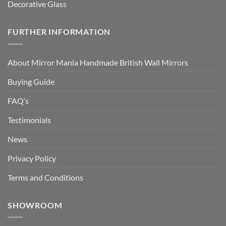
Decorative Glass
FURTHER INFORMATION
About Mirror Mania Handmade British Wall Mirrors
Buying Guide
FAQ’s
Testimonials
News
Privacy Policy
Terms and Conditions
SHOWROOM