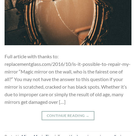
Full article with thanks to:
replacementglass.com/2016/10/is-it-possible-to-repair-my-
mirror “Magic mirror on the wall, who is the fairest one of
all?” You may not have the answer to this question if your
mirror is scratched, cracked or has black spots. Whether it’s
due to improper care or simply the result of old age, many
mirrors get damaged over […]
CONTINUE READING
→