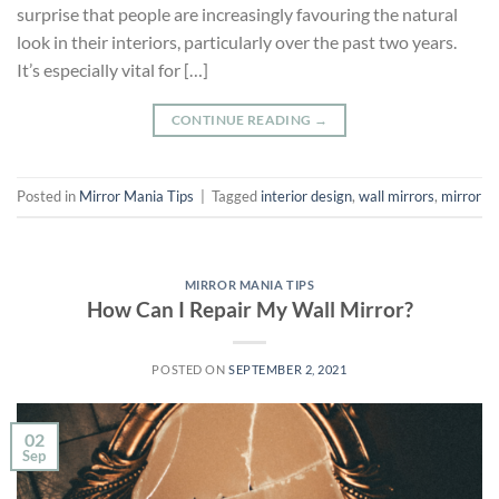
surprise that people are increasingly favouring the natural
look in their interiors, particularly over the past two years.
It’s especially vital for […]
CONTINUE READING
→
Posted in
Mirror Mania Tips
|
Tagged
interior design
,
wall mirrors
,
mirror
MIRROR MANIA TIPS
How Can I Repair My Wall Mirror?
POSTED ON
SEPTEMBER 2, 2021
02
Sep