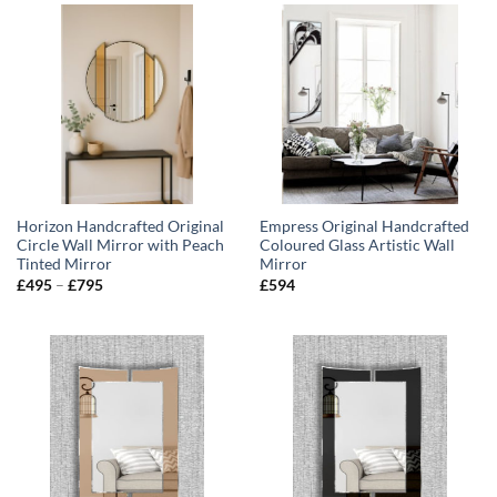
£795
Horizon Handcrafted Original
Empress Original Handcrafted
Circle Wall Mirror with Peach
Coloured Glass Artistic Wall
Tinted Mirror
Mirror
Price
£
495
–
£
795
£
594
range:
£495
through
£795