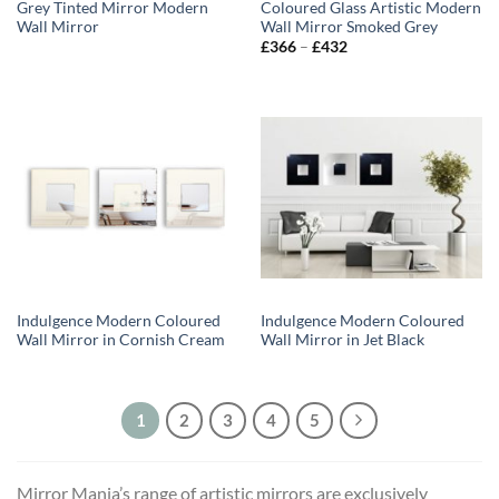
Grey Tinted Mirror Modern
Coloured Glass Artistic Modern
Wall Mirror
Wall Mirror Smoked Grey
Price
£
366
–
£
432
range:
£366
through
£432
Indulgence Modern Coloured
Indulgence Modern Coloured
Wall Mirror in Cornish Cream
Wall Mirror in Jet Black
1
2
3
4
5
Mirror Mania’s range of artistic mirrors are exclusively