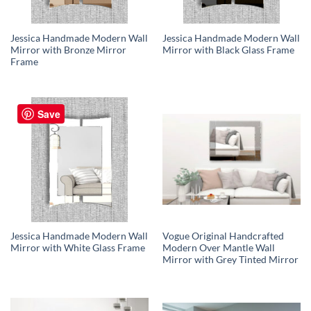
Jessica Handmade Modern Wall
Jessica Handmade Modern Wall
Mirror with Bronze Mirror
Mirror with Black Glass Frame
Frame
Save
Jessica Handmade Modern Wall
Vogue Original Handcrafted
Mirror with White Glass Frame
Modern Over Mantle Wall
Mirror with Grey Tinted Mirror