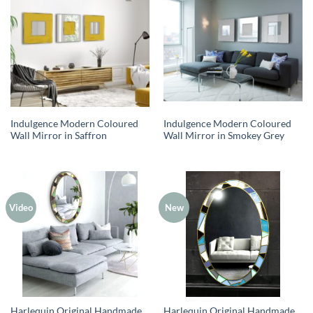
Indulgence Modern Coloured
Indulgence Modern Coloured
Wall Mirror in Saffron
Wall Mirror in Smokey Grey
Video
New
Harlequin Original Handmade
Harlequin Original Handmade