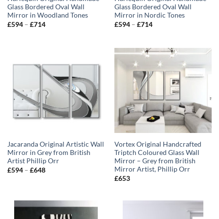
Glass Bordered Oval Wall
Glass Bordered Oval Wall
Mirror in Woodland Tones
Mirror in Nordic Tones
Price
Price
£
594
–
£
714
£
594
–
£
714
range:
range:
£594
£594
through
through
£714
£714
Jacaranda Original Artistic Wall
Vortex Original Handcrafted
Mirror in Grey from British
Triptch Coloured Glass Wall
Artist Phillip Orr
Mirror – Grey from British
Mirror Artist, Phillip Orr
Price
£
594
–
£
648
range:
£
653
£594
through
£648