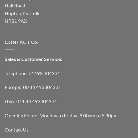
Hall Road
Hopton, Norfolk
NR31 9AX
CONTACT US
Sales & Customer Service:
Telephone: 01493 304331
Europe: 00 44 493304331
USA: 011 44 493304331
Opening Hours: Monday to Friday: 9.00am to 5.30pm
Contact Us