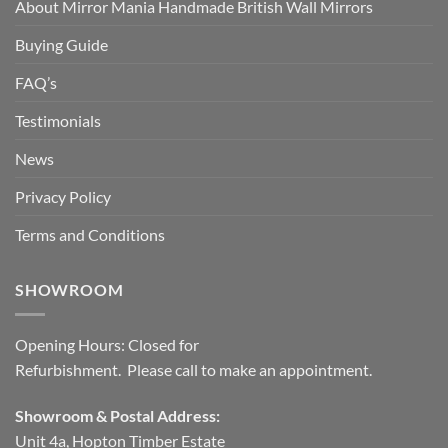
About Mirror Mania Handmade British Wall Mirrors
Buying Guide
FAQ’s
Testimonials
News
Privacy Policy
Terms and Conditions
SHOWROOM
Opening Hours: Closed for
Refurbishment. Please call to make an appointment.
Showroom & Postal Address:
Unit 4a, Hopton Timber Estate