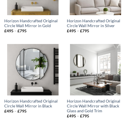
Horizon Handcrafted Original
Horizon Handcrafted Original
Circle Wall Mirror in Gold
Circle Wall Mirror in Silver
Price
Price
£
495
–
£
795
£
495
–
£
795
range:
range:
£495
£495
through
through
£795
£795
Horizon Handcrafted Original
Horizon Handcrafted Original
Circle Wall Mirror in Black
Circle Wall Mirror with Black
Glass and Gold Trim
Price
£
495
–
£
795
range:
Price
£
495
–
£
795
£495
range:
through
£495
£795
through