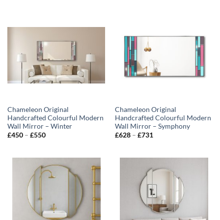
£450
through
£550
Chameleon Original
Chameleon Original
Handcrafted Colourful Modern
Handcrafted Colourful Modern
Wall Mirror – Winter
Wall Mirror – Symphony
Price
Price
£
450
–
£
550
£
628
–
£
731
range:
range:
£450
£628
through
through
£550
£731