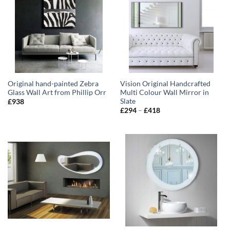
Original hand-painted Zebra
Vision Original Handcrafted
Glass Wall Art from Phillip Orr
Multi Colour Wall Mirror in
Slate
£
938
Price
£
294
–
£
418
range:
£294
through
£418