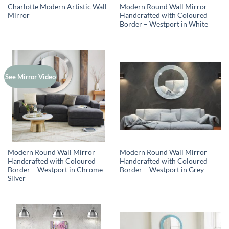
Charlotte Modern Artistic Wall
Modern Round Wall Mirror
Mirror
Handcrafted with Coloured
Border – Westport in White
See Mirror Video
Modern Round Wall Mirror
Modern Round Wall Mirror
Handcrafted with Coloured
Handcrafted with Coloured
Border – Westport in Chrome
Border – Westport in Grey
Silver