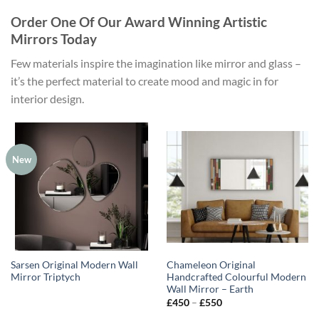
Order One Of Our Award Winning Artistic
Mirrors Today
Few materials inspire the imagination like mirror and glass –
it’s the perfect material to create mood and magic in for
interior design.
New
Sarsen Original Modern Wall
Chameleon Original
Mirror Triptych
Handcrafted Colourful Modern
Wall Mirror – Earth
Price
£
450
–
£
550
range: