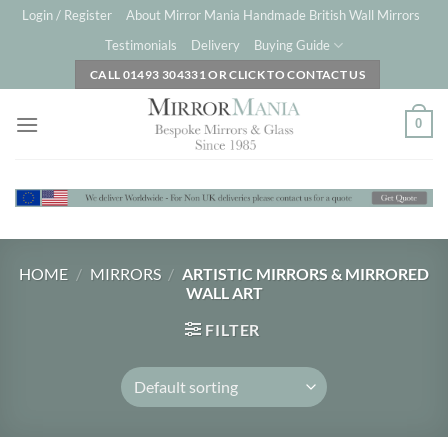
Skip
Login / Register
About Mirror Mania Handmade British Wall Mirrors
to
Testimonials
Delivery
Buying Guide
content
CALL 01493 304331 OR CLICK TO CONTACT US
0
HOME
/
MIRRORS
/
ARTISTIC MIRRORS & MIRRORED
WALL ART
FILTER