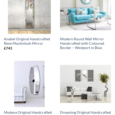
Anabel Original Handcrafted
Modern Round Wall Mirror
Rene Mackintosh Mirror
Handcrafted with Coloured
Border – Westport in Blue
£
743
Modena Original Handcrafted
Dreaming Original Handcrafted