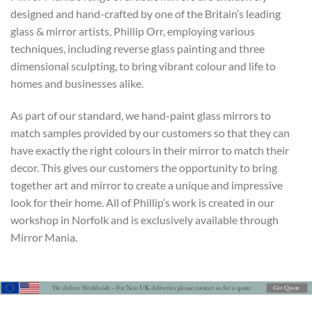
designed and hand-crafted by one of the Britain’s leading
glass & mirror artists, Phillip Orr, employing various
techniques, including reverse glass painting and three
dimensional sculpting, to bring vibrant colour and life to
homes and businesses alike.
As part of our standard, we hand-paint glass mirrors to
match samples provided by our customers so that they can
have exactly the right colours in their mirror to match their
decor. This gives our customers the opportunity to bring
together art and mirror to create a unique and impressive
look for their home. All of Phillip’s work is created in our
workshop in Norfolk and is exclusively available through
Mirror Mania.