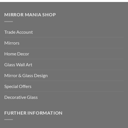
MIRROR MANIA SHOP
Trade Account
Mirrors
Home Decor
Glass Wall Art
Mirror & Glass Design
Special Offers
Decorative Glass
FURTHER INFORMATION