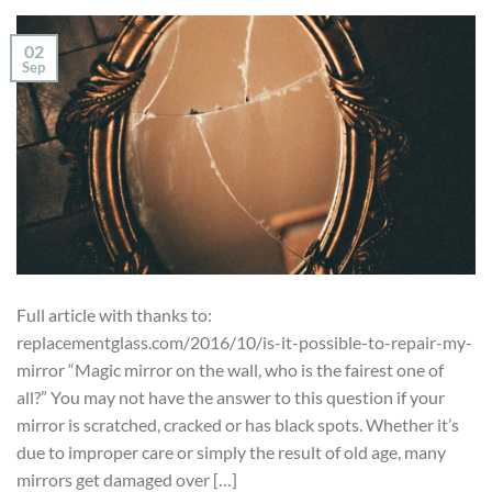
02
Sep
Full article with thanks to:
replacementglass.com/2016/10/is-it-possible-to-repair-my-
mirror “Magic mirror on the wall, who is the fairest one of
all?” You may not have the answer to this question if your
mirror is scratched, cracked or has black spots. Whether it’s
due to improper care or simply the result of old age, many
mirrors get damaged over […]