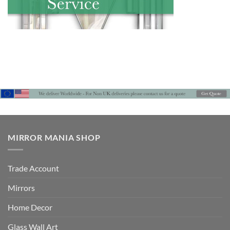
MIRROR MANIA SHOP
Trade Account
Mirrors
Home Decor
Glass Wall Art