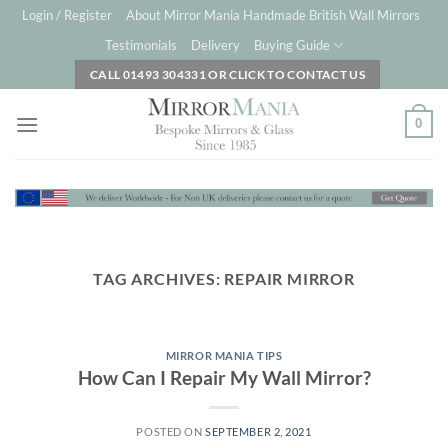
Skip
Login / Register
About Mirror Mania Handmade British Wall Mirrors
to
Testimonials
Delivery
Buying Guide
content
CALL 01493 304331 OR CLICK TO CONTACT US
0
TAG ARCHIVES:
REPAIR MIRROR
MIRROR MANIA TIPS
How Can I Repair My Wall Mirror?
POSTED ON
SEPTEMBER 2, 2021