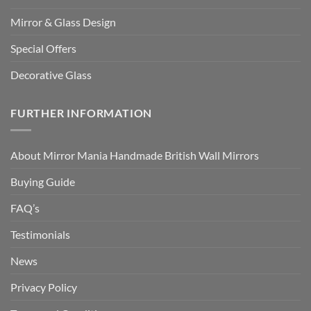
Mirror & Glass Design
Special Offers
Decorative Glass
FURTHER INFORMATION
About Mirror Mania Handmade British Wall Mirrors
Buying Guide
FAQ’s
Testimonials
News
Privacy Policy