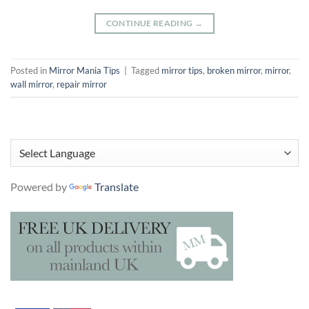
CONTINUE READING
→
Posted in
Mirror Mania Tips
|
Tagged
mirror tips
,
broken mirror
,
mirror
,
wall mirror
,
repair mirror
Powered by
Translate