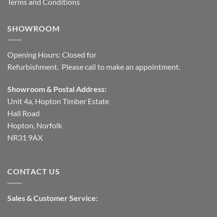
Terms and Conditions
SHOWROOM
Opening Hours: Closed for
Refurbishment. Please call to make an appointment.
Showroom & Postal Address:
Unit 4a, Hopton Timber Estate
Hall Road
Hopton, Norfolk
NR31 9AX
CONTACT US
Sales & Customer Service: