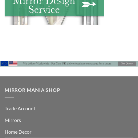
MIRROR MANIA SHOP
Trade Account
Mirrors
Home Decor