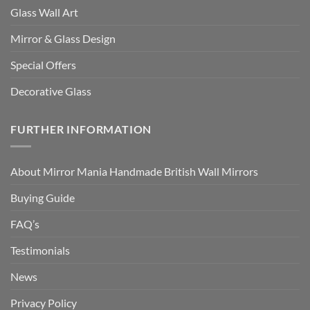
Glass Wall Art
Mirror & Glass Design
Special Offers
Decorative Glass
FURTHER INFORMATION
About Mirror Mania Handmade British Wall Mirrors
Buying Guide
FAQ’s
Testimonials
News
Privacy Policy