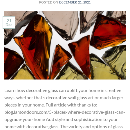
POSTED ON
DECEMBER 21, 2021
21
Dec
Learn how decorative glass can uplift your home in creative
ways, whether that’s decorative wall glass art or much larger
pieces in your home. Full article with thanks to:
blog.larsondoors.com/5-places-where-decorative-glass-can-
upgrade-your-home Add style and sophistication to your
home with decorative glass. The variety and options of glass