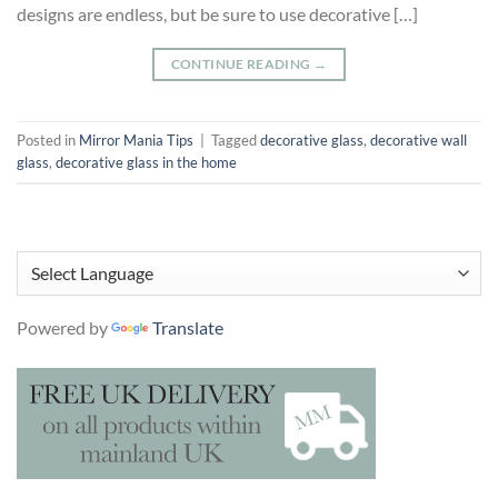
designs are endless, but be sure to use decorative […]
CONTINUE READING
→
Posted in
Mirror Mania Tips
|
Tagged
decorative glass
,
decorative wall
glass
,
decorative glass in the home
Powered by
Translate