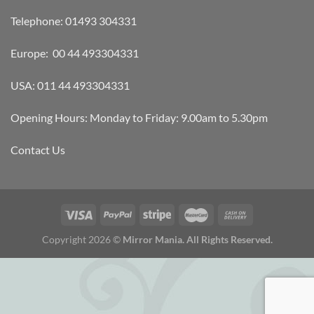
Telephone: 01493 304331
Europe: 00 44 493304331
USA: 011 44 493304331
Opening Hours: Monday to Friday: 9.00am to 5.30pm
Contact Us
Copyright 2026 ©
Mirror Mania. All Rights Reserved.