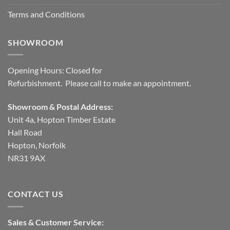
Terms and Conditions
SHOWROOM
Opening Hours: Closed for
Refurbishment. Please call to make an appointment.
Showroom & Postal Address:
Unit 4a, Hopton Timber Estate
Hall Road
Hopton, Norfolk
NR31 9AX
CONTACT US
Sales & Customer Service: