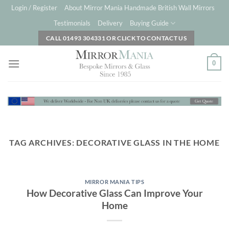
Skip
Login / Register
About Mirror Mania Handmade British Wall Mirrors
to
Testimonials
Delivery
Buying Guide
content
CALL 01493 304331 OR CLICK TO CONTACT US
0
TAG ARCHIVES:
DECORATIVE GLASS IN THE HOME
MIRROR MANIA TIPS
How Decorative Glass Can Improve Your
Home