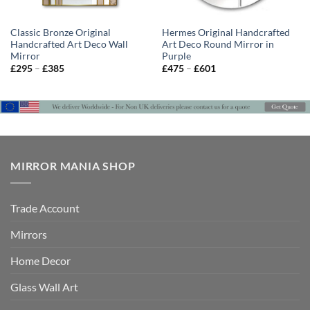
Classic Bronze Original
Hermes Original Handcrafted
Handcrafted Art Deco Wall
Art Deco Round Mirror in
Mirror
Purple
Price
Price
£
295
–
£
385
£
475
–
£
601
range:
range:
£295
£475
through
through
£385
£601
MIRROR MANIA SHOP
Trade Account
Mirrors
Home Decor
Glass Wall Art