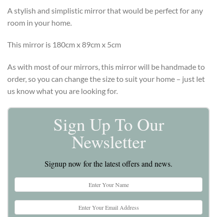
A stylish and simplistic mirror that would be perfect for any
room in your home.
This mirror is 180cm x 89cm x 5cm
As with most of our mirrors, this mirror will be handmade to
order, so you can change the size to suit your home – just let
us know what you are looking for.
Sign Up To Our
Newsletter
Signup now for the latest offers and news.