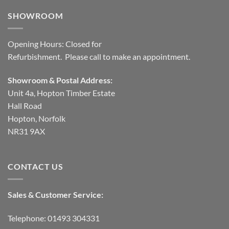
SHOWROOM
Opening Hours: Closed for
Refurbishment. Please call to make an appointment.
Showroom & Postal Address:
Unit 4a, Hopton Timber Estate
Hall Road
Hopton, Norfolk
NR31 9AX
CONTACT US
Sales & Customer Service:
Telephone: 01493 304331