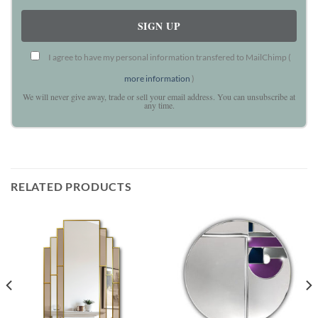
I agree to have my personal information transfered to MailChimp (
more information
)
We will never give away, trade or sell your email address. You can unsubscribe at
any time.
RELATED PRODUCTS