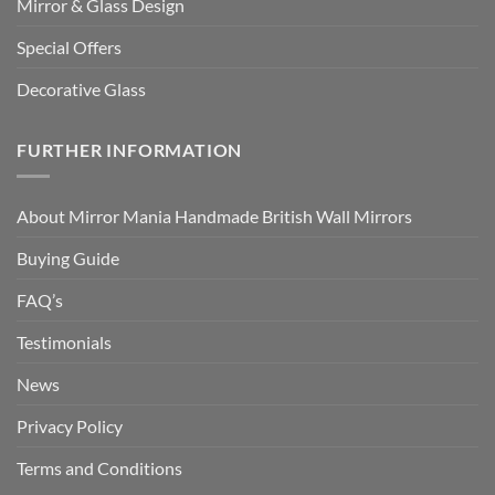
Mirror & Glass Design
Special Offers
Decorative Glass
FURTHER INFORMATION
About Mirror Mania Handmade British Wall Mirrors
Buying Guide
FAQ’s
Testimonials
News
Privacy Policy
Terms and Conditions