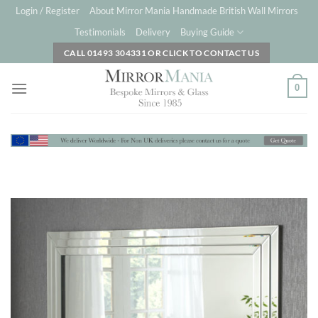
Skip
Login / Register
About Mirror Mania Handmade British Wall Mirrors
to
Testimonials
Delivery
Buying Guide
content
CALL 01493 304331 OR CLICK TO CONTACT US
0