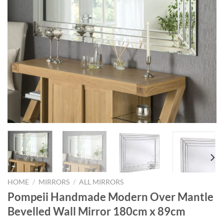
HOME
/
MIRRORS
/
ALL MIRRORS
Pompeii Handmade Modern Over Mantle
Bevelled Wall Mirror 180cm x 89cm