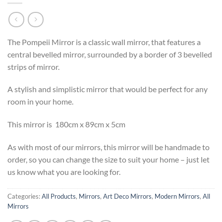
The Pompeii Mirror is a classic wall mirror, that features a
central bevelled mirror, surrounded by a border of 3 bevelled
strips of mirror.
A stylish and simplistic mirror that would be perfect for any
room in your home.
This mirror is 180cm x 89cm x 5cm
As with most of our mirrors, this mirror will be handmade to
order, so you can change the size to suit your home – just let
us know what you are looking for.
Categories:
All Products
,
Mirrors
,
Art Deco Mirrors
,
Modern Mirrors
,
All
Mirrors