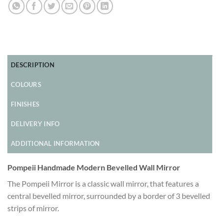
DESCRIPTION
COLOURS
FINISHES
DELIVERY INFO
ADDITIONAL INFORMATION
Pompeii Handmade Modern Bevelled Wall Mirror
The Pompeii Mirror is a classic wall mirror, that features a
central bevelled mirror, surrounded by a border of 3 bevelled
strips of mirror.