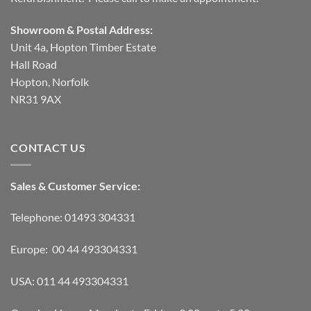
Showroom & Postal Address:
Unit 4a, Hopton Timber Estate
Hall Road
Hopton, Norfolk
NR31 9AX
CONTACT US
Sales & Customer Service:
Telephone: 01493 304331
Europe: 00 44 493304331
USA: 011 44 493304331