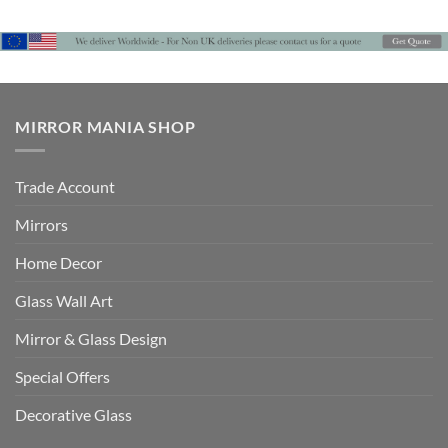
MIRROR MANIA SHOP
Trade Account
Mirrors
Home Decor
Glass Wall Art
Mirror & Glass Design
Special Offers
Decorative Glass