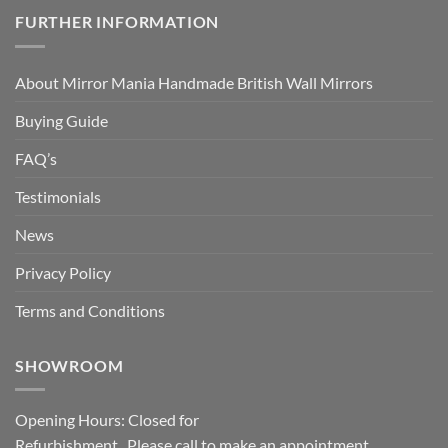
FURTHER INFORMATION
About Mirror Mania Handmade British Wall Mirrors
Buying Guide
FAQ’s
Testimonials
News
Privacy Policy
Terms and Conditions
SHOWROOM
Opening Hours: Closed for
Refurbishment. Please call to make an appointment.