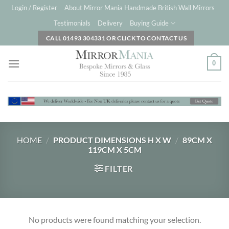
Skip
Login / Register
About Mirror Mania Handmade British Wall Mirrors
to
Testimonials
Delivery
Buying Guide
content
CALL 01493 304331 OR CLICK TO CONTACT US
0
HOME
/
PRODUCT DIMENSIONS H X W
/
89CM X
119CM X 5CM
FILTER
No products were found matching your selection.