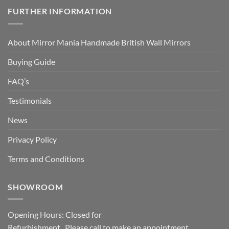
FURTHER INFORMATION
About Mirror Mania Handmade British Wall Mirrors
Buying Guide
FAQ’s
Testimonials
News
Privacy Policy
Terms and Conditions
SHOWROOM
Opening Hours: Closed for
Refurbishment. Please call to make an appointment.