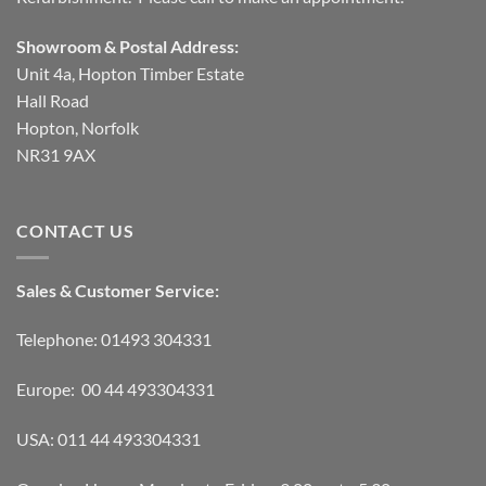
Showroom & Postal Address:
Unit 4a, Hopton Timber Estate
Hall Road
Hopton, Norfolk
NR31 9AX
CONTACT US
Sales & Customer Service:
Telephone: 01493 304331
Europe: 00 44 493304331
USA: 011 44 493304331