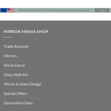
MIRROR MANIA SHOP
Trade Account
Mirrors
Home Decor
Glass Wall Art
Mirror & Glass Design
Special Offers
Decorative Glass