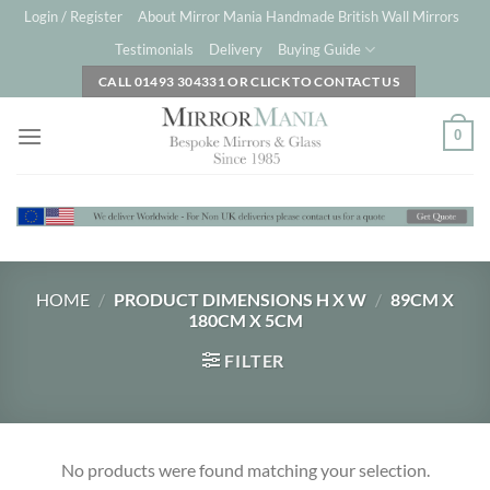
Skip
Login / Register
About Mirror Mania Handmade British Wall Mirrors
to
Testimonials
Delivery
Buying Guide
content
CALL 01493 304331 OR CLICK TO CONTACT US
0
HOME
/
PRODUCT DIMENSIONS H X W
/
89CM X
180CM X 5CM
FILTER
No products were found matching your selection.