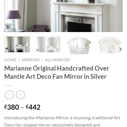
HOME
/
MIRRORS
/
ALL MIRRORS
Marianne Original Handcrafted Over
Mantle Art Deco Fan Mirror in Silver
Price
380
–
442
£
£
range:
Introducing the
Marianne Mirror
, a stunning, traditional Art
£380
Deco fan-shaped mirror, exclusively designed and