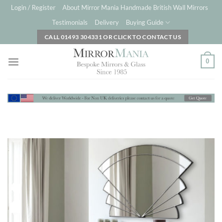
Skip
Login / Register
About Mirror Mania Handmade British Wall Mirrors
to
Testimonials
Delivery
Buying Guide
content
CALL 01493 304331 OR CLICK TO CONTACT US
0