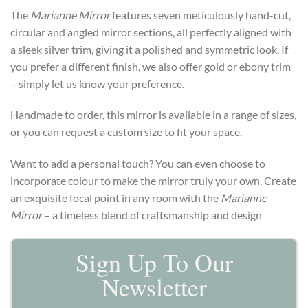
The
Marianne Mirror
features seven meticulously hand-cut,
circular and angled mirror sections, all perfectly aligned with
a sleek silver trim, giving it a polished and symmetric look. If
you prefer a different finish, we also offer gold or ebony trim
– simply let us know your preference.
Handmade to order, this mirror is available in a range of sizes,
or you can request a custom size to fit your space.
Want to add a personal touch? You can even choose to
incorporate colour to make the mirror truly your own. Create
an exquisite focal point in any room with the
Marianne
Mirror
– a timeless blend of craftsmanship and design
Sign Up To Our
Newsletter