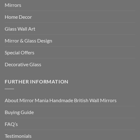
Mirrors
Home Decor
Glass Wall Art
Mirror & Glass Design
Special Offers
Decorative Glass
FURTHER INFORMATION
About Mirror Mania Handmade British Wall Mirrors
Buying Guide
FAQ’s
Testimonials