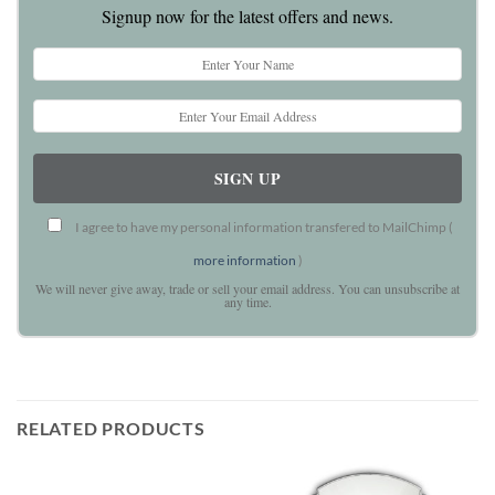
Signup now for the latest offers and news.
I agree to have my personal information transfered to MailChimp (
more information
)
We will never give away, trade or sell your email address. You can unsubscribe at
any time.
RELATED PRODUCTS