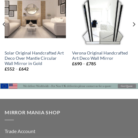
Solar Original Handcrafted Art
Verona Original Handcrafted
Deco Over Mantle Circular
Art Deco Wall Mirror
Wall Mirror in Gold
Price
£
690
–
£
785
range:
Price
£
552
–
£
642
£690
range:
through
£552
£785
through
£642
MIRROR MANIA SHOP
Trade Account