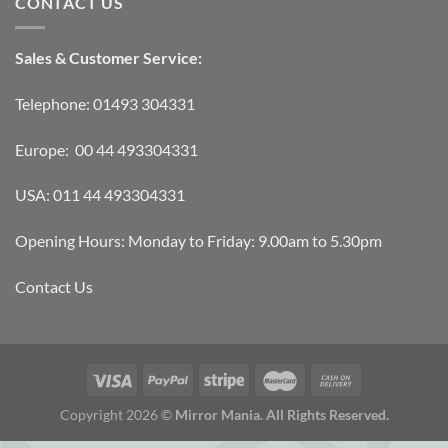
CONTACT US
Sales & Customer Service:
Telephone: 01493 304331
Europe: 00 44 493304331
USA: 011 44 493304331
Opening Hours: Monday to Friday: 9.00am to 5.30pm
Contact Us
Copyright 2026 ©
Mirror Mania. All Rights Reserved.