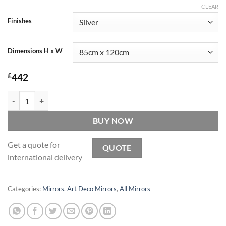
CLEAR
Finishes
Dimensions H x W
£
442
Marianne Original Handcrafted Over Mantle Art Deco Fan Mirror in Si
BUY NOW
Get a quote for
QUOTE
international delivery
Categories:
Mirrors
,
Art Deco Mirrors
,
All Mirrors