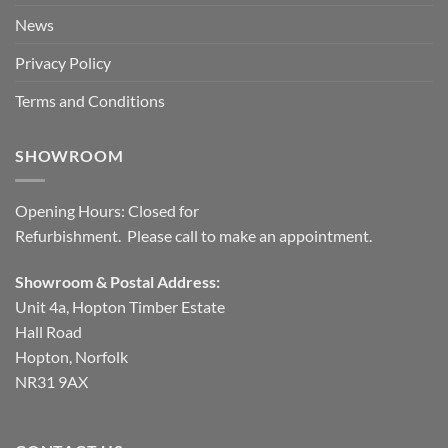
News
Privacy Policy
Terms and Conditions
SHOWROOM
Opening Hours: Closed for
Refurbishment. Please call to make an appointment.
Showroom & Postal Address:
Unit 4a, Hopton Timber Estate
Hall Road
Hopton, Norfolk
NR31 9AX