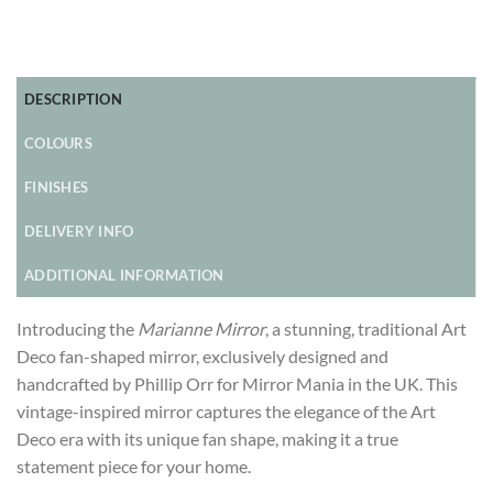
DESCRIPTION
COLOURS
FINISHES
DELIVERY INFO
ADDITIONAL INFORMATION
Introducing the
Marianne Mirror
, a stunning, traditional Art
Deco fan-shaped mirror, exclusively designed and
handcrafted by Phillip Orr for Mirror Mania in the UK. This
vintage-inspired mirror captures the elegance of the Art
Deco era with its unique fan shape, making it a true
statement piece for your home.