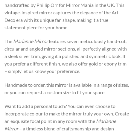
through
handcrafted by Phillip Orr for Mirror Mania in the UK. This
£442
vintage-inspired mirror captures the elegance of the Art
Deco era with its unique fan shape, making it a true
statement piece for your home.
The
Marianne Mirror
features seven meticulously hand-cut,
circular and angled mirror sections, all perfectly aligned with
a sleek silver trim, giving it a polished and symmetric look. If
you prefer a different finish, we also offer gold or ebony trim
– simply let us know your preference.
Handmade to order, this mirror is available in a range of sizes,
or you can request a custom size to fit your space.
Want to add a personal touch? You can even choose to
incorporate colour to make the mirror truly your own. Create
an exquisite focal point in any room with the
Marianne
Mirror
– a timeless blend of craftsmanship and design