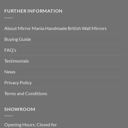
FURTHER INFORMATION
About Mirror Mania Handmade British Wall Mirrors
Buying Guide
FAQ’s
Testimonials
News
Privacy Policy
Terms and Conditions
SHOWROOM
Opening Hours: Closed for