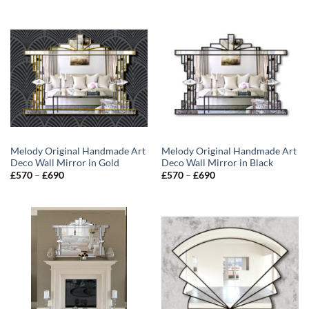
Melody Original Handmade Art
Melody Original Handmade Art
Deco Wall Mirror in Gold
Deco Wall Mirror in Black
Price
Price
£
570
–
£
690
£
570
–
£
690
range:
range:
£570
£570
through
through
£690
£690