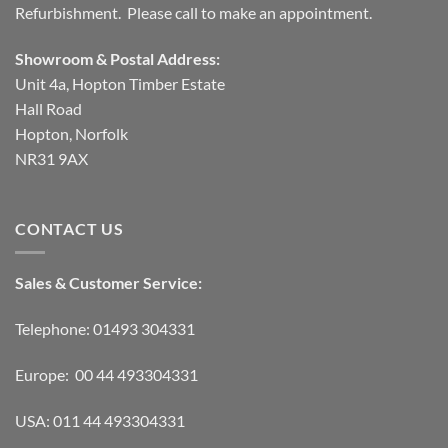
Refurbishment. Please call to make an appointment.
Showroom & Postal Address:
Unit 4a, Hopton Timber Estate
Hall Road
Hopton, Norfolk
NR31 9AX
CONTACT US
Sales & Customer Service:
Telephone: 01493 304331
Europe: 00 44 493304331
USA: 011 44 493304331