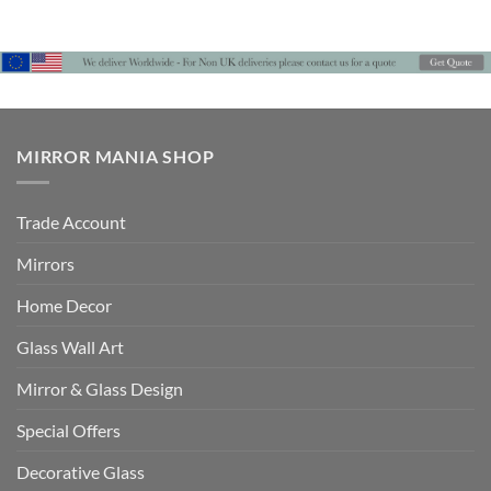
through
through
£442
£442
MIRROR MANIA SHOP
Trade Account
Mirrors
Home Decor
Glass Wall Art
Mirror & Glass Design
Special Offers
Decorative Glass