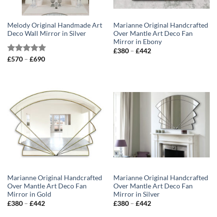
Melody Original Handmade Art
Marianne Original Handcrafted
Deco Wall Mirror in Silver
Over Mantle Art Deco Fan
Mirror in Ebony
Price
£
380
–
£
442
range:
Price
Rated
£
570
–
5.00
£
690
£380
range:
out of 5
through
£570
£442
through
£690
Marianne Original Handcrafted
Marianne Original Handcrafted
Over Mantle Art Deco Fan
Over Mantle Art Deco Fan
Mirror in Gold
Mirror in Silver
Price
Price
£
380
–
£
442
£
380
–
£
442
range:
range:
£380
£380