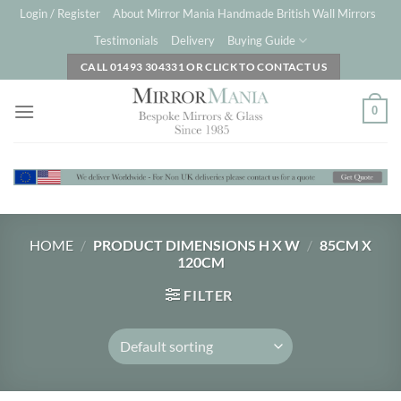
Skip
Login / Register
About Mirror Mania Handmade British Wall Mirrors
to
Testimonials
Delivery
Buying Guide
content
CALL 01493 304331 OR CLICK TO CONTACT US
0
HOME
/
PRODUCT DIMENSIONS H X W
/
85CM X
120CM
FILTER