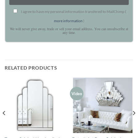
I agree to have my personal information transfered to MailChimp (
more information
)
We will never give away, trade or sell your email address. You can unsubscribe at
any time.
RELATED PRODUCTS
Video