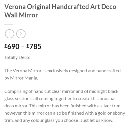
Verona Original Handcrafted Art Deco
Wall Mirror
Price
690
–
785
£
£
range:
Totally Deco!
£690
through
The Verona Mirror is exclusively designed and handcrafted
£785
by Mirror Mania.
Comprising of hand cut clear mirror and of midnight black
glass sections, all coming together to create this unusual
deco mirror. This mirror has been finished with a silver trim,
however, this mirror can also be finished with a gold or ebony
trim, and any colour glass you choose! Just let us know.