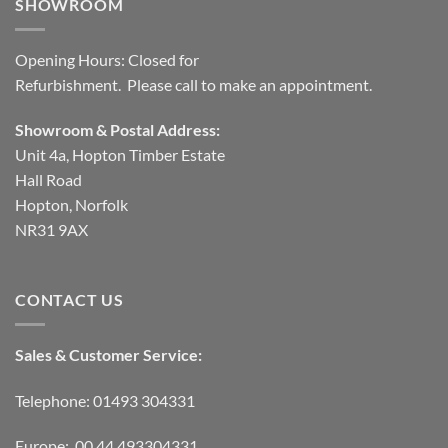
SHOWROOM
Opening Hours: Closed for
Refurbishment. Please call to make an appointment.
Showroom & Postal Address:
Unit 4a, Hopton Timber Estate
Hall Road
Hopton, Norfolk
NR31 9AX
CONTACT US
Sales & Customer Service:
Telephone: 01493 304331
Europe: 00 44 493304331