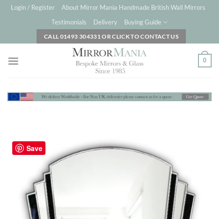
Skip
Login / Register
About Mirror Mania Handmade British Wall Mirrors
to
Testimonials
Delivery
Buying Guide
content
CALL 01493 304331 OR CLICK TO CONTACT US
0
Save