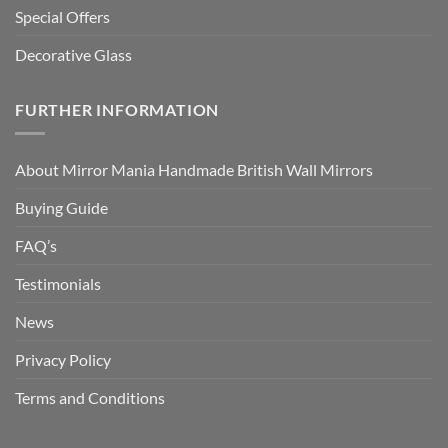
Special Offers
Decorative Glass
FURTHER INFORMATION
About Mirror Mania Handmade British Wall Mirrors
Buying Guide
FAQ’s
Testimonials
News
Privacy Policy
Terms and Conditions