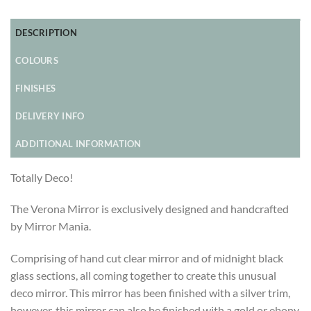
DESCRIPTION
COLOURS
FINISHES
DELIVERY INFO
ADDITIONAL INFORMATION
Totally Deco!
The Verona Mirror is exclusively designed and handcrafted
by Mirror Mania.
Comprising of hand cut clear mirror and of midnight black
glass sections, all coming together to create this unusual
deco mirror. This mirror has been finished with a silver trim,
however, this mirror can also be finished with a gold or ebony