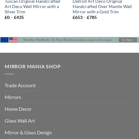
Tuscan Original Handcrafted
Detroit Art Deco Original
Art Deco Wall Mirror with a
Handcrafted Over Mantle Wall
Silver Trim
Mirror with a Gold Trim
Price
Price
£
0
–
£
435
£
653
–
£
785
range:
range:
£0
£653
through
through
£435
£785
MIRROR MANIA SHOP
Trade Account
Mirrors
Home Decor
Glass Wall Art
Mirror & Glass Design