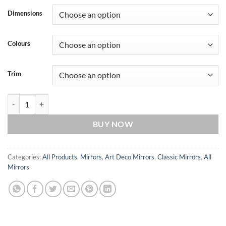
Dimensions
Colours
Trim
Verona Original Handcrafted Art Deco Wall Mirror quantity
BUY NOW
Categories:
All Products
,
Mirrors
,
Art Deco Mirrors
,
Classic Mirrors
,
All
Mirrors