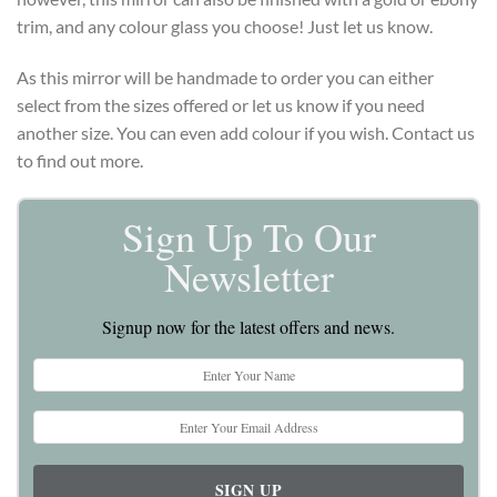
trim, and any colour glass you choose! Just let us know.
As this mirror will be handmade to order you can either
select from the sizes offered or let us know if you need
another size. You can even add colour if you wish. Contact us
to find out more.
Sign Up To Our
Newsletter
Signup now for the latest offers and news.