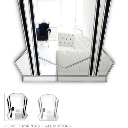
HOME
/
MIRRORS
/
ALL MIRRORS