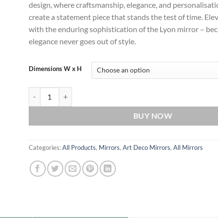
design, where craftsmanship, elegance, and personalisat
create a statement piece that stands the test of time. El
with the enduring sophistication of the Lyon mirror – be
elegance never goes out of style.
Dimensions W x H
Lyon Deco Radiance: Timeless Statement Art Deco Wall Mirror 
BUY NOW
Categories:
All Products
,
Mirrors
,
Art Deco Mirrors
,
All Mirrors