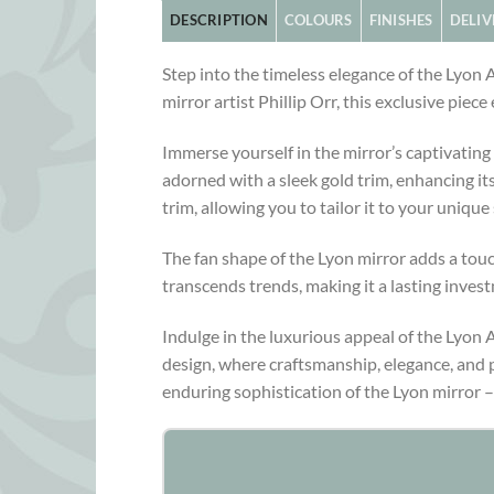
DESCRIPTION
COLOURS
FINISHES
DELIV
Step into the timeless elegance of the Lyon
mirror artist Phillip Orr, this exclusive pie
Immerse yourself in the mirror’s captivating 
adorned with a sleek gold trim, enhancing its
trim, allowing you to tailor it to your unique 
The fan shape of the Lyon mirror adds a touc
transcends trends, making it a lasting invest
Indulge in the luxurious appeal of the Lyon 
design, where craftsmanship, elegance, and p
enduring sophistication of the Lyon mirror –