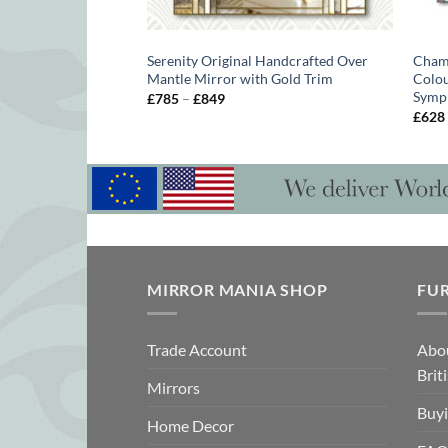
 Wall Mirror
Serenity Original Handcrafted Over
Chame
Mantle Mirror with Gold Trim
Colou
Symp
Price
£
785
–
£
849
range:
£
628
£785
gh
through
£849
MIRROR MANIA SHOP
FU
Trade Account
Abo
Brit
Mirrors
Buyi
Home Decor