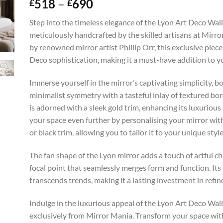
Price
518
–
690
£
£
range:
Step into the timeless elegance of the Lyon Art Deco Wall
£518
meticulously handcrafted by the skilled artisans at Mirr
through
by renowned mirror artist Phillip Orr, this exclusive piec
£690
Deco sophistication, making it a must-have addition to 
Immerse yourself in the mirror’s captivating simplicity, bo
minimalist symmetry with a tasteful inlay of textured bor
is adorned with a sleek gold trim, enhancing its luxurious
your space even further by personalising your mirror with 
or black trim, allowing you to tailor it to your unique style
The fan shape of the Lyon mirror adds a touch of artful ch
focal point that seamlessly merges form and function. Its
transcends trends, making it a lasting investment in refin
Indulge in the luxurious appeal of the Lyon Art Deco Wall
exclusively from Mirror Mania. Transform your space with