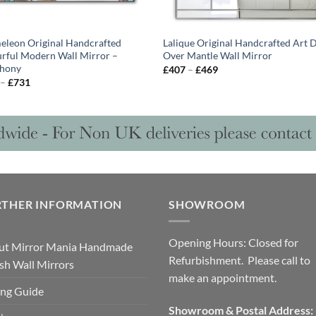
leon Original Handcrafted
Lalique Original Handcrafted Art 
rful Modern Wall Mirror –
Over Mantle Wall Mirror
hony
Price
£
407
–
£
469
range:
Price
–
£
731
£407
range:
through
£628
£469
through
£731
RTHER INFORMATION
SHOWROOM
Opening Hours: Closed for
ut Mirror Mania Handmade
Refurbishment. Please call to
ish Wall Mirrors
make an appointment.
ng Guide
Showroom & Postal Address: