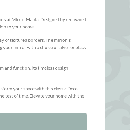
tisans at Mirror Mania. Designed by renowned
tion to your home.
ay of textured borders. The mirror is
 your mirror with a choice of silver or black
rm and function. Its timeless design
nsform your space with this classic Deco
he test of time. Elevate your home with the