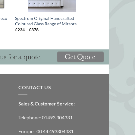
Deco
Spectrum Original Handcrafted
Coloured Glass Range of Mirrors
Price
£
234
–
£
378
range:
£234
through
£378
CONTACT US
Sales & Customer Service:
Telephone: 01493 304331
Europe: 00 44 493304331