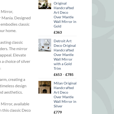
Original
Handcrafted
 Mirror,
Art Deco
Over Mantle
or Mania. Designed
Wall Mirror in
e embodies classic
Gold
your home.
£
363
Detroit Art
asting classic
Deco Original
ders. The mirror
Handcrafted
 appeal. Elevate
Over Mantle
Wall Mirror
a choice of silver
with a Gold
.
Trim
Price
£
653
–
£
785
arm, creating a
range:
Milan Original
£653
 timeless design
Handcrafted
through
ed aesthetics.
Art Deco
£785
Over Mantle
Wall Mirror in
 Mirror, available
Silver
 this classic Deco
£
779