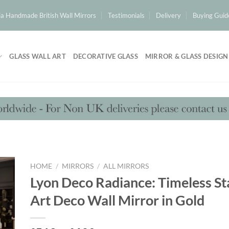
a Handmade British Wall Mirrors
Testimonials
Delivery
Buying Guid
GLASS WALL ART
DECORATIVE GLASS
MIRROR & GLASS DESIGN
HOME
/
MIRRORS
/
ALL MIRRORS
Lyon Deco Radiance: Timeless S
Art Deco Wall Mirror in Gold