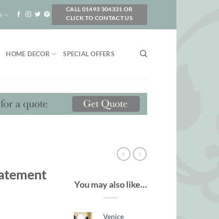
CALL 01493 304331 OR
e
CLICK TO CONTACT US
HOME DECOR
SPECIAL OFFERS
tatement
You may also like…
Venice