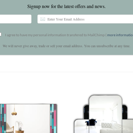
Signup now for the latest offers and news.
I agree to have my personal information transfered to MailChimp (
more informati
We will never give away, trade or sell your email address. You can unsubscribe at any time.