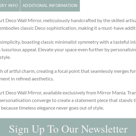
ERY INFO
ADDITIONAL INFORMATION
 Art Deco Wall Mirror, meticulously handcrafted by the skilled ar
ce embodies classic Deco sophistication, making it a must-have addi
simplicity, boasting classic minimalist symmetry with a tasteful inl
 luxurious appeal. Elevate your space even further by personalising
style.
h of artful charm, creating a focal point that seamlessly merges fo
ment in refined aesthetics.
Art Deco Wall Mirror, available exclusively from Mirror Mania. Tra
ersonalisation converge to create a statement piece that stands t
 because timeless elegance never goes out of style.
Sign Up To Our Newsletter