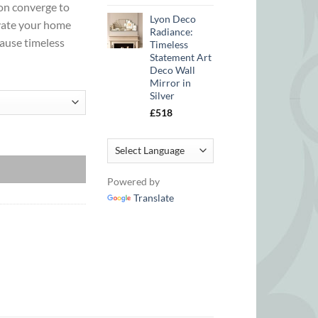
ion converge to
Lyon Deco
evate your home
Radiance:
cause timeless
Timeless
Statement Art
Deco Wall
Mirror in
Silver
£
518
in Gold quantity
Powered by
Translate