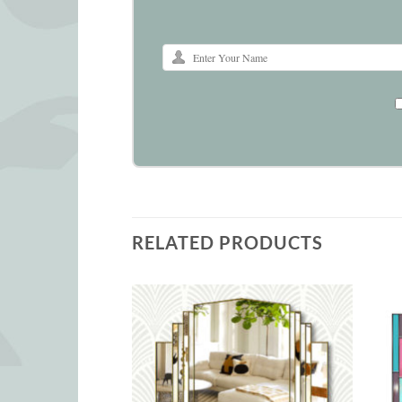
RELATED PRODUCTS