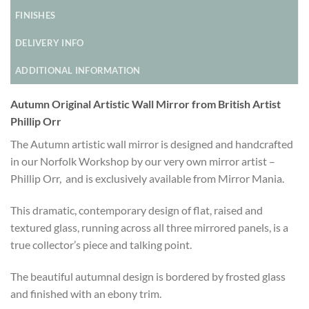
FINISHES
DELIVERY INFO
ADDITIONAL INFORMATION
Autumn Original Artistic Wall Mirror from British Artist
Phillip Orr
The Autumn artistic wall mirror is designed and handcrafted
in our Norfolk Workshop by our very own mirror artist –
Phillip Orr, and is exclusively available from Mirror Mania.
This dramatic, contemporary design of flat, raised and
textured glass, running across all three mirrored panels, is a
true collector’s piece and talking point.
The beautiful autumnal design is bordered by frosted glass
and finished with an ebony trim.