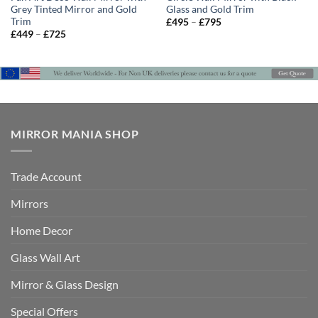
Grey Tinted Mirror and Gold
Glass and Gold Trim
Trim
Price
£
495
–
£
795
range:
Price
£
449
–
£
725
£495
range:
through
£449
£795
through
£725
MIRROR MANIA SHOP
Trade Account
Mirrors
Home Decor
Glass Wall Art
Mirror & Glass Design
Special Offers