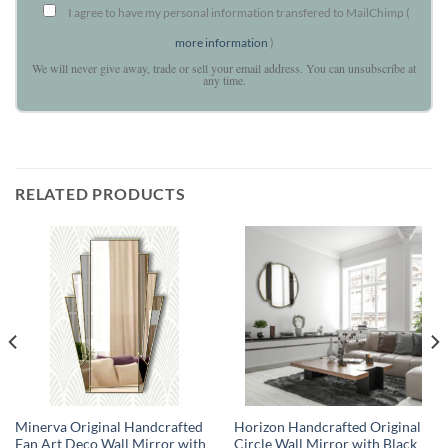
I agree to have my personal information transfered to MailChimp (
more information
)
We will never give away, trade or sell your email address. You can unsubscribe at
any time.
RELATED PRODUCTS
Minerva Original Handcrafted
Horizon Handcrafted Original
Fan Art Deco Wall Mirror with
Circle Wall Mirror with Black