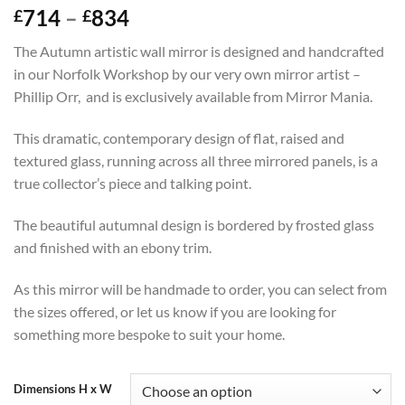
Price
714
–
834
£
£
range:
The Autumn artistic wall mirror is designed and handcrafted
£714
in our Norfolk Workshop by our very own mirror artist –
through
Phillip Orr, and is exclusively available from Mirror Mania.
£834
This dramatic, contemporary design of flat, raised and
textured glass, running across all three mirrored panels, is a
true collector’s piece and talking point.
The beautiful autumnal design is bordered by frosted glass
and finished with an ebony trim.
As this mirror will be handmade to order, you can select from
the sizes offered, or let us know if you are looking for
something more bespoke to suit your home.
Dimensions H x W