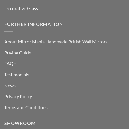
Decorative Glass
FURTHER INFORMATION
About Mirror Mania Handmade British Wall Mirrors
Buying Guide
FAQ’s
Testimonials
News
Privacy Policy
Terms and Conditions
SHOWROOM