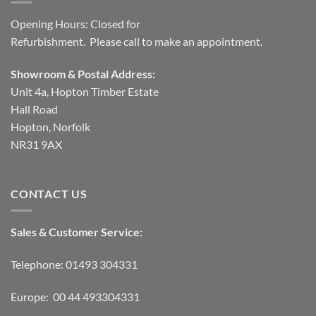
Opening Hours: Closed for
Refurbishment. Please call to make an appointment.
Showroom & Postal Address:
Unit 4a, Hopton Timber Estate
Hall Road
Hopton, Norfolk
NR31 9AX
CONTACT US
Sales & Customer Service:
Telephone: 01493 304331
Europe: 00 44 493304331