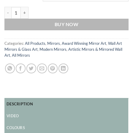
Autumn Original Triptych Artistic Wall Mirror from British Artist Phil
BUY NOW
Categories:
All Products
,
Mirrors
,
Award Winning Mirror Art
,
Wall Art
Mirrors & Glass Art
,
Modern Mirrors
,
Artistic Mirrors & Mirrored Wall
Art
,
All Mirrors
DESCRIPTION
VIDEO
COLOURS