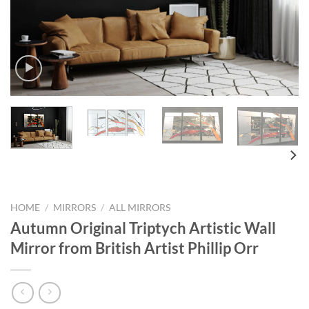
HOME
/
MIRRORS
/
ALL MIRRORS
Autumn Original Triptych Artistic Wall
Mirror from British Artist Phillip Orr