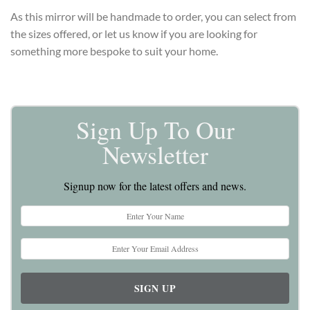
As this mirror will be handmade to order, you can select from
the sizes offered, or let us know if you are looking for
something more bespoke to suit your home.
Sign Up To Our
Newsletter
Signup now for the latest offers and news.