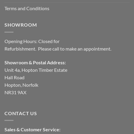
Terms and Conditions
SHOWROOM
Opening Hours: Closed for
Refurbishment. Please call to make an appointment.
Showroom & Postal Address:
Unit 4a, Hopton Timber Estate
Hall Road
Hopton, Norfolk
NR31 9AX
CONTACT US
Sales & Customer Service: