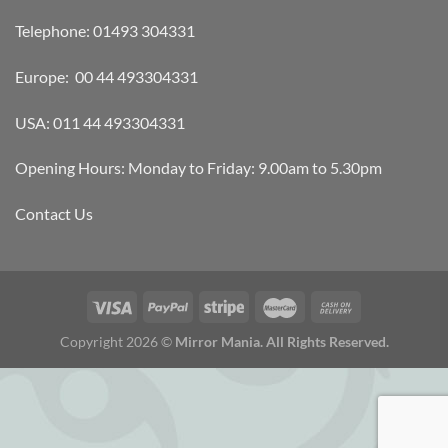
Telephone: 01493 304331
Europe: 00 44 493304331
USA: 011 44 493304331
Opening Hours: Monday to Friday: 9.00am to 5.30pm
Contact Us
Copyright 2026 ©
Mirror Mania. All Rights Reserved.