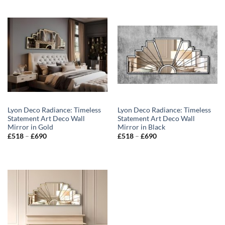
Lyon Deco Radiance: Timeless
Lyon Deco Radiance: Timeless
Statement Art Deco Wall
Statement Art Deco Wall
Mirror in Gold
Mirror in Black
Price
Price
£
518
–
£
690
£
518
–
£
690
range:
range:
£518
£518
through
through
£690
£690