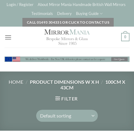
Skip
Login / Register
About Mirror Mania Handmade British Wall Mirrors
to
Testimonials
Delivery
Buying Guide
content
CALL 01493 304331 OR CLICK TO CONTACT US
0
HOME
/
PRODUCT DIMENSIONS W X H
/
100CM X
43CM
FILTER