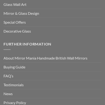
Glass Wall Art
Mirror & Glass Design
Special Offers
Decorative Glass
FURTHER INFORMATION
About Mirror Mania Handmade British Wall Mirrors
Buying Guide
FAQ’s
Testimonials
News
Privacy Policy