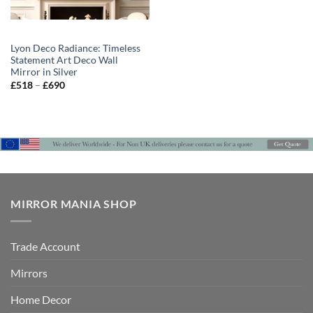
Lyon Deco Radiance: Timeless
Statement Art Deco Wall
Mirror in Silver
Price
£
518
–
£
690
range:
£518
through
£690
MIRROR MANIA SHOP
Trade Account
Mirrors
Home Decor