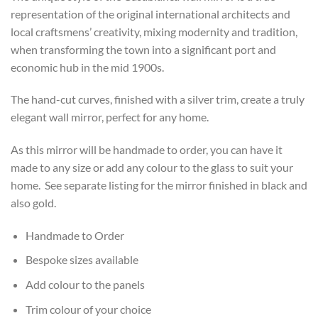
representation of the original international architects and
local craftsmens’ creativity, mixing modernity and tradition,
when transforming the town into a significant port and
economic hub in the mid 1900s.
The hand-cut curves, finished with a silver trim, create a truly
elegant wall mirror, perfect for any home.
As this mirror will be handmade to order, you can have it
made to any size or add any colour to the glass to suit your
home. See separate listing for the mirror finished in black and
also gold.
Handmade to Order
Bespoke sizes available
Add colour to the panels
Trim colour of your choice