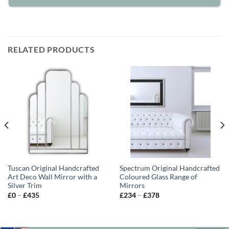
RELATED PRODUCTS
Tuscan Original Handcrafted
Spectrum Original Handcrafted
Art Deco Wall Mirror with a
Coloured Glass Range of
Silver Trim
Mirrors
Price
Price
£
0
–
£
435
£
234
–
£
378
range:
range:
£0
£234
through
through
£435
£378