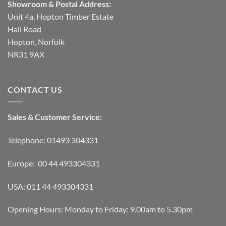
Showroom & Postal Address:
Unit 4a, Hopton Timber Estate
Hall Road
Hopton, Norfolk
NR31 9AX
CONTACT US
Sales & Customer Service:
Telephone: 01493 304331
Europe: 00 44 493304331
USA: 011 44 493304331
Opening Hours: Monday to Friday: 9.00am to 5.30pm