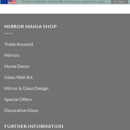
MIRROR MANIA SHOP
Trade Account
Mirrors
Home Decor
Glass Wall Art
Mirror & Glass Design
Special Offers
Decorative Glass
FURTHER INFORMATION