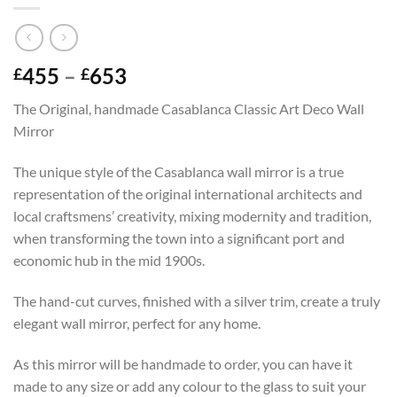
Price
455
–
653
£
£
range:
The Original, handmade Casablanca Classic Art Deco Wall
£455
Mirror
through
£653
The unique style of the Casablanca wall mirror is a true
representation of the original international architects and
local craftsmens’ creativity, mixing modernity and tradition,
when transforming the town into a significant port and
economic hub in the mid 1900s.
The hand-cut curves, finished with a silver trim, create a truly
elegant wall mirror, perfect for any home.
As this mirror will be handmade to order, you can have it
made to any size or add any colour to the glass to suit your