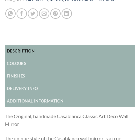
DESCRIPTION
COLOURS
FINISHES
DELIVERY INFO
ADDITIONAL INFORMATION
The Original, handmade Casablanca Classic Art Deco Wall
Mirror
The unique style of the Casablanca wall mirror is a true