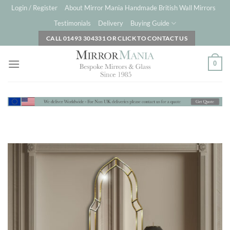
Skip
Login / Register
About Mirror Mania Handmade British Wall Mirrors
to
Testimonials
Delivery
Buying Guide
content
CALL 01493 304331 OR CLICK TO CONTACT US
0