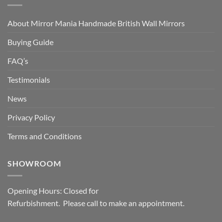
About Mirror Mania Handmade British Wall Mirrors
Buying Guide
FAQ’s
Testimonials
News
Privacy Policy
Terms and Conditions
SHOWROOM
Opening Hours: Closed for
Refurbishment. Please call to make an appointment.