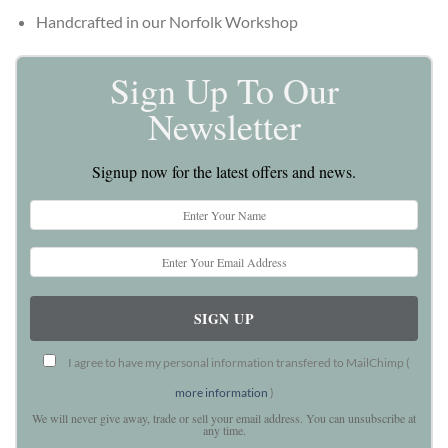
Handcrafted in our Norfolk Workshop
Sign Up To Our
Newsletter
Signup now for the latest offers and news.
I agree to have my personal information transfered to MailChimp (
more information
)
We will never give away, trade or sell your email address. You can unsubscribe at
any time.