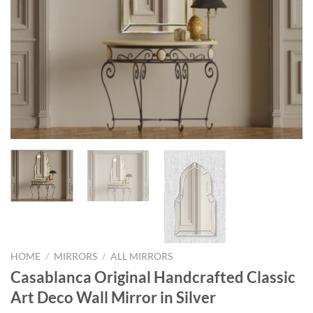
HOME
/
MIRRORS
/
ALL MIRRORS
Casablanca Original Handcrafted Classic
Art Deco Wall Mirror in Silver