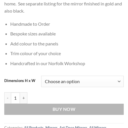
home. See separate listing for the mirror finished in gold and
also black.
Handmade to Order
Bespoke sizes available
Add colour to the panels
Trim colour of your choice
Handcrafted in our Norfolk Workshop
Dimensions H x W
Casablanca Original Handcrafted Classic Art Deco Wall Mirror in Silv
BUY NOW
Categories:
All Products
,
Mirrors
,
Art Deco Mirrors
,
All Mirrors