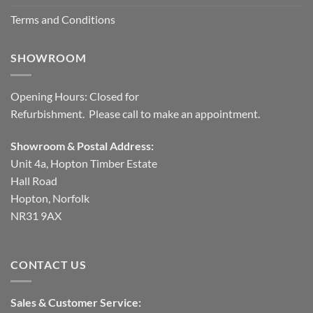
Terms and Conditions
SHOWROOM
Opening Hours: Closed for
Refurbishment. Please call to make an appointment.
Showroom & Postal Address:
Unit 4a, Hopton Timber Estate
Hall Road
Hopton, Norfolk
NR31 9AX
CONTACT US
Sales & Customer Service: