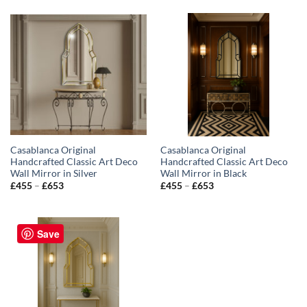
Casablanca Original
Casablanca Original
Handcrafted Classic Art Deco
Handcrafted Classic Art Deco
Wall Mirror in Silver
Wall Mirror in Black
Price
Price
£
455
–
£
653
£
455
–
£
653
range:
range:
£455
£455
through
through
£653
£653
Save