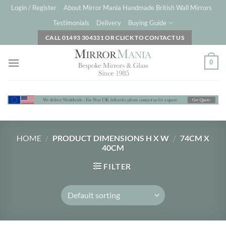
Skip
Login / Register
About Mirror Mania Handmade British Wall Mirrors
to
Testimonials
Delivery
Buying Guide
content
CALL 01493 304331 OR CLICK TO CONTACT US
0
HOME
/
PRODUCT DIMENSIONS H X W
/
74CM X
40CM
FILTER