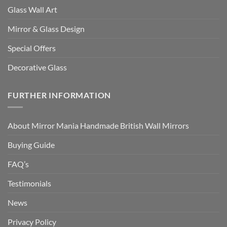
Glass Wall Art
Mirror & Glass Design
Special Offers
Decorative Glass
FURTHER INFORMATION
About Mirror Mania Handmade British Wall Mirrors
Buying Guide
FAQ’s
Testimonials
News
Privacy Policy