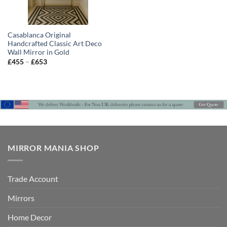
Casablanca Original
Handcrafted Classic Art Deco
Wall Mirror in Gold
Price
£
455
–
£
653
range:
£455
through
£653
MIRROR MANIA SHOP
Trade Account
Mirrors
Home Decor