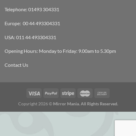
Telephone: 01493 304331
Europe: 00 44 493304331
USA: 011 44 493304331
Opening Hours: Monday to Friday: 9.00am to 5.30pm
Contact Us
Copyright 2026 ©
Mirror Mania. All Rights Reserved.