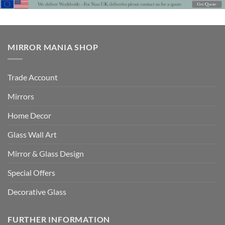
MIRROR MANIA SHOP
Trade Account
Mirrors
Home Decor
Glass Wall Art
Mirror & Glass Design
Special Offers
Decorative Glass
FURTHER INFORMATION