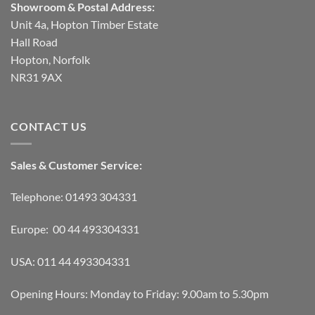
Showroom & Postal Address:
Unit 4a, Hopton Timber Estate
Hall Road
Hopton, Norfolk
NR31 9AX
CONTACT US
Sales & Customer Service:
Telephone: 01493 304331
Europe: 00 44 493304331
USA: 011 44 493304331
Opening Hours: Monday to Friday: 9.00am to 5.30pm