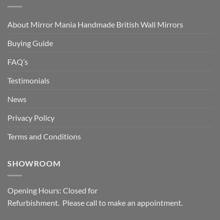
About Mirror Mania Handmade British Wall Mirrors
Buying Guide
FAQ’s
Testimonials
News
Privacy Policy
Terms and Conditions
SHOWROOM
Opening Hours: Closed for
Refurbishment. Please call to make an appointment.