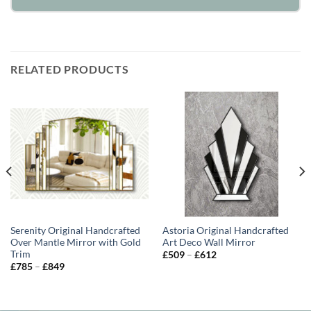
RELATED PRODUCTS
Serenity Original Handcrafted
Astoria Original Handcrafted
Over Mantle Mirror with Gold
Art Deco Wall Mirror
Trim
Price
£
509
–
£
612
range:
Price
£
785
–
£
849
£509
range:
through
£785
£612
through
£849