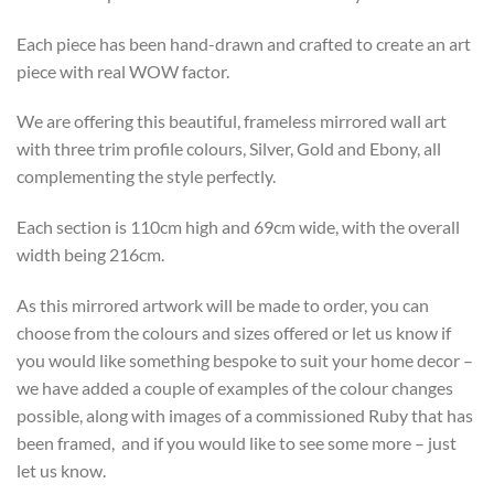
Each piece has been hand-drawn and crafted to create an art
piece with real WOW factor.
We are offering this beautiful, frameless mirrored wall art
with three trim profile colours, Silver, Gold and Ebony, all
complementing the style perfectly.
Each section is 110cm high and 69cm wide, with the overall
width being 216cm.
As this mirrored artwork will be made to order, you can
choose from the colours and sizes offered or let us know if
you would like something bespoke to suit your home decor –
we have added a couple of examples of the colour changes
possible, along with images of a commissioned Ruby that has
been framed, and if you would like to see some more – just
let us know.