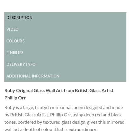
DESCRIPTION
VIDEO
COLOURS
FINISHES
DELIVERY INFO
ADDITIONAL INFORMATION
Ruby Original Glass Wall Art from British Glass Artist
Phillip Orr
Ruby is a large, triptych mirror has been designed and made
by British Glass Artist, Phillip Orr, using deep red and black
tones, bordered by textured glass design, gives this mirrored
wall art a depth of colour that is extraordinary!