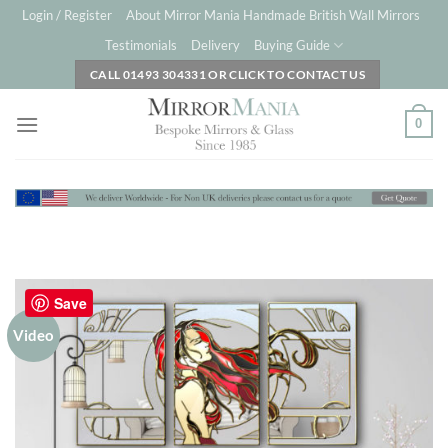
Skip
Login / Register
About Mirror Mania Handmade British Wall Mirrors
to
Testimonials
Delivery
Buying Guide
content
CALL 01493 304331 OR CLICK TO CONTACT US
0
Save
Video