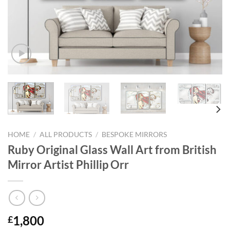
HOME
/
ALL PRODUCTS
/
BESPOKE MIRRORS
Ruby Original Glass Wall Art from British
Mirror Artist Phillip Orr
1,800
£