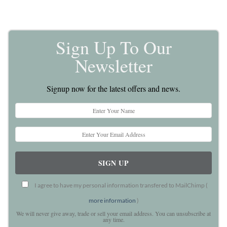
Sign Up To Our
Newsletter
Signup now for the latest offers and news.
I agree to have my personal information transfered to MailChimp (
more information
)
We will never give away, trade or sell your email address. You can unsubscribe at
any time.