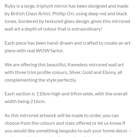
Ruby is a large, triptych mirror has been designed and made
by British Glass Artist, Phillip Orr, using deep red and black
tones, bordered by textured glass design, gives this mirrored
wall art a depth of colour that is extraordinary!
Each piece has been hand-drawn and crafted to create an art
piece with real WOW factor.
We are offering this beautiful, frameless mirrored wall art
with three trim profile colours, Silver, Gold and Ebony, all
complementing the style perfectly.
Each section is 110cm high and 69cm wide, with the overall
width being 216cm.
As this mirrored artwork will be made to order, you can
choose from the colours and sizes offered or let us know if
you would like something bespoke to suit your home decor –