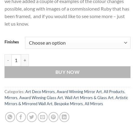
we have added a couple of examples of the colour changes
possible, along with images of a commissioned Ruby that has
been framed, and if you would like to see some more – just
let us know.
Finishes
Ruby Original Glass Wall Art from British Mirror Artist Phillip Orr qu
BUY NOW
Categories:
Art Deco Mirrors
,
Award Winning Mirror Art
,
All Products
,
Mirrors
,
Award Winning Glass Art
,
Wall Art Mirrors & Glass Art
,
Artistic
Mirrors & Mirrored Wall Art
,
Bespoke Mirrors
,
All Mirrors