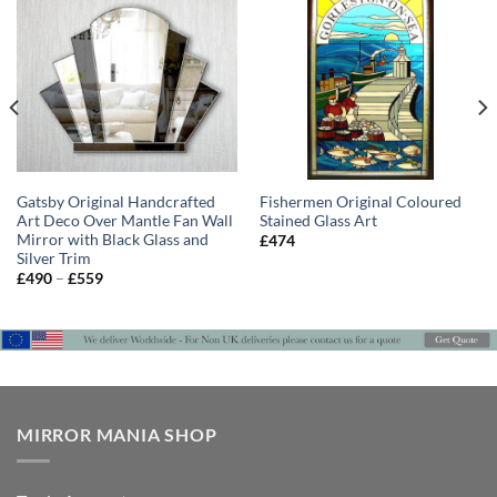
Gatsby Original Handcrafted
Fishermen Original Coloured
Art Deco Over Mantle Fan Wall
Stained Glass Art
Mirror with Black Glass and
£
474
Silver Trim
Price
£
490
–
£
559
range:
£490
through
£559
MIRROR MANIA SHOP