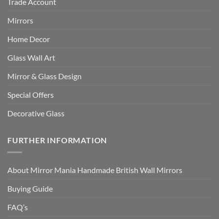
Trade Account
Mirrors
Home Decor
Glass Wall Art
Mirror & Glass Design
Special Offers
Decorative Glass
FURTHER INFORMATION
About Mirror Mania Handmade British Wall Mirrors
Buying Guide
FAQ’s