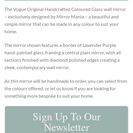
The Vogue Original Handcrafted Coloured Glass wall mirror
– exclusively designed by Mirror Mania – a beautiful and
simple mirror that can be made in any colour to suit your
home.
The mirror shown features a border of Lavender Purple
hand-painted glass, framing a central plain mirror, wish all
sections finished with diamond polished edges creating a
sleek, contemporary wall mirror.
As this mirror will be handmade to order, you can select from
the colours offered, or let us know if you are looking for
something more bespoke to suit your home.
Sign Up To Our
Newsletter