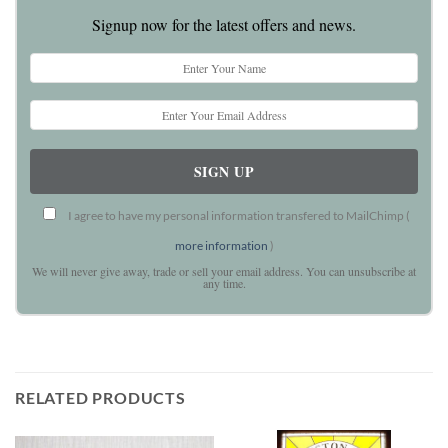
Signup now for the latest offers and news.
I agree to have my personal information transfered to MailChimp (
more information
)
We will never give away, trade or sell your email address. You can unsubscribe at
any time.
RELATED PRODUCTS