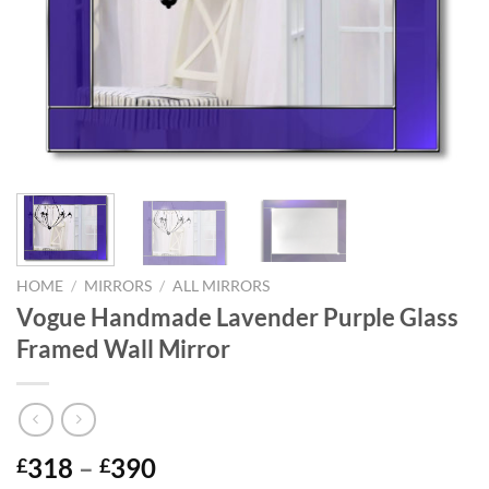
HOME
/
MIRRORS
/
ALL MIRRORS
Vogue Handmade Lavender Purple Glass
Framed Wall Mirror
Price
318
–
390
£
£