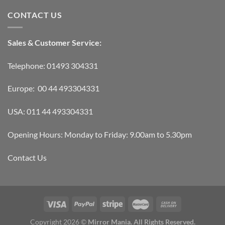
CONTACT US
Sales & Customer Service:
Telephone: 01493 304331
Europe: 00 44 493304331
USA: 011 44 493304331
Opening Hours: Monday to Friday: 9.00am to 5.30pm
Contact Us
Copyright 2026 ©
Mirror Mania. All Rights Reserved.