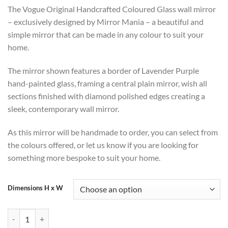
range:
The Vogue Original Handcrafted Coloured Glass wall mirror
£318
– exclusively designed by Mirror Mania – a beautiful and
through
simple mirror that can be made in any colour to suit your
£390
home.
The mirror shown features a border of Lavender Purple
hand-painted glass, framing a central plain mirror, wish all
sections finished with diamond polished edges creating a
sleek, contemporary wall mirror.
As this mirror will be handmade to order, you can select from
the colours offered, or let us know if you are looking for
something more bespoke to suit your home.
Dimensions H x W
Vogue Handmade Lavender Purple Glass Framed Wall Mirror quantit