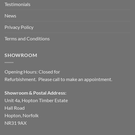
Testimonials
News
Privacy Policy
Terms and Conditions
SHOWROOM
Opening Hours: Closed for
Refurbishment. Please call to make an appointment.
Showroom & Postal Address:
Unit 4a, Hopton Timber Estate
Hall Road
Hopton, Norfolk
NR31 9AX