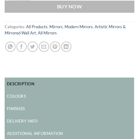
BUY NOW
Categories:
All Products
,
Mirrors
,
Modern Mirrors
,
Artistic Mirrors &
Mirrored Wall Art
,
All Mirrors
DESCRIPTION
COLOURS
FINISHES
DELIVERY INFO
ADDITIONAL INFORMATION