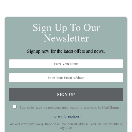
Sign Up To Our
Newsletter
Signup now for the latest offers and news.
I agree to have my personal information transfered to MailChimp (
more information
)
We will never give away, trade or sell your email address. You can unsubscribe at
any time.