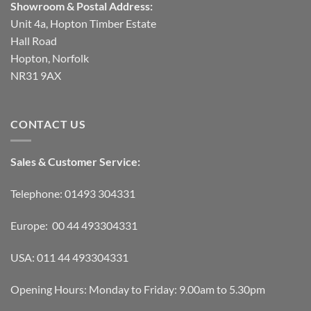
Showroom & Postal Address:
Unit 4a, Hopton Timber Estate
Hall Road
Hopton, Norfolk
NR31 9AX
CONTACT US
Sales & Customer Service:
Telephone: 01493 304331
Europe: 00 44 493304331
USA: 011 44 493304331
Opening Hours: Monday to Friday: 9.00am to 5.30pm