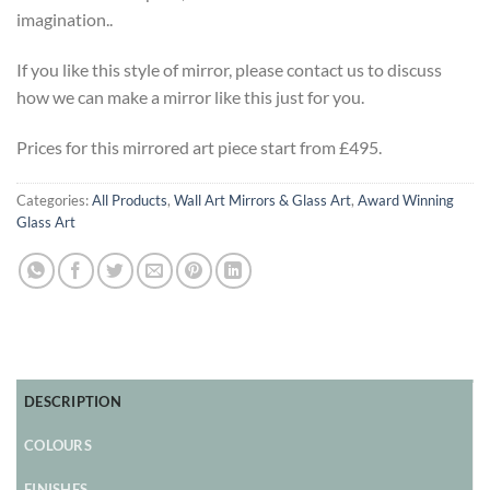
imagination..
If you like this style of mirror, please contact us to discuss
how we can make a mirror like this just for you.
Prices for this mirrored art piece start from £495.
Categories:
All Products
,
Wall Art Mirrors & Glass Art
,
Award Winning
Glass Art
DESCRIPTION
COLOURS
FINISHES