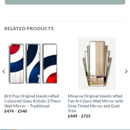
RELATED PRODUCTS
Brit Pop Original Handcrafted
Minerva Original Handcrafted
Coloured Glass Artistic 2 Piece
Fan Art Deco Wall Mirror with
Wall Mirror – Traditional
Grey Tinted Mirror and Gold
Trim
Price
£
474
–
£
540
range:
Price
£
449
–
£
725
£474
range:
through
£449
£540
through