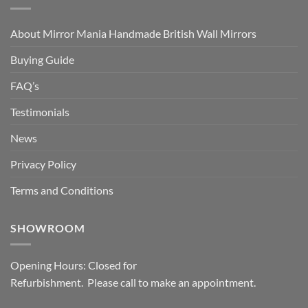
About Mirror Mania Handmade British Wall Mirrors
Buying Guide
FAQ’s
Testimonials
News
Privacy Policy
Terms and Conditions
SHOWROOM
Opening Hours: Closed for
Refurbishment. Please call to make an appointment.