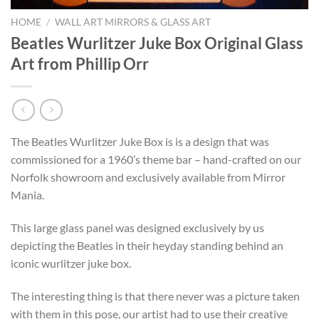
HOME
/
WALL ART MIRRORS & GLASS ART
Beatles Wurlitzer Juke Box Original Glass
Art from Phillip Orr
The Beatles Wurlitzer Juke Box is is a design that was
commissioned for a 1960’s theme bar – hand-crafted on our
Norfolk showroom and exclusively available from Mirror
Mania.
This large glass panel was designed exclusively by us
depicting the Beatles in their heyday standing behind an
iconic wurlitzer juke box.
The interesting thing is that there never was a picture taken
with them in this pose, our artist had to use their creative