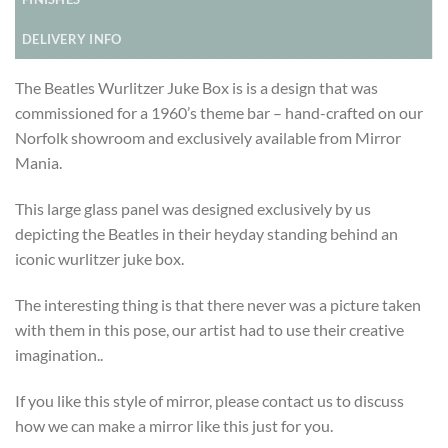
DELIVERY INFO
The Beatles Wurlitzer Juke Box is is a design that was
commissioned for a 1960’s theme bar – hand-crafted on our
Norfolk showroom and exclusively available from Mirror
Mania.
This large glass panel was designed exclusively by us
depicting the Beatles in their heyday standing behind an
iconic wurlitzer juke box.
The interesting thing is that there never was a picture taken
with them in this pose, our artist had to use their creative
imagination..
If you like this style of mirror, please contact us to discuss
how we can make a mirror like this just for you.