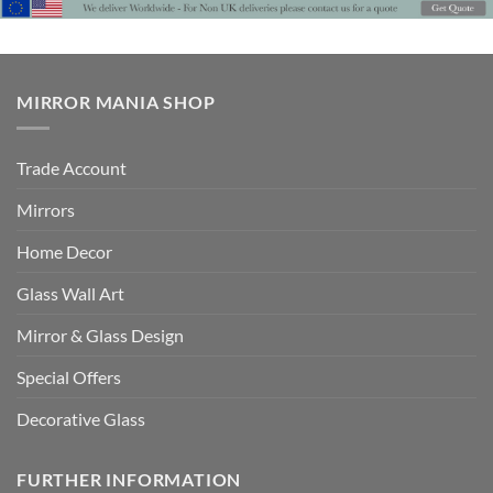
£725
MIRROR MANIA SHOP
Trade Account
Mirrors
Home Decor
Glass Wall Art
Mirror & Glass Design
Special Offers
Decorative Glass
FURTHER INFORMATION