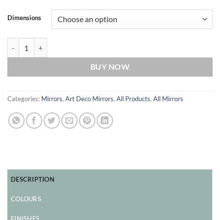
Dimensions
Vienna Majestic Original Handcrafted Art Deco Wall Mirror in Black 
BUY NOW
Categories:
Mirrors
,
Art Deco Mirrors
,
All Products
,
All Mirrors
DESCRIPTION
COLOURS
FINISHES