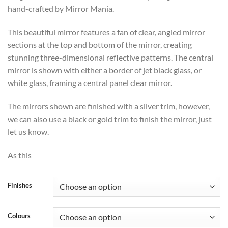
through
hand-crafted by Mirror Mania.
£660
This beautiful mirror features a fan of clear, angled mirror
sections at the top and bottom of the mirror, creating
stunning three-dimensional reflective patterns. The central
mirror is shown with either a border of jet black glass, or
white glass, framing a central panel clear mirror.
The mirrors shown are finished with a silver trim, however,
we can also use a black or gold trim to finish the mirror, just
let us know.
As this
Finishes
Colours