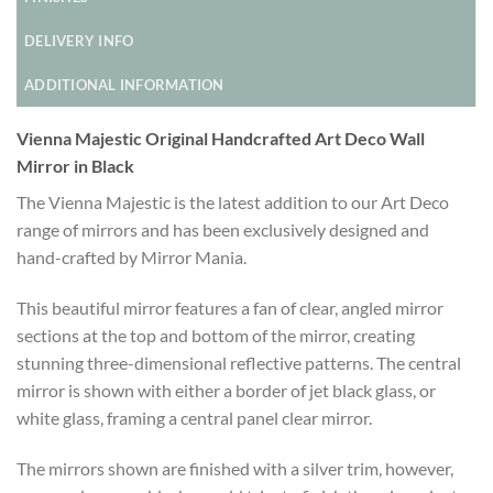
DELIVERY INFO
ADDITIONAL INFORMATION
Vienna Majestic Original Handcrafted Art Deco Wall
Mirror in Black
The Vienna Majestic is the latest addition to our Art Deco
range of mirrors and has been exclusively designed and
hand-crafted by Mirror Mania.
This beautiful mirror features a fan of clear, angled mirror
sections at the top and bottom of the mirror, creating
stunning three-dimensional reflective patterns. The central
mirror is shown with either a border of jet black glass, or
white glass, framing a central panel clear mirror.
The mirrors shown are finished with a silver trim, however,