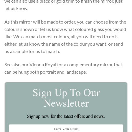
we can also use a black or gold trim to finish the mirror, just
let us know.
As this mirror will be made to order, you can choose from the
colours shown or let us know what coloured glass you would
like. We can match most colours, all you will need to do is
either let us know the name of the colour you want, or send
us a sample for us to match.
See also our Vienna Royal for a complementary mirror that
can be hung both portrait and landscape.
Sign Up To Our
Newsletter
Signup now for the latest offers and news.