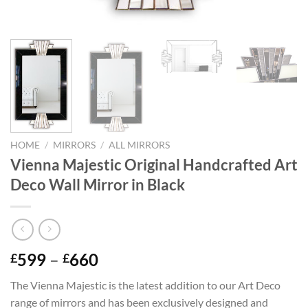
HOME
/
MIRRORS
/
ALL MIRRORS
Vienna Majestic Original Handcrafted Art
Deco Wall Mirror in Black
Price
599
–
660
£
£
range:
The Vienna Majestic is the latest addition to our Art Deco
£599
range of mirrors and has been exclusively designed and