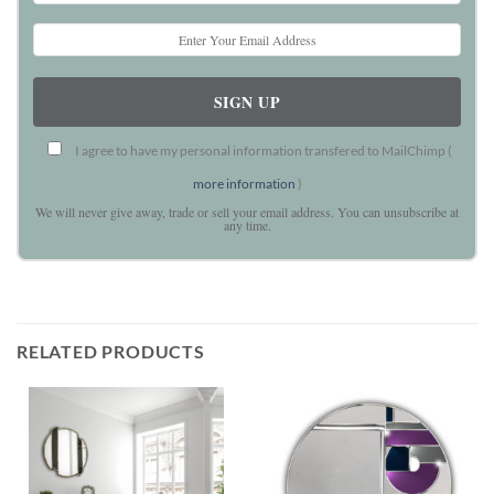
I agree to have my personal information transfered to MailChimp (
more information
)
We will never give away, trade or sell your email address. You can unsubscribe at
any time.
RELATED PRODUCTS