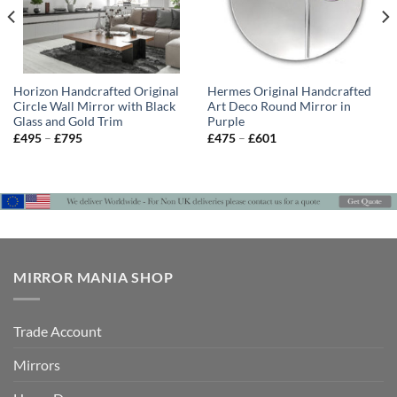
Horizon Handcrafted Original
Hermes Original Handcrafted
Circle Wall Mirror with Black
Art Deco Round Mirror in
Glass and Gold Trim
Purple
Price
Price
£
495
–
£
795
£
475
–
£
601
range:
range:
£495
£475
through
through
£795
£601
MIRROR MANIA SHOP
Trade Account
Mirrors