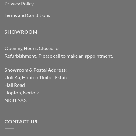
Privacy Policy
Terms and Conditions
SHOWROOM
Opening Hours: Closed for
Refurbishment. Please call to make an appointment.
Showroom & Postal Address:
Unit 4a, Hopton Timber Estate
Hall Road
Hopton, Norfolk
NR31 9AX
CONTACT US