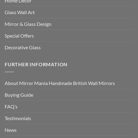
Home Decor
Glass Wall Art
Mirror & Glass Design
Special Offers
Decorative Glass
FURTHER INFORMATION
About Mirror Mania Handmade British Wall Mirrors
Buying Guide
FAQ’s
Testimonials
News