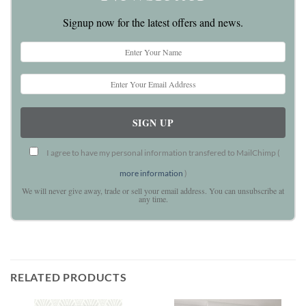
Signup now for the latest offers and news.
I agree to have my personal information transfered to MailChimp (
more information
)
We will never give away, trade or sell your email address. You can unsubscribe at
any time.
RELATED PRODUCTS