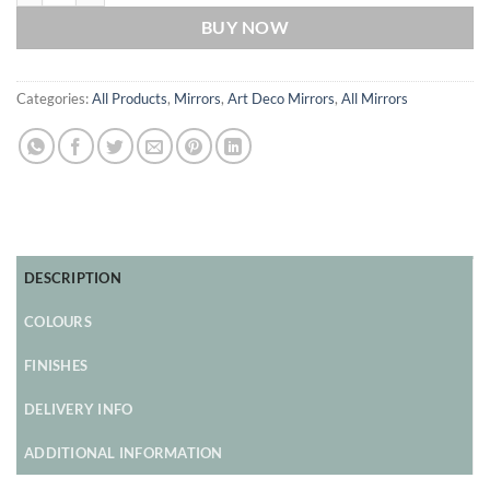
BUY NOW
Categories:
All Products
,
Mirrors
,
Art Deco Mirrors
,
All Mirrors
DESCRIPTION
COLOURS
FINISHES
DELIVERY INFO
ADDITIONAL INFORMATION