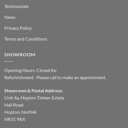
Testimonials
News
Privacy Policy
Terms and Conditions
SHOWROOM
Opening Hours: Closed for
Refurbishment. Please call to make an appointment.
Showroom & Postal Address:
Unit 4a, Hopton Timber Estate
Hall Road
Hopton, Norfolk
NR31 9AX