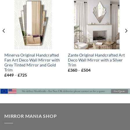
Minerva Original Handcrafted
Zante Original Handcrafted Art
Fan Art Deco Wall Mirror with
Deco Wall Mirror with a Silver
Grey Tinted Mirror and Gold
Trim
Trim
Price
£
360
–
£
504
range:
Price
£
449
–
£
725
£360
range:
through
£449
£504
through
£725
MIRROR MANIA SHOP