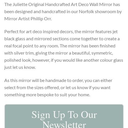
The Juliette Original Handcrafted Art Deco Wall Mirror has
been designed and handcrafted in our Norfolk showroom by
Mirror Artist Phillip Orr.
Perfect for art deco inspired decors, the mirror features jet
black glass and mirrored sections come together to create a
real focal point to any room. The mirror has been finished
with silver trim, giving the mirror a beautiful, symmetric,
polished look, however, if you would like another colour glass
just let us know.
As this mirror will be handmade to order, you can either
select from the sizes offered, or let us know if you want
something more bespoke to suit your home.
Sign Up To Our
Newsletter