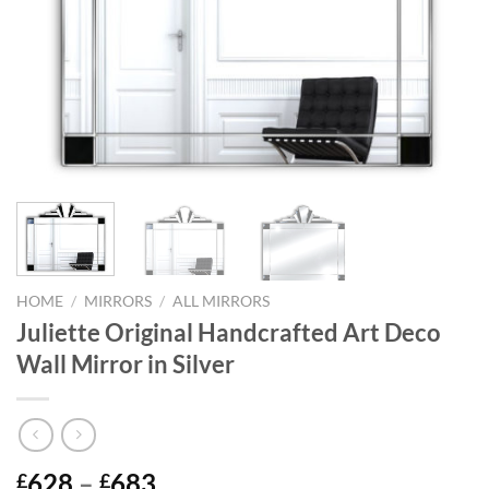
HOME
/
MIRRORS
/
ALL MIRRORS
Juliette Original Handcrafted Art Deco
Wall Mirror in Silver
Price
628
–
683
£
£