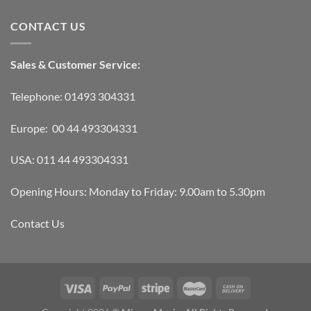
CONTACT US
Sales & Customer Service:
Telephone: 01493 304331
Europe: 00 44 493304331
USA: 011 44 493304331
Opening Hours: Monday to Friday: 9.00am to 5.30pm
Contact Us