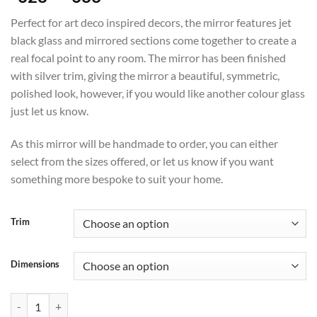
range:
Perfect for art deco inspired decors, the mirror features jet
£628
black glass and mirrored sections come together to create a
through
real focal point to any room. The mirror has been finished
£683
with silver trim, giving the mirror a beautiful, symmetric,
polished look, however, if you would like another colour glass
just let us know.
As this mirror will be handmade to order, you can either
select from the sizes offered, or let us know if you want
something more bespoke to suit your home.
Trim
Dimensions
Juliette Original Handcrafted Art Deco Wall Mirror in Silver quantity