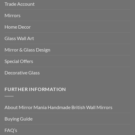
Trade Account
Mirrors
Home Decor
Glass Wall Art
Mirror & Glass Design
Special Offers
Decorative Glass
FURTHER INFORMATION
About Mirror Mania Handmade British Wall Mirrors
Buying Guide
FAQ’s