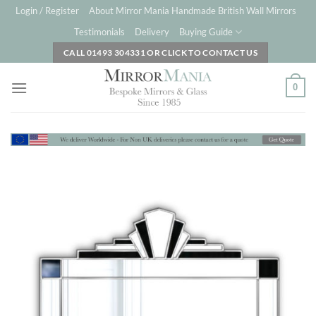
Skip
Login / Register
About Mirror Mania Handmade British Wall Mirrors
to
Testimonials
Delivery
Buying Guide
content
CALL 01493 304331 OR CLICK TO CONTACT US
0