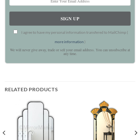
I agree to have my personal information transfered to MailChimp (
more information
)
We will never give away, trade or sell your email address. You can unsubscribe at
any time.
RELATED PRODUCTS