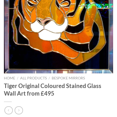
HOME
/
ALL PRODUCTS
/
BESPOKE MIRRORS
Tiger Original Coloured Stained Glass
Wall Art from £495