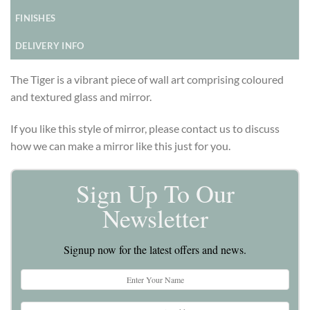
FINISHES
DELIVERY INFO
The Tiger is a vibrant piece of wall art comprising coloured
and textured glass and mirror.
If you like this style of mirror, please contact us to discuss
how we can make a mirror like this just for you.
Sign Up To Our
Newsletter
Signup now for the latest offers and news.