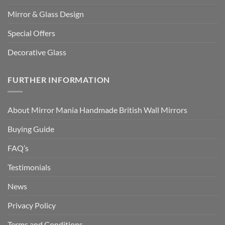
Mirror & Glass Design
Special Offers
Decorative Glass
FURTHER INFORMATION
About Mirror Mania Handmade British Wall Mirrors
Buying Guide
FAQ’s
Testimonials
News
Privacy Policy
Terms and Conditions