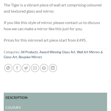
The Tiger is a vibrant piece of wall art comprising coloured
and textured glass and mirror.
If you like this style of mirror, please contact us to discuss
how we can make a mirror like this just for you.
Prices for this mirrored art piece start from £495.
Categories:
All Products
,
Award Winning Glass Art
,
Wall Art Mirrors &
Glass Art
,
Bespoke Mirrors
DESCRIPTION
COLOURS