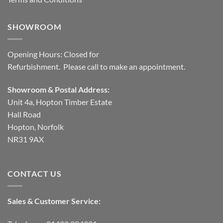
SHOWROOM
Opening Hours: Closed for
Refurbishment. Please call to make an appointment.
Showroom & Postal Address:
Unit 4a, Hopton Timber Estate
Hall Road
Hopton, Norfolk
NR31 9AX
CONTACT US
Sales & Customer Service: