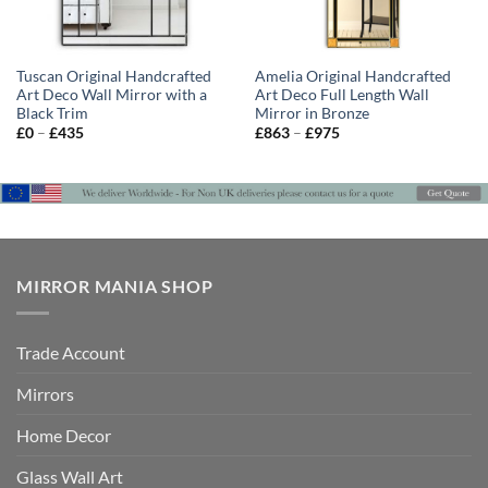
Tuscan Original Handcrafted
Amelia Original Handcrafted
Art Deco Wall Mirror with a
Art Deco Full Length Wall
Black Trim
Mirror in Bronze
Price
Price
£
0
–
£
435
£
863
–
£
975
range:
range:
£0
£863
through
through
£435
£975
MIRROR MANIA SHOP
Trade Account
Mirrors
Home Decor
Glass Wall Art