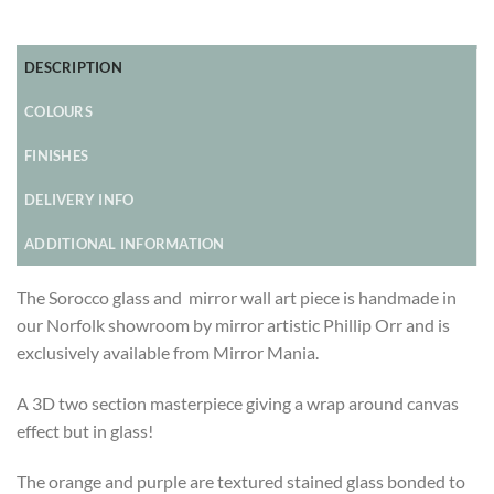
DESCRIPTION
COLOURS
FINISHES
DELIVERY INFO
ADDITIONAL INFORMATION
The Sorocco glass and mirror wall art piece is handmade in
our Norfolk showroom by mirror artistic Phillip Orr and is
exclusively available from Mirror Mania.
A 3D two section masterpiece giving a wrap around canvas
effect but in glass!
The orange and purple are textured stained glass bonded to