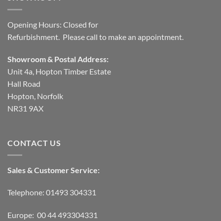
Opening Hours: Closed for
Refurbishment. Please call to make an appointment.
Showroom & Postal Address:
Unit 4a, Hopton Timber Estate
Hall Road
Hopton, Norfolk
NR31 9AX
CONTACT US
Sales & Customer Service:
Telephone: 01493 304331
Europe: 00 44 493304331