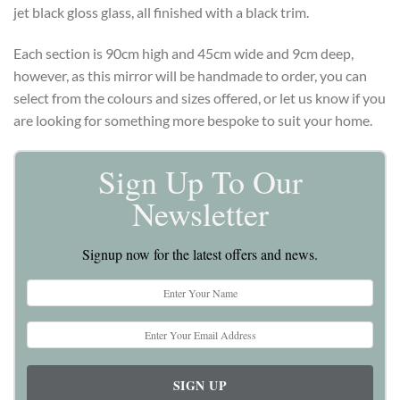
jet black gloss glass, all finished with a black trim.
Each section is 90cm high and 45cm wide and 9cm deep,
however, as this mirror will be handmade to order, you can
select from the colours and sizes offered, or let us know if you
are looking for something more bespoke to suit your home.
Sign Up To Our
Newsletter
Signup now for the latest offers and news.