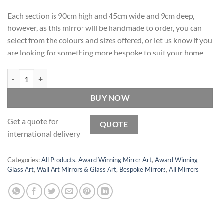
Each section is 90cm high and 45cm wide and 9cm deep,
however, as this mirror will be handmade to order, you can
select from the colours and sizes offered, or let us know if you
are looking for something more bespoke to suit your home.
Sorocco Original Handcrafted 3D Coloured Glass Wall Art quantity
BUY NOW
Get a quote for
QUOTE
international delivery
Categories:
All Products
,
Award Winning Mirror Art
,
Award Winning
Glass Art
,
Wall Art Mirrors & Glass Art
,
Bespoke Mirrors
,
All Mirrors