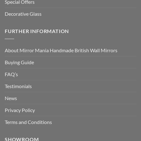
Special Offers
Decorative Glass
FURTHER INFORMATION
About Mirror Mania Handmade British Wall Mirrors
Buying Guide
FAQ’s
Testimonials
News
Privacy Policy
Terms and Conditions
SHOWROOM