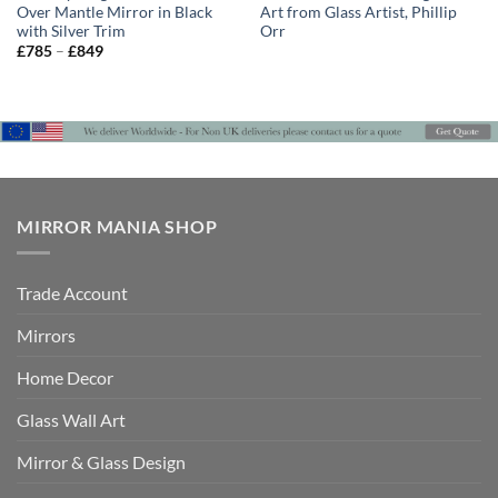
Over Mantle Mirror in Black
Art from Glass Artist, Phillip
with Silver Trim
Orr
Price
£
785
–
£
849
range:
£785
through
£849
MIRROR MANIA SHOP
Trade Account
Mirrors
Home Decor
Glass Wall Art
Mirror & Glass Design