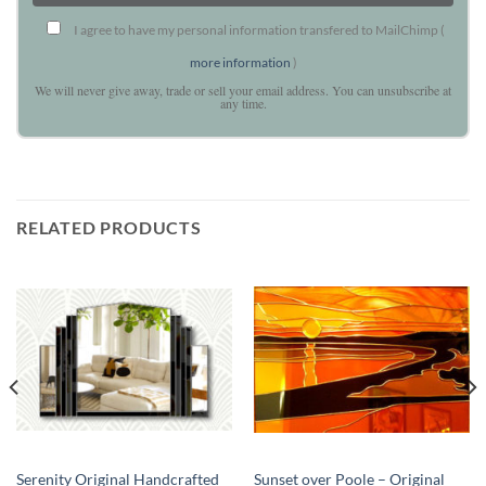
I agree to have my personal information transfered to MailChimp (
more information
)
We will never give away, trade or sell your email address. You can unsubscribe at
any time.
RELATED PRODUCTS
Serenity Original Handcrafted
Sunset over Poole – Original