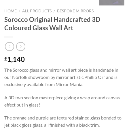
HOME
/
ALL PRODUCTS
/
BESPOKE MIRRORS
Sorocco Original Handcrafted 3D
Coloured Glass Wall Art
1,140
£
The Sorocco glass and mirror wall art piece is handmade in
our Norfolk showroom by mirror artistic Phillip Orr and is
exclusively available from Mirror Mania.
A 3D two section masterpiece giving a wrap around canvas
effect but in glass!
The orange and purple are textured stained glass bonded to
jet black gloss glass, all finished with a black trim.