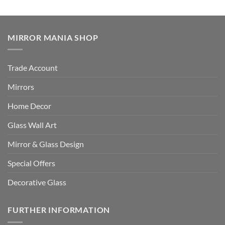
MIRROR MANIA SHOP
Trade Account
Mirrors
Home Decor
Glass Wall Art
Mirror & Glass Design
Special Offers
Decorative Glass
FURTHER INFORMATION