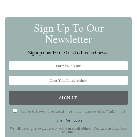
Sign Up To Our
Newsletter
Signup now for the latest offers and news.
I agree to have my personal information transfered to MailChimp (
more information
)
We will never give away, trade or sell your email address. You can unsubscribe at
any time.