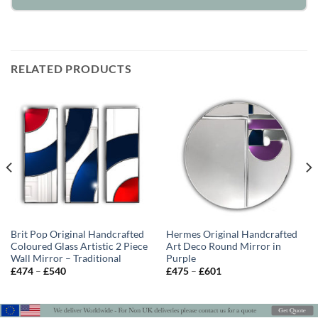
RELATED PRODUCTS
Brit Pop Original Handcrafted
Hermes Original Handcrafted
Coloured Glass Artistic 2 Piece
Art Deco Round Mirror in
Wall Mirror – Traditional
Purple
Price
Price
£
474
–
£
540
£
475
–
£
601
range:
range:
£474
£475
through
through
£540
£601