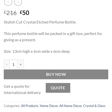
Original
Current
216
50
£
£
price
price
Stylish Cut Crystal Etched Perfume Bottle.
was:
is:
£216.
£50.
This perfume bottle will be packed in a gift box, perfect for
giving as a present.
Size: 13cm high x 6cm wide x 6cm deep
Simone - Crystal Perfume Bottle quantity
BUY NOW
Get a quote for
QUOTE
international delivery
Categories:
All Products
,
Home Decor
,
All Home Decor
,
Crystal & Glass