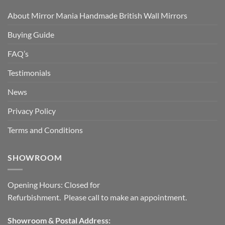
About Mirror Mania Handmade British Wall Mirrors
Buying Guide
FAQ’s
Testimonials
News
Privacy Policy
Terms and Conditions
SHOWROOM
Opening Hours: Closed for
Refurbishment. Please call to make an appointment.
Showroom & Postal Address: