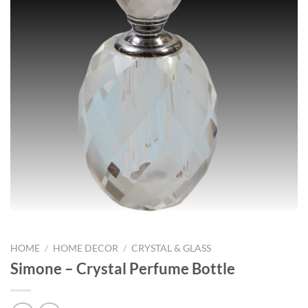
HOME
/
HOME DECOR
/
CRYSTAL & GLASS
Simone – Crystal Perfume Bottle