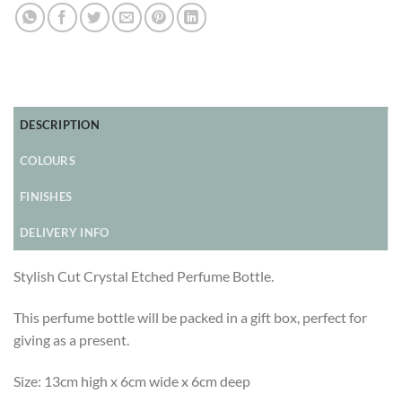
DESCRIPTION
COLOURS
FINISHES
DELIVERY INFO
Stylish Cut Crystal Etched Perfume Bottle.
This perfume bottle will be packed in a gift box, perfect for
giving as a present.
Size: 13cm high x 6cm wide x 6cm deep