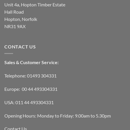
Unit 4a, Hopton Timber Estate
Hall Road
Hopton, Norfolk
NR31 9AX
CONTACT US
Sales & Customer Service:
Telephone: 01493 304331
Europe: 00 44 493304331
USA: 011 44 493304331
Opening Hours: Monday to Friday: 9.00am to 5.30pm
Contact Us