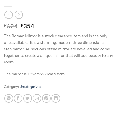
Original
Current
624
354
£
£
price
price
The Roman Mirror is a stock clearance item and is the only
was:
is:
one available. It is a stunning, modern three dimensional
£624.
£354.
step mirror. All sections of the mirror are bevelled and come
together to create a unique mirror that will add beauty to any
room.
The mirror is 122cm x 81cm x 8cm
Category:
Uncategorized