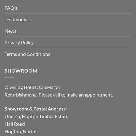
FAQ’s
Testimonials
News
Privacy Policy
Terms and Conditions
SHOWROOM
Opening Hours: Closed for
Refurbishment. Please call to make an appointment.
Showroom & Postal Address:
Unit 4a, Hopton Timber Estate
Hall Road
Hopton, Norfolk