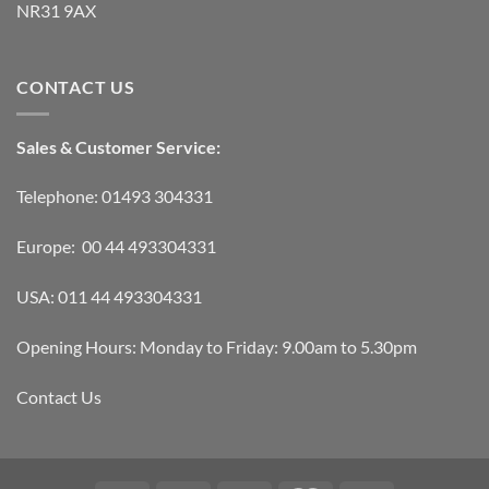
NR31 9AX
CONTACT US
Sales & Customer Service:
Telephone: 01493 304331
Europe: 00 44 493304331
USA: 011 44 493304331
Opening Hours: Monday to Friday: 9.00am to 5.30pm
Contact Us