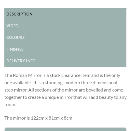
DESCRIPTION
VIDEO
COLOURS
FINISHES
DELIVERY INFO
The Roman Mirror is a stock clearance item and is the only
one available. It is a stunning, modern three dimensional
step mirror. All sections of the mirror are bevelled and come
together to create a unique mirror that will add beauty to any
room.
The mirror is 122cm x 81cm x 8cm