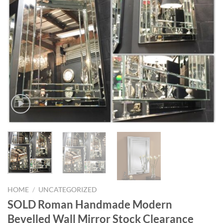
HOME
/
UNCATEGORIZED
SOLD Roman Handmade Modern
Bevelled Wall Mirror Stock Clearance