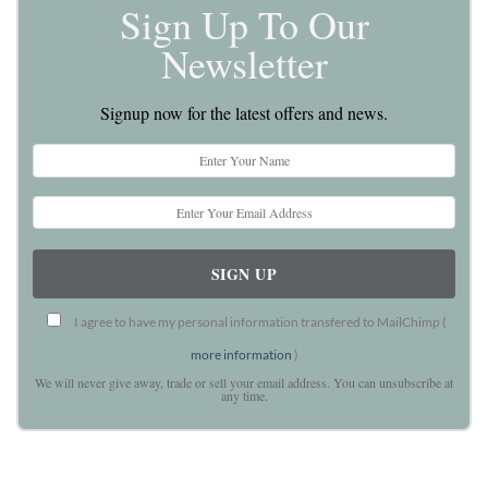
Sign Up To Our
Newsletter
Signup now for the latest offers and news.
I agree to have my personal information transfered to MailChimp (
more information
)
We will never give away, trade or sell your email address. You can unsubscribe at
any time.