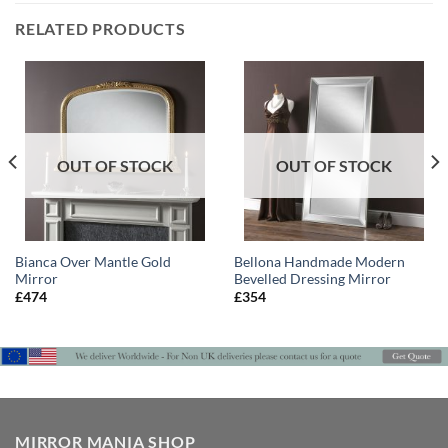
RELATED PRODUCTS
OUT OF STOCK
OUT OF STOCK
Bianca Over Mantle Gold
Bellona Handmade Modern
Mirror
Bevelled Dressing Mirror
£
474
£
354
MIRROR MANIA SHOP