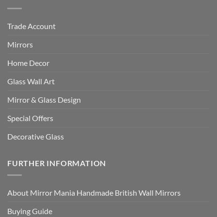
Trade Account
Mirrors
Home Decor
Glass Wall Art
Mirror & Glass Design
Special Offers
Decorative Glass
FURTHER INFORMATION
About Mirror Mania Handmade British Wall Mirrors
Buying Guide