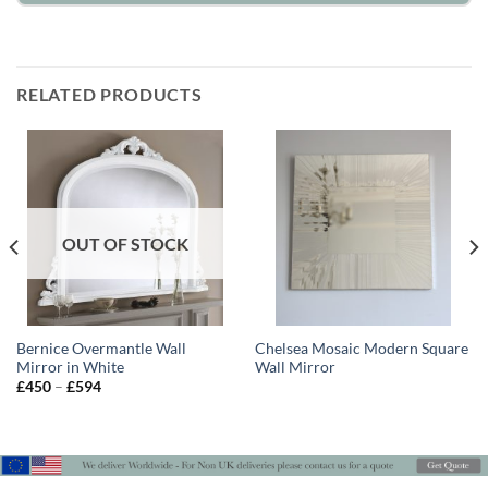
RELATED PRODUCTS
OUT OF STOCK
Bernice Overmantle Wall
Chelsea Mosaic Modern Square
Mirror in White
Wall Mirror
Price
£
450
–
£
594
range:
£450
through
£594