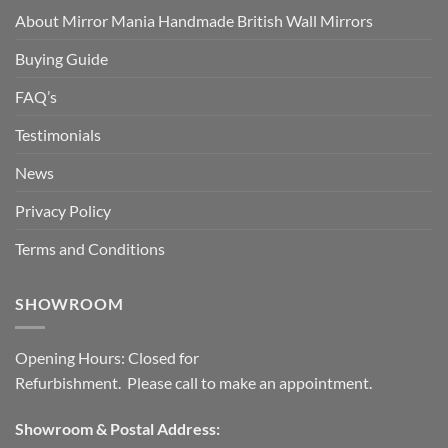
About Mirror Mania Handmade British Wall Mirrors
Buying Guide
FAQ’s
Testimonials
News
Privacy Policy
Terms and Conditions
SHOWROOM
Opening Hours: Closed for
Refurbishment. Please call to make an appointment.
Showroom & Postal Address: