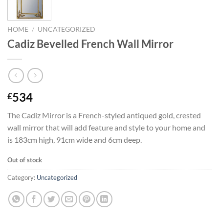
HOME
/
UNCATEGORIZED
Cadiz Bevelled French Wall Mirror
534
£
The Cadiz Mirror is a French-styled antiqued gold, crested
wall mirror that will add feature and style to your home and
is 183cm high, 91cm wide and 6cm deep.
Out of stock
Category:
Uncategorized