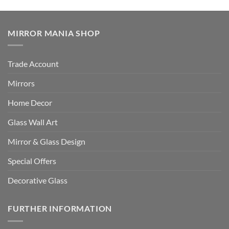
MIRROR MANIA SHOP
Trade Account
Mirrors
Home Decor
Glass Wall Art
Mirror & Glass Design
Special Offers
Decorative Glass
FURTHER INFORMATION