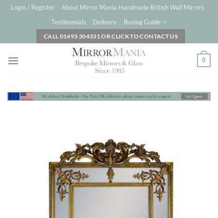
Skip
Login / Register
About Mirror Mania Handmade British Wall Mirrors
to
Testimonials
Delivery
Buying Guide
content
CALL 01493 304331 OR CLICK TO CONTACT US
0