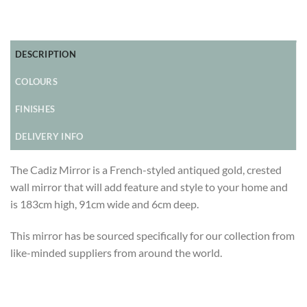
DESCRIPTION
COLOURS
FINISHES
DELIVERY INFO
The Cadiz Mirror is a French-styled antiqued gold, crested
wall mirror that will add feature and style to your home and
is 183cm high, 91cm wide and 6cm deep.
This mirror has be sourced specifically for our collection from
like-minded suppliers from around the world.