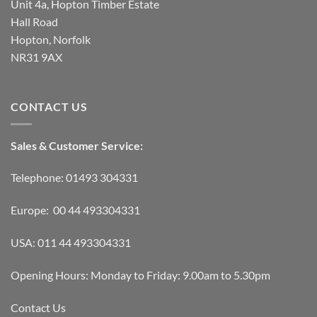
Unit 4a, Hopton Timber Estate
Hall Road
Hopton, Norfolk
NR31 9AX
CONTACT US
Sales & Customer Service:
Telephone: 01493 304331
Europe: 00 44 493304331
USA: 011 44 493304331
Opening Hours: Monday to Friday: 9.00am to 5.30pm
Contact Us