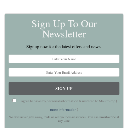
Sign Up To Our
Newsletter
Signup now for the latest offers and news.
I agree to have my personal information transfered to MailChimp (
more information
)
We will never give away, trade or sell your email address. You can unsubscribe at
any time.