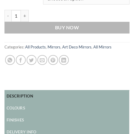
Remus Original Handcrafted Art Deco Full Length Wall Mirror in Blac
BUY NOW
Categories:
All Products
,
Mirrors
,
Art Deco Mirrors
,
All Mirrors
DESCRIPTION
COLOURS
FINISHES
DELIVERY INFO