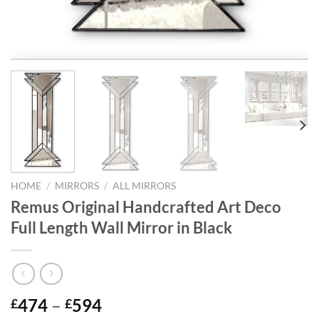
HOME
/
MIRRORS
/
ALL MIRRORS
Remus Original Handcrafted Art Deco
Full Length Wall Mirror in Black
Price
474
–
594
£
£