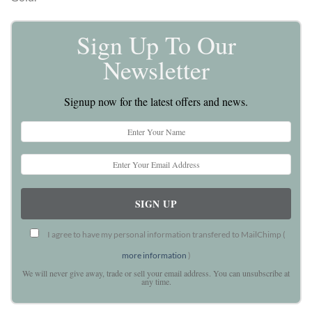
Sign Up To Our
Newsletter
Signup now for the latest offers and news.
I agree to have my personal information transfered to MailChimp (
more information
)
We will never give away, trade or sell your email address. You can unsubscribe at
any time.