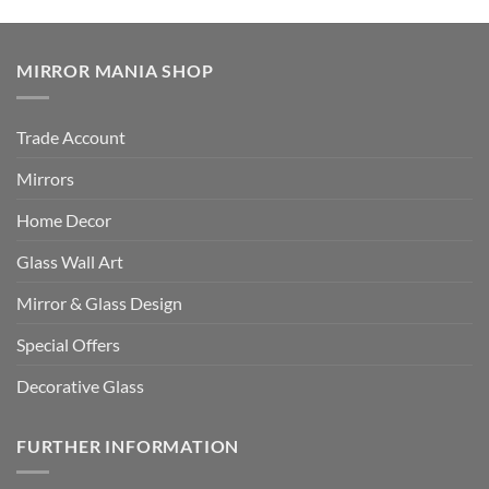
MIRROR MANIA SHOP
Trade Account
Mirrors
Home Decor
Glass Wall Art
Mirror & Glass Design
Special Offers
Decorative Glass
FURTHER INFORMATION