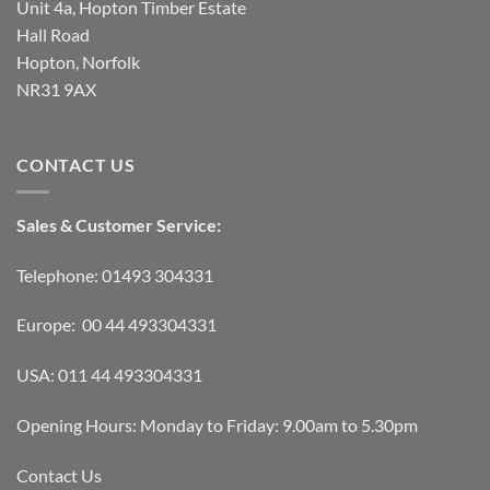
Unit 4a, Hopton Timber Estate
Hall Road
Hopton, Norfolk
NR31 9AX
CONTACT US
Sales & Customer Service:
Telephone: 01493 304331
Europe: 00 44 493304331
USA: 011 44 493304331
Opening Hours: Monday to Friday: 9.00am to 5.30pm
Contact Us