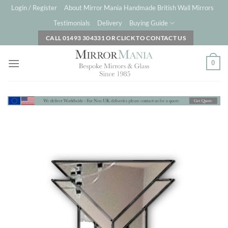
Skip
Login / Register
About Mirror Mania Handmade British Wall Mirrors
to
Testimonials
Delivery
Buying Guide
content
CALL 01493 304331 OR CLICK TO CONTACT US
0