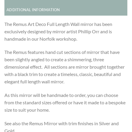
ADDITIONAL INFORMATION
The Remus Art Deco Full Length Wall mirror has been
exclusively designed by mirror artist Phillip Orr and is
handmade in our Norfolk workshop.
The Remus features hand cut sections of mirror that have
been slightly angled to create a shimmering, three
dimensional effect. All sections are mirror brought together
with a black trim to create a timeless, classic, beautiful and
elegant full length wall mirror.
As this mirror will be handmade to order, you can choose
from the standard sizes offered or have it made to a bespoke
size to suit your home.
See also the Remus Mirror with trim finishes in Silver and
Gold.