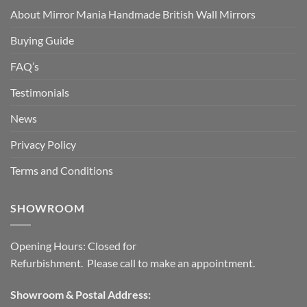
About Mirror Mania Handmade British Wall Mirrors
Buying Guide
FAQ’s
Testimonials
News
Privacy Policy
Terms and Conditions
SHOWROOM
Opening Hours: Closed for
Refurbishment. Please call to make an appointment.
Showroom & Postal Address: