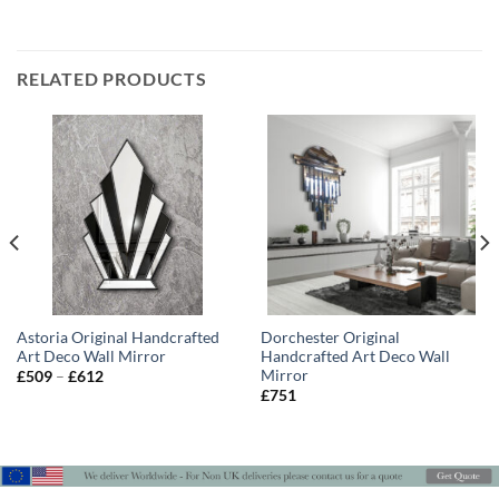
RELATED PRODUCTS
Astoria Original Handcrafted
Dorchester Original
Art Deco Wall Mirror
Handcrafted Art Deco Wall
Mirror
Price
£
509
–
£
612
range:
£
751
£509
through
£612