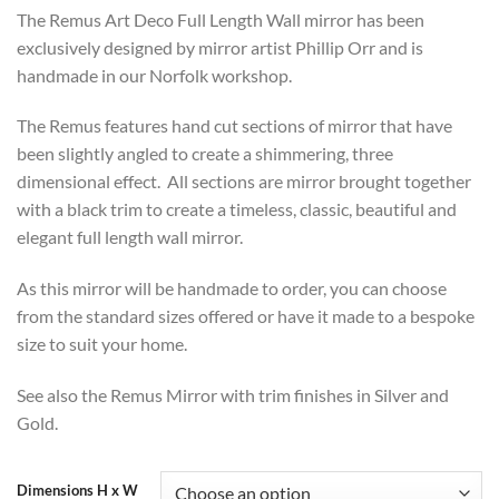
range:
The Remus Art Deco Full Length Wall mirror has been
£474
exclusively designed by mirror artist Phillip Orr and is
through
handmade in our Norfolk workshop.
£594
The Remus features hand cut sections of mirror that have
been slightly angled to create a shimmering, three
dimensional effect. All sections are mirror brought together
with a black trim to create a timeless, classic, beautiful and
elegant full length wall mirror.
As this mirror will be handmade to order, you can choose
from the standard sizes offered or have it made to a bespoke
size to suit your home.
See also the Remus Mirror with trim finishes in Silver and
Gold.
Dimensions H x W