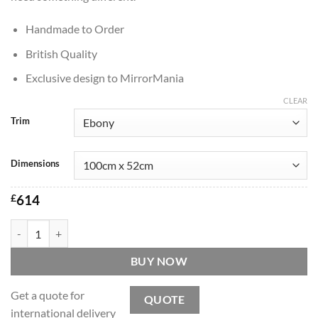
Handmade to Order
British Quality
Exclusive design to MirrorMania
CLEAR
Trim
Dimensions
£
614
Passion Original Handcrafted Art Deco Full Length Mirror quantity
BUY NOW
Get a quote for
QUOTE
international delivery