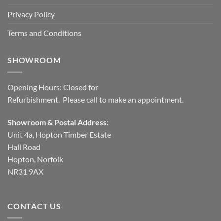
Privacy Policy
Terms and Conditions
SHOWROOM
Opening Hours: Closed for
Refurbishment. Please call to make an appointment.
Showroom & Postal Address:
Unit 4a, Hopton Timber Estate
Hall Road
Hopton, Norfolk
NR31 9AX
CONTACT US