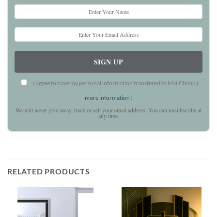
I agree to have my personal information transfered to MailChimp (
more information
)
We will never give away, trade or sell your email address. You can unsubscribe at
any time.
RELATED PRODUCTS