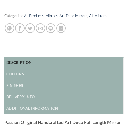
Categories:
All Products
,
Mirrors
,
Art Deco Mirrors
,
All Mirrors
DESCRIPTION
COLOURS
FINISHES
DELIVERY INFO
ADDITIONAL INFORMATION
Passion Original Handcrafted Art Deco Full Length Mirror