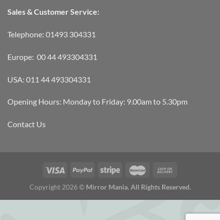
Sales & Customer Service:
Telephone: 01493 304331
Europe: 00 44 493304331
USA: 011 44 493304331
Opening Hours: Monday to Friday: 9.00am to 5.30pm
Contact Us
Copyright 2026 ©
Mirror Mania. All Rights Reserved.