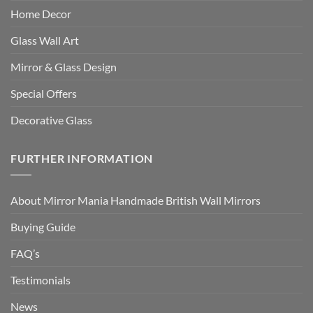
Home Decor
Glass Wall Art
Mirror & Glass Design
Special Offers
Decorative Glass
FURTHER INFORMATION
About Mirror Mania Handmade British Wall Mirrors
Buying Guide
FAQ’s
Testimonials
News