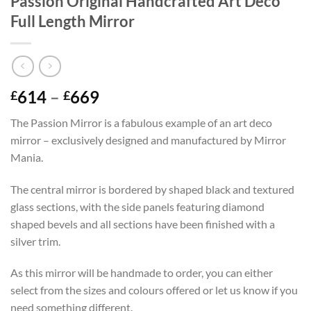
Passion Original Handcrafted Art Deco
Full Length Mirror
Price
614
–
669
£
£
range:
The Passion Mirror is a fabulous example of an art deco
£614
mirror – exclusively designed and manufactured by Mirror
through
Mania.
£669
The central mirror is bordered by shaped black and textured
glass sections, with the side panels featuring diamond
shaped bevels and all sections have been finished with a
silver trim.
As this mirror will be handmade to order, you can either
select from the sizes and colours offered or let us know if you
need something different.