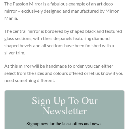
The Passion Mirror is a fabulous example of an art deco
mirror – exclusively designed and manufactured by Mirror
Mania.
The central mirror is bordered by shaped black and textured
glass sections, with the side panels featuring diamond
shaped bevels and all sections have been finished with a
silver trim.
As this mirror will be handmade to order, you can either
select from the sizes and colours offered or let us know if you
need something different.
Sign Up To Our
Newsletter
Signup now for the latest offers and news.