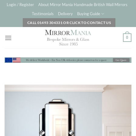
Skip
Login / Register
About Mirror Mania Handmade British Wall Mirrors
to
Testimonials
Delivery
Buying Guide
content
CALL 01493 304331 OR CLICK TO CONTACT US
0