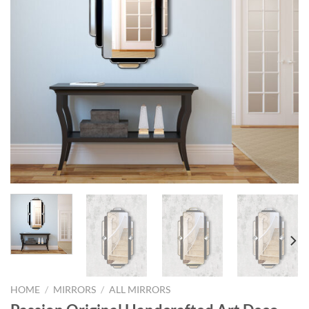
HOME
/
MIRRORS
/
ALL MIRRORS