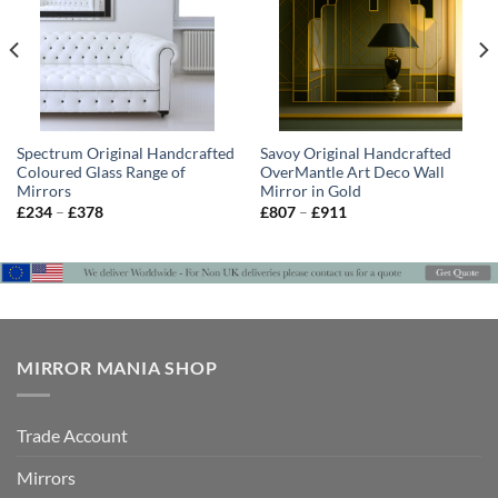
Spectrum Original Handcrafted
Savoy Original Handcrafted
Coloured Glass Range of
OverMantle Art Deco Wall
Mirrors
Mirror in Gold
Price
Price
£
234
–
£
378
£
807
–
£
911
range:
range:
£234
£807
through
through
£378
£911
MIRROR MANIA SHOP
Trade Account
Mirrors