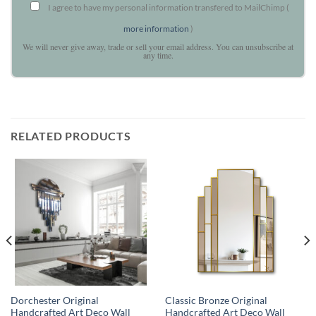
I agree to have my personal information transfered to MailChimp (
more information
)
We will never give away, trade or sell your email address. You can unsubscribe at
any time.
RELATED PRODUCTS
Dorchester Original
Classic Bronze Original
Handcrafted Art Deco Wall
Handcrafted Art Deco Wall