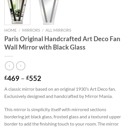
HOME
/
MIRRORS
/
ALL MIRRORS
Paris Original Handcrafted Art Deco Fan
Wall Mirror with Black Glass
Price
469
–
552
£
£
range:
A classic mirror based on an original 1930’s Art Deco fan.
£469
Exclusively designed and handcrafted by Mirror Mania.
through
£552
This mirror is simplicity itself with mirrored sections
bordering jet black glass, frosted glass and a textured upper
border to add the finishing touch to your room. The mirror