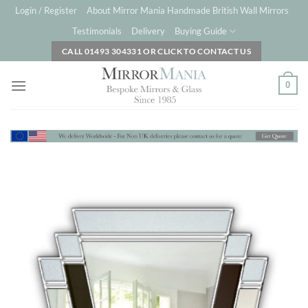
Skip
Login / Register
About Mirror Mania Handmade British Wall Mirrors
to
Testimonials
Delivery
Buying Guide
content
CALL 01493 304331 OR CLICK TO CONTACT US
0