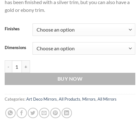
has been finished with a silver trim, but you can also have a
gold or ebony trim.
Finishes
Dimensions
Paris Original Handcrafted Art Deco Fan Wall Mirror with Black Glass
BUY NOW
Categories:
Art Deco Mirrors
,
All Products
,
Mirrors
,
All Mirrors