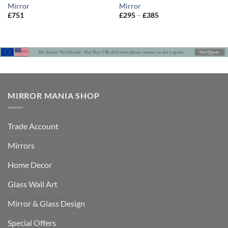
Mirror
Mirror
Price
£
751
£
295
–
£
385
range:
£295
through
£385
MIRROR MANIA SHOP
Trade Account
Mirrors
Home Decor
Glass Wall Art
Mirror & Glass Design
Special Offers