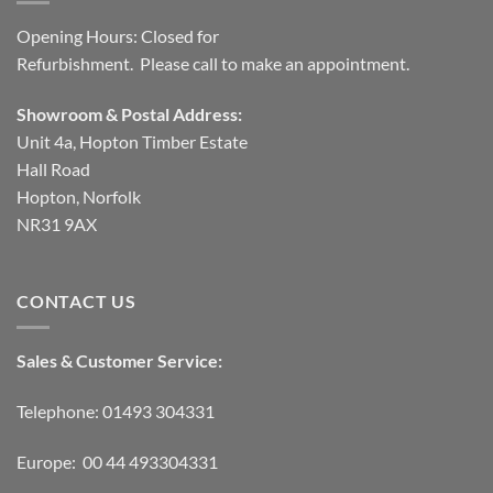
Opening Hours: Closed for
Refurbishment. Please call to make an appointment.
Showroom & Postal Address:
Unit 4a, Hopton Timber Estate
Hall Road
Hopton, Norfolk
NR31 9AX
CONTACT US
Sales & Customer Service:
Telephone: 01493 304331
Europe: 00 44 493304331