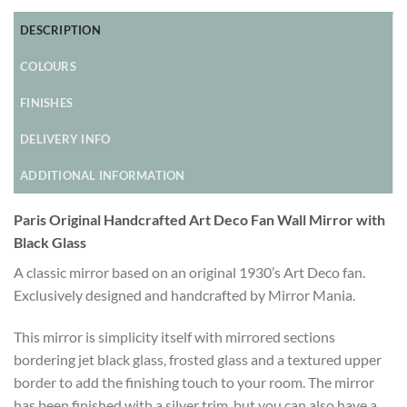
DESCRIPTION
COLOURS
FINISHES
DELIVERY INFO
ADDITIONAL INFORMATION
Paris Original Handcrafted Art Deco Fan Wall Mirror with
Black Glass
A classic mirror based on an original 1930’s Art Deco fan.
Exclusively designed and handcrafted by Mirror Mania.
This mirror is simplicity itself with mirrored sections
bordering jet black glass, frosted glass and a textured upper
border to add the finishing touch to your room. The mirror
has been finished with a silver trim, but you can also have a