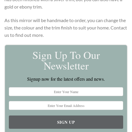
gold or ebony trim.
As this mirror will be handmade to order, you can change the
size, the colour and the trim finish to suit your home. Contact
us to find out more.
Sign Up To Our
Newsletter
Signup now for the latest offers and news.