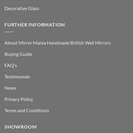
Decorative Glass
FURTHER INFORMATION
About Mirror Mania Handmade British Wall Mirrors
Buying Guide
FAQ’s
Testimonials
News
Privacy Policy
Terms and Conditions
SHOWROOM