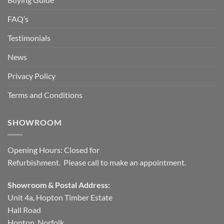
FAQ’s
Testimonials
News
Privacy Policy
Terms and Conditions
SHOWROOM
Opening Hours: Closed for
Refurbishment. Please call to make an appointment.
Showroom & Postal Address:
Unit 4a, Hopton Timber Estate
Hall Road
Hopton, Norfolk