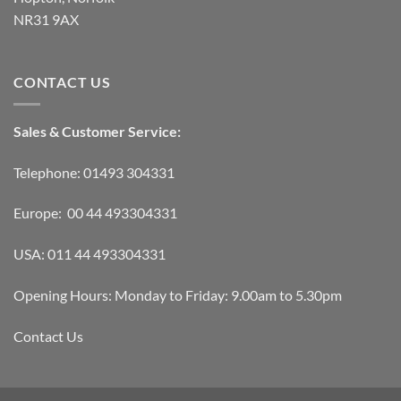
NR31 9AX
CONTACT US
Sales & Customer Service:
Telephone: 01493 304331
Europe: 00 44 493304331
USA: 011 44 493304331
Opening Hours: Monday to Friday: 9.00am to 5.30pm
Contact Us