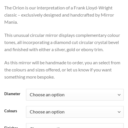
range:
The Orion is our interpretation of a Frank Lloyd-Wright
£476
classic – exclusively designed and handcrafted by Mirror
through
Mania.
£587
This unusual circular mirror displays complementary colour
tones, all incorporating a diamond cut circular crystal bevel
and finished with either a silver, gold or ebony trim.
As this mirror will be handmade to order, you an select from
the colours and sizes offered, or let us know if you want
something more bespoke.
Diameter
Colours