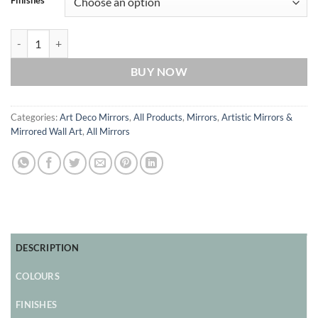
Finishes
Orion Original Handcrafted Art Deco Round Mirror quantity
BUY NOW
Categories:
Art Deco Mirrors
,
All Products
,
Mirrors
,
Artistic Mirrors &
Mirrored Wall Art
,
All Mirrors
DESCRIPTION
COLOURS
FINISHES