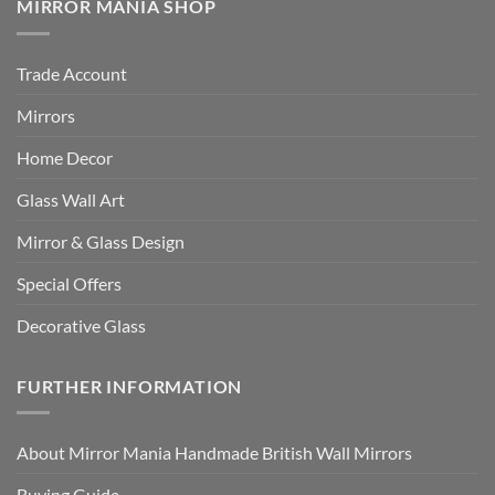
MIRROR MANIA SHOP
Trade Account
Mirrors
Home Decor
Glass Wall Art
Mirror & Glass Design
Special Offers
Decorative Glass
FURTHER INFORMATION
About Mirror Mania Handmade British Wall Mirrors
Buying Guide