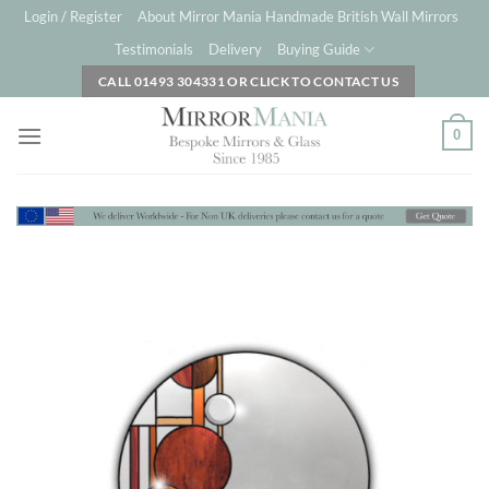
Skip
Login / Register
About Mirror Mania Handmade British Wall Mirrors
to
Testimonials
Delivery
Buying Guide
content
CALL 01493 304331 OR CLICK TO CONTACT US
0