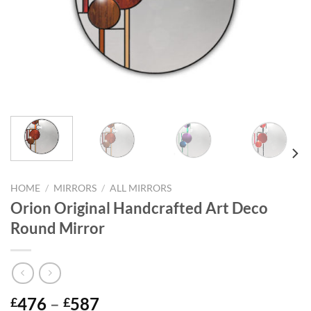
HOME
/
MIRRORS
/
ALL MIRRORS
Orion Original Handcrafted Art Deco
Round Mirror
Price
476
–
587
£
£