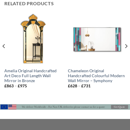
RELATED PRODUCTS
Amelia Original Handcrafted
Chameleon Original
Art Deco Full Length Wall
Handcrafted Colourful Modern
Mirror in Bronze
Wall Mirror – Symphony
Price
Price
£
863
–
£
975
£
628
–
£
731
range:
range:
£863
£628
through
through
£975
£731