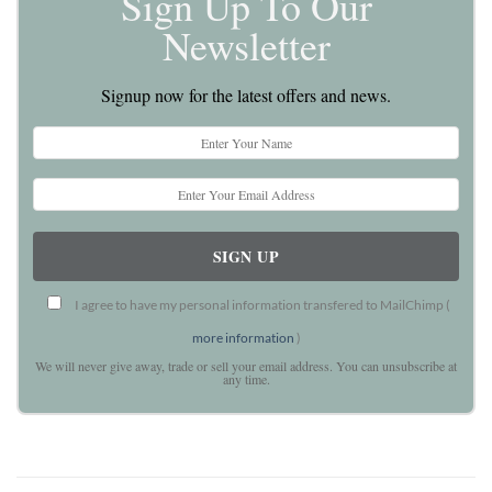
Sign Up To Our
Newsletter
Signup now for the latest offers and news.
I agree to have my personal information transfered to MailChimp (
more information
)
We will never give away, trade or sell your email address. You can unsubscribe at
any time.