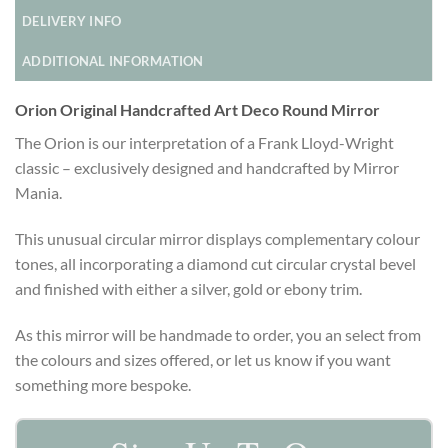
DELIVERY INFO
ADDITIONAL INFORMATION
Orion Original Handcrafted Art Deco Round Mirror
The Orion is our interpretation of a Frank Lloyd-Wright
classic – exclusively designed and handcrafted by Mirror
Mania.
This unusual circular mirror displays complementary colour
tones, all incorporating a diamond cut circular crystal bevel
and finished with either a silver, gold or ebony trim.
As this mirror will be handmade to order, you an select from
the colours and sizes offered, or let us know if you want
something more bespoke.