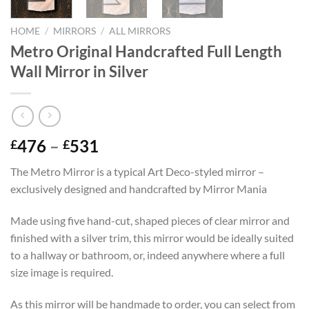
HOME
/
MIRRORS
/
ALL MIRRORS
Metro Original Handcrafted Full Length
Wall Mirror in Silver
Price
476
–
531
£
£
range:
The Metro Mirror is a typical Art Deco-styled mirror –
£476
exclusively designed and handcrafted by Mirror Mania
through
£531
Made using five hand-cut, shaped pieces of clear mirror and
finished with a silver trim, this mirror would be ideally suited
to a hallway or bathroom, or, indeed anywhere where a full
size image is required.
As this mirror will be handmade to order, you can select from