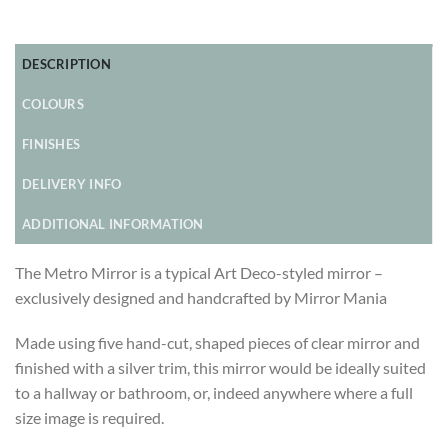
DESCRIPTION
COLOURS
FINISHES
DELIVERY INFO
ADDITIONAL INFORMATION
The Metro Mirror is a typical Art Deco-styled mirror –
exclusively designed and handcrafted by Mirror Mania
Made using five hand-cut, shaped pieces of clear mirror and
finished with a silver trim, this mirror would be ideally suited
to a hallway or bathroom, or, indeed anywhere where a full
size image is required.