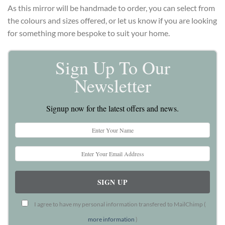
As this mirror will be handmade to order, you can select from
the colours and sizes offered, or let us know if you are looking
for something more bespoke to suit your home.
Sign Up To Our
Newsletter
Signup now for the latest offers and news.
I agree to have my personal information transfered to MailChimp (
more information
)