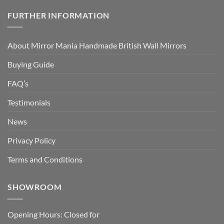
FURTHER INFORMATION
About Mirror Mania Handmade British Wall Mirrors
Buying Guide
FAQ’s
Testimonials
News
Privacy Policy
Terms and Conditions
SHOWROOM
Opening Hours: Closed for