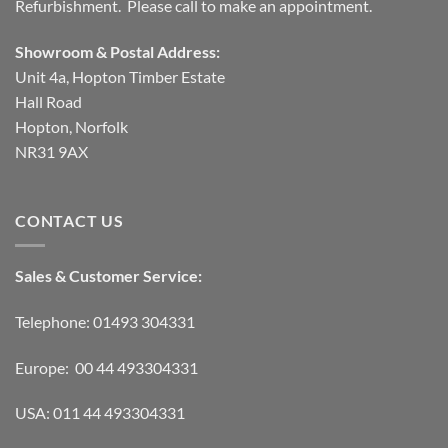
Refurbishment. Please call to make an appointment.
Showroom & Postal Address:
Unit 4a, Hopton Timber Estate
Hall Road
Hopton, Norfolk
NR31 9AX
CONTACT US
Sales & Customer Service:
Telephone: 01493 304331
Europe: 00 44 493304331
USA: 011 44 493304331