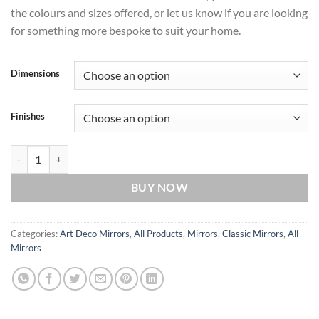
the colours and sizes offered, or let us know if you are looking
for something more bespoke to suit your home.
Dimensions
Finishes
Metro Original Handcrafted Full Length Wall Mirror in Silver quantity
BUY NOW
Categories:
Art Deco Mirrors
,
All Products
,
Mirrors
,
Classic Mirrors
,
All
Mirrors