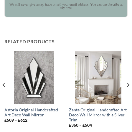
We will never give away, trade or sell your email address. You can unsubscribe at
any time.
RELATED PRODUCTS
Astoria Original Handcrafted
Zante Original Handcrafted Art
Art Deco Wall Mirror
Deco Wall Mirror with a Silver
Trim
Price
£
509
–
£
612
range:
Price
£
360
–
£
504
£509
range:
through