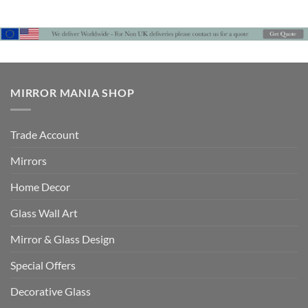
£360
£612
through
£504
MIRROR MANIA SHOP
Trade Account
Mirrors
Home Decor
Glass Wall Art
Mirror & Glass Design
Special Offers
Decorative Glass