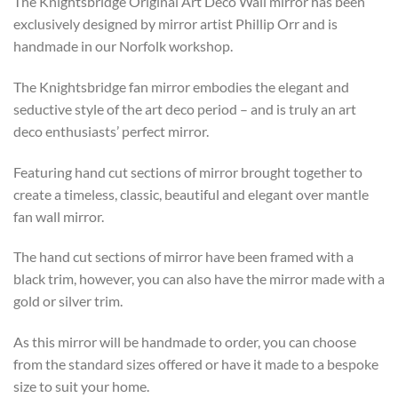
The Knightsbridge Original Art Deco Wall mirror has been
£571
exclusively designed by mirror artist Phillip Orr and is
through
handmade in our Norfolk workshop.
£773
The Knightsbridge fan mirror embodies the elegant and
seductive style of the art deco period – and is truly an art
deco enthusiasts’ perfect mirror.
Featuring hand cut sections of mirror brought together to
create a timeless, classic, beautiful and elegant over mantle
fan wall mirror.
The hand cut sections of mirror have been framed with a
black trim, however, you can also have the mirror made with a
gold or silver trim.
As this mirror will be handmade to order, you can choose
from the standard sizes offered or have it made to a bespoke
size to suit your home.