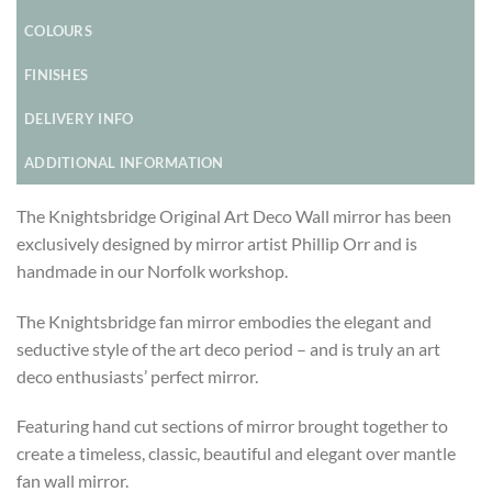
COLOURS
FINISHES
DELIVERY INFO
ADDITIONAL INFORMATION
The Knightsbridge Original Art Deco Wall mirror has been
exclusively designed by mirror artist Phillip Orr and is
handmade in our Norfolk workshop.
The Knightsbridge fan mirror embodies the elegant and
seductive style of the art deco period – and is truly an art
deco enthusiasts’ perfect mirror.
Featuring hand cut sections of mirror brought together to
create a timeless, classic, beautiful and elegant over mantle
fan wall mirror.