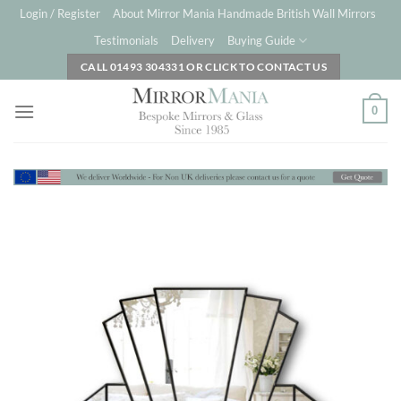
Skip
Login / Register
About Mirror Mania Handmade British Wall Mirrors
to
Testimonials
Delivery
Buying Guide
content
CALL 01493 304331 OR CLICK TO CONTACT US
0