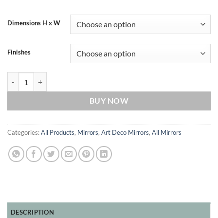
Dimensions H x W
Finishes
Knightsbridge Original Fan Art Deco Handcrafted Wall Mirror in Blac
BUY NOW
Categories:
All Products
,
Mirrors
,
Art Deco Mirrors
,
All Mirrors
DESCRIPTION