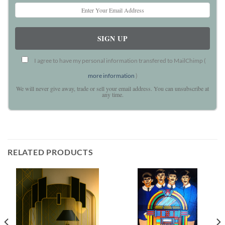
I agree to have my personal information transfered to MailChimp (
more information
)
We will never give away, trade or sell your email address. You can unsubscribe at
any time.
RELATED PRODUCTS