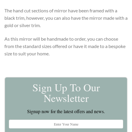
The hand cut sections of mirror have been framed with a
black trim, however, you can also have the mirror made with a
gold or silver trim.
As this mirror will be handmade to order, you can choose
from the standard sizes offered or have it made to a bespoke
size to suit your home.
Sign Up To Our
Newsletter
Signup now for the latest offers and news.