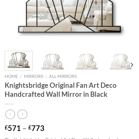
HOME
/
MIRRORS
/
ALL MIRRORS
Knightsbridge Original Fan Art Deco
Handcrafted Wall Mirror in Black
Price
571
–
773
£
£
range: