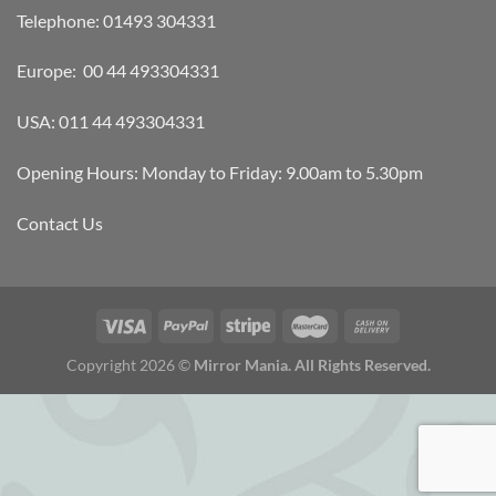
Telephone: 01493 304331
Europe: 00 44 493304331
USA: 011 44 493304331
Opening Hours: Monday to Friday: 9.00am to 5.30pm
Contact Us
Copyright 2026 ©
Mirror Mania. All Rights Reserved.