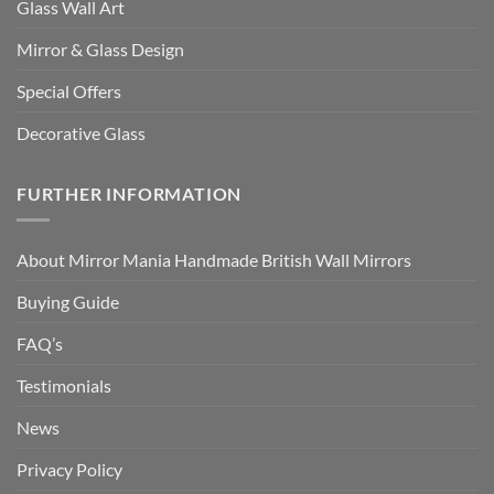
Glass Wall Art
Mirror & Glass Design
Special Offers
Decorative Glass
FURTHER INFORMATION
About Mirror Mania Handmade British Wall Mirrors
Buying Guide
FAQ’s
Testimonials
News
Privacy Policy