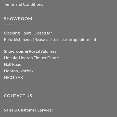
Terms and Conditions
SHOWROOM
Opening Hours: Closed for
Refurbishment. Please call to make an appointment.
Showroom & Postal Address:
Unit 4a, Hopton Timber Estate
Hall Road
Hopton, Norfolk
NR31 9AX
CONTACT US
Sales & Customer Service: