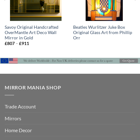
Savoy Original Handcrafted
Beatles Wurlitzer Juke Box
OverMantle Art Deco Wall
Original Glass Art from Phillip
Mirror in Gold
Orr
Price
£
807
–
£
911
range:
£807
through
£911
MIRROR MANIA SHOP
Trade Account
Mirrors
Home Decor