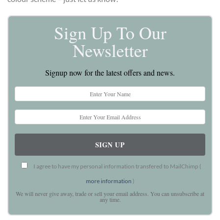
Sign Up To Our
Newsletter
Signup now for the latest offers and news.
I agree to have my personal information transfered to MailChimp (
more information
)
We will never give away, trade or sell your email address. You can unsubscribe at
any time.