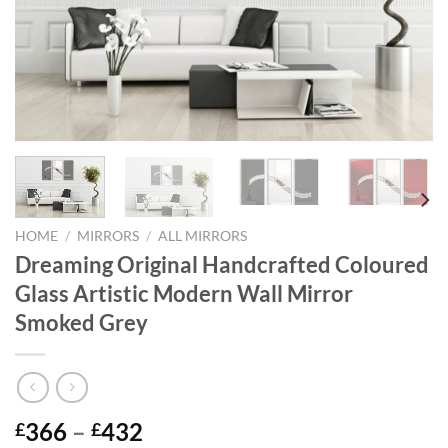
HOME
/
MIRRORS
/
ALL MIRRORS
Dreaming Original Handcrafted Coloured
Glass Artistic Modern Wall Mirror
Smoked Grey
Price
366
–
432
£
£