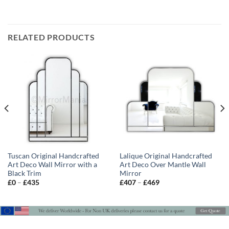
RELATED PRODUCTS
Tuscan Original Handcrafted
Lalique Original Handcrafted
Art Deco Wall Mirror with a
Art Deco Over Mantle Wall
Black Trim
Mirror
Price
Price
£
0
–
£
435
£
407
–
£
469
range:
range:
£0
£407
through
through
£435
£469