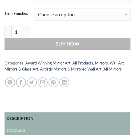
Trim Finishes
Dreaming Original Handcrafted Coloured Glass Artistic Modern Wall
BUY NOW
Categories:
Award Winning Mirror Art
,
All Products
,
Mirrors
,
Wall Art
Mirrors & Glass Art
,
Artistic Mirrors & Mirrored Wall Art
,
All Mirrors
DESCRIPTION
COLOURS