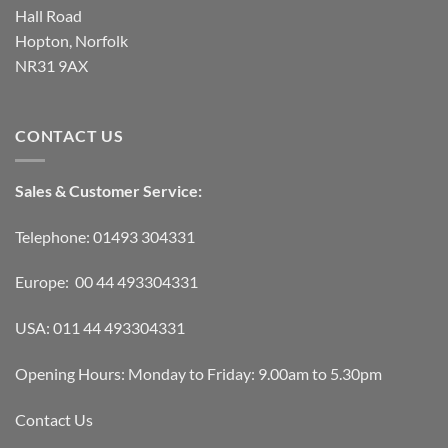
Hall Road
Hopton, Norfolk
NR31 9AX
CONTACT US
Sales & Customer Service:
Telephone: 01493 304331
Europe: 00 44 493304331
USA: 011 44 493304331
Opening Hours: Monday to Friday: 9.00am to 5.30pm
Contact Us