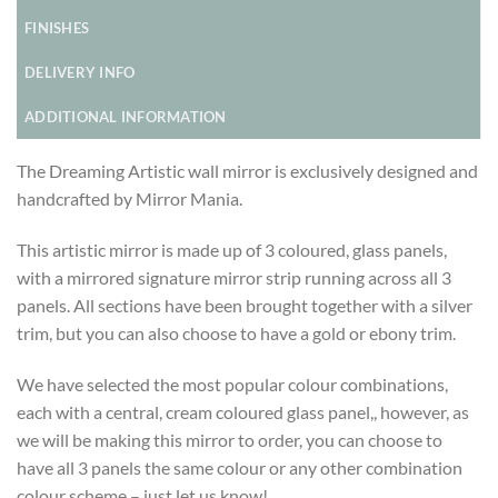
FINISHES
DELIVERY INFO
ADDITIONAL INFORMATION
The Dreaming Artistic wall mirror is exclusively designed and
handcrafted by Mirror Mania.
This artistic mirror is made up of 3 coloured, glass panels,
with a mirrored signature mirror strip running across all 3
panels. All sections have been brought together with a silver
trim, but you can also choose to have a gold or ebony trim.
We have selected the most popular colour combinations,
each with a central, cream coloured glass panel,, however, as
we will be making this mirror to order, you can choose to
have all 3 panels the same colour or any other combination
colour scheme – just let us know!