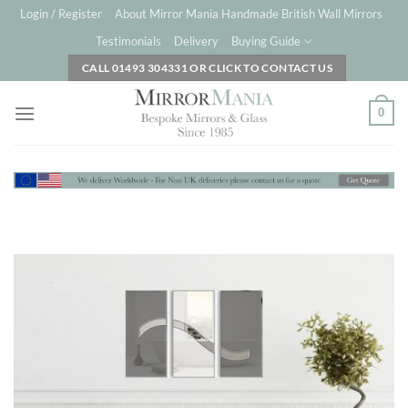
Skip
Login / Register
About Mirror Mania Handmade British Wall Mirrors
to
Testimonials
Delivery
Buying Guide
content
CALL 01493 304331 OR CLICK TO CONTACT US
0