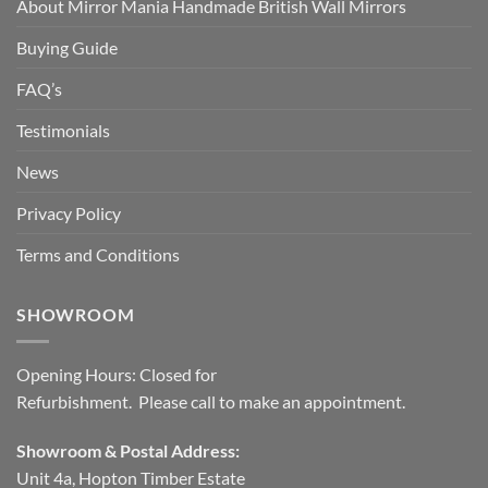
About Mirror Mania Handmade British Wall Mirrors
Buying Guide
FAQ’s
Testimonials
News
Privacy Policy
Terms and Conditions
SHOWROOM
Opening Hours: Closed for
Refurbishment. Please call to make an appointment.
Showroom & Postal Address:
Unit 4a, Hopton Timber Estate