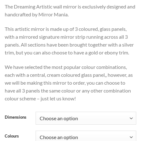
range:
The Dreaming Artistic wall mirror is exclusively designed and
£366
handcrafted by Mirror Mania.
through
£432
This artistic mirror is made up of 3 coloured, glass panels,
with a mirrored signature mirror strip running across all 3
panels. All sections have been brought together with a silver
trim, but you can also choose to have a gold or ebony trim.
We have selected the most popular colour combinations,
each with a central, cream coloured glass panel,, however, as
we will be making this mirror to order, you can choose to
have all 3 panels the same colour or any other combination
colour scheme – just let us know!
Dimensions
Colours