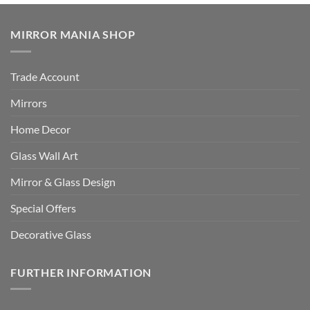
MIRROR MANIA SHOP
Trade Account
Mirrors
Home Decor
Glass Wall Art
Mirror & Glass Design
Special Offers
Decorative Glass
FURTHER INFORMATION