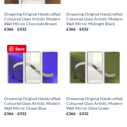
Dreaming Original Handcrafted
Dreaming Original Handcrafted
Coloured Glass Artistic Modern
Coloured Glass Artistic Modern
Wall Mirror Chocolate Brown
Wall Mirror Midnight Black
Price
Price
£
366
–
£
432
£
366
–
£
432
range:
range:
£366
£366
through
through
£432
£432
Save
Dreaming Original Handcrafted
Dreaming Original Handcrafted
Coloured Glass Artistic Modern
Coloured Glass Artistic Modern
Wall Mirror Ocean Blue
Wall Mirror Olive Green
Price
Price
£
366
–
£
432
£
366
–
£
432
range:
range:
£366
£366
through
through