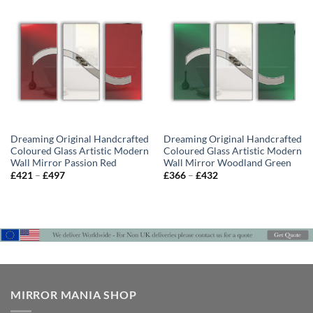
£432
£432
Dreaming Original Handcrafted
Dreaming Original Handcrafted
Coloured Glass Artistic Modern
Coloured Glass Artistic Modern
Wall Mirror Passion Red
Wall Mirror Woodland Green
Price
Price
£
421
–
£
497
£
366
–
£
432
range:
range:
£421
£366
through
through
£497
£432
MIRROR MANIA SHOP