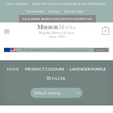
Skip
Login / Register
About Mirror Mania Handmade British Wall Mirrors
to
Testimonials
Delivery
Buying Guide
content
CALL 01493 304331 OR CLICK TO CONTACT US
0
HOME
/
PRODUCT COLOURS
/
LAVENDER PURPLE
FILTER