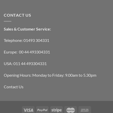
CONTACT US
Sales & Customer Service:
Telephone: 01493 304331
Europe: 00 44 493304331
USA: 011 44 493304331
Opening Hours: Monday to Friday: 9.00am to 5.30pm
Contact Us