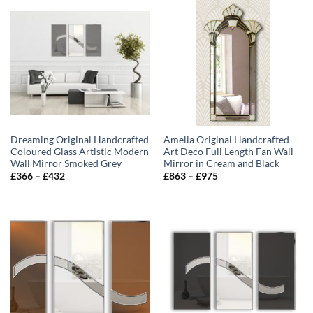
Dreaming Original Handcrafted
Amelia Original Handcrafted
Coloured Glass Artistic Modern
Art Deco Full Length Fan Wall
Wall Mirror Smoked Grey
Mirror in Cream and Black
Price
Price
£
366
–
£
432
£
863
–
£
975
range:
range:
£366
£863
through
through
£432
£975