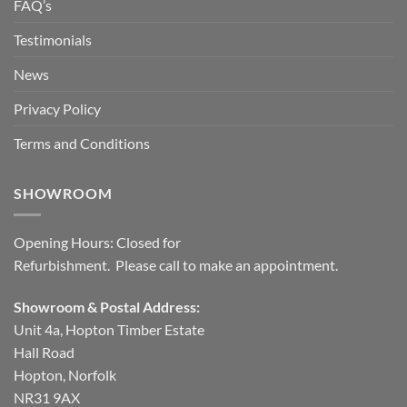
FAQ’s
Testimonials
News
Privacy Policy
Terms and Conditions
SHOWROOM
Opening Hours: Closed for
Refurbishment. Please call to make an appointment.
Showroom & Postal Address:
Unit 4a, Hopton Timber Estate
Hall Road
Hopton, Norfolk
NR31 9AX