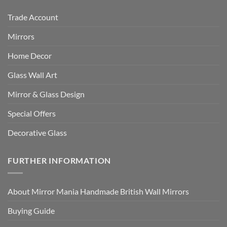
Trade Account
Mirrors
Home Decor
Glass Wall Art
Mirror & Glass Design
Special Offers
Decorative Glass
FURTHER INFORMATION
About Mirror Mania Handmade British Wall Mirrors
Buying Guide