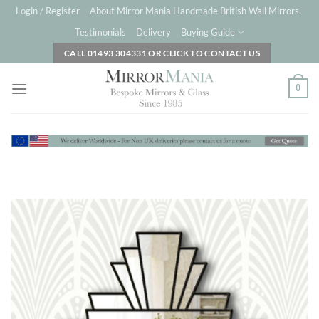
Skip
Login / Register
About Mirror Mania Handmade British Wall Mirrors
to
Testimonials
Delivery
Buying Guide
content
CALL 01493 304331 OR CLICK TO CONTACT US
0