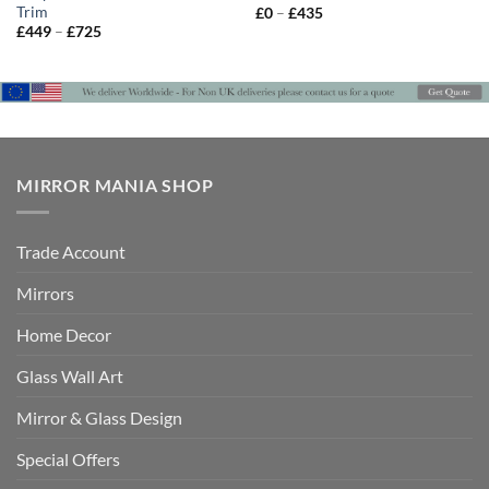
Trim
Price
£
0
–
£
435
range:
Price
£
449
–
£
725
£0
range:
through
£449
£435
through
£725
MIRROR MANIA SHOP
Trade Account
Mirrors
Home Decor
Glass Wall Art
Mirror & Glass Design
Special Offers