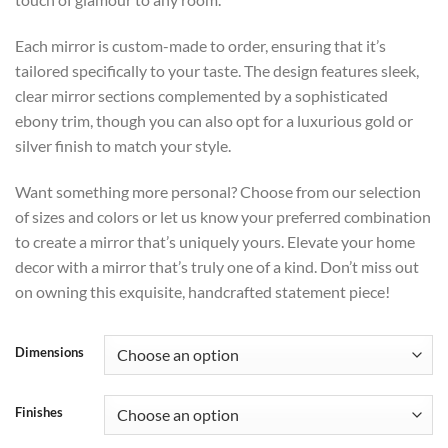
Each mirror is custom-made to order, ensuring that it’s
tailored specifically to your taste. The design features sleek,
clear mirror sections complemented by a sophisticated
ebony trim, though you can also opt for a luxurious gold or
silver finish to match your style.
Want something more personal? Choose from our selection
of sizes and colors or let us know your preferred combination
to create a mirror that’s uniquely yours. Elevate your home
decor with a mirror that’s truly one of a kind. Don’t miss out
on owning this exquisite, handcrafted statement piece!
Dimensions
Finishes