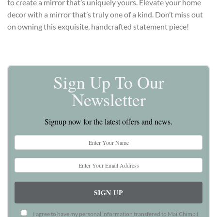
to create a mirror that’s uniquely yours. Elevate your home
decor with a mirror that’s truly one of a kind. Don’t miss out
on owning this exquisite, handcrafted statement piece!
Sign Up To Our
Newsletter
Signup now for the latest offers and news.
I agree to have my personal information transfered to MailChimp (