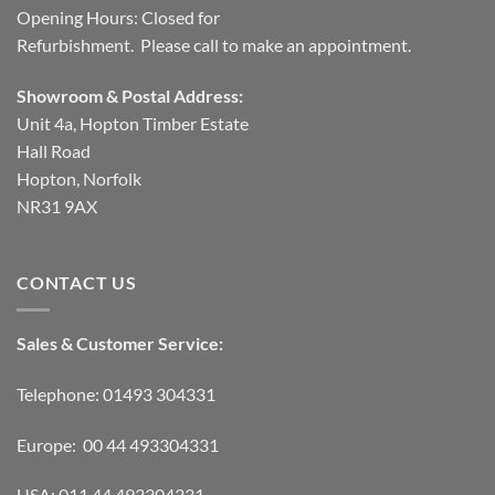
Opening Hours: Closed for
Refurbishment. Please call to make an appointment.
Showroom & Postal Address:
Unit 4a, Hopton Timber Estate
Hall Road
Hopton, Norfolk
NR31 9AX
CONTACT US
Sales & Customer Service:
Telephone: 01493 304331
Europe: 00 44 493304331
USA: 011 44 493304331