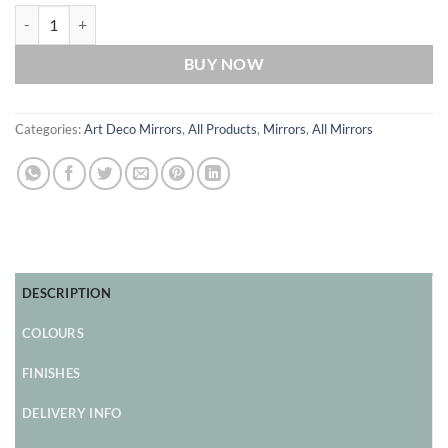
Babushka Original Handcrafted Art Deco Fan Mirror with Ebony Trim
BUY NOW
Categories:
Art Deco Mirrors
,
All Products
,
Mirrors
,
All Mirrors
DESCRIPTION
COLOURS
FINISHES
DELIVERY INFO