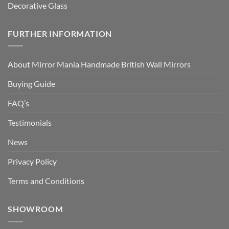
Decorative Glass
FURTHER INFORMATION
About Mirror Mania Handmade British Wall Mirrors
Buying Guide
FAQ’s
Testimonials
News
Privacy Policy
Terms and Conditions
SHOWROOM