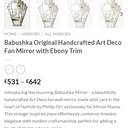
HOME
/
MIRRORS
/
ALL MIRRORS
Babushka Original Handcrafted Art Deco
Fan Mirror with Ebony Trim
Price
531
–
642
£
£
range:
Introducing the stunning
Babushka Mirror
– a beautifully
£531
handcrafted Art Deco fan wall mirror, made with care in the
through
heart of Norfolk by Phillip Orr, exclusively for Mirror Mania.
£642
This vintage-inspired piece effortlessly combines timeless
elegance with modern craftsmanship, perfect for adding a
touch of glamour to any room.