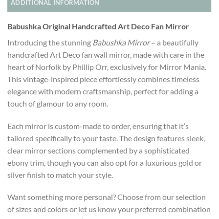
ADDITIONAL INFORMATION
Babushka Original Handcrafted Art Deco Fan Mirror
Introducing the stunning
Babushka Mirror
– a beautifully
handcrafted Art Deco fan wall mirror, made with care in the
heart of Norfolk by Phillip Orr, exclusively for Mirror Mania.
This vintage-inspired piece effortlessly combines timeless
elegance with modern craftsmanship, perfect for adding a
touch of glamour to any room.
Each mirror is custom-made to order, ensuring that it’s
tailored specifically to your taste. The design features sleek,
clear mirror sections complemented by a sophisticated
ebony trim, though you can also opt for a luxurious gold or
silver finish to match your style.
Want something more personal? Choose from our selection
of sizes and colors or let us know your preferred combination