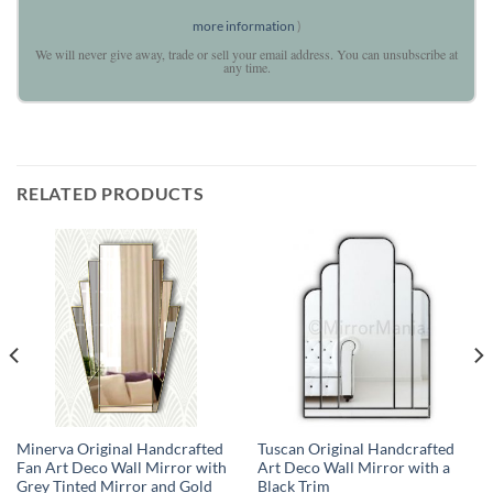
more information
)
We will never give away, trade or sell your email address. You can unsubscribe at
any time.
RELATED PRODUCTS
Minerva Original Handcrafted
Tuscan Original Handcrafted
Fan Art Deco Wall Mirror with
Art Deco Wall Mirror with a
Grey Tinted Mirror and Gold
Black Trim