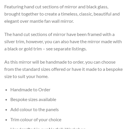
Featuring hand cut sections of mirror and black glass,
brought together to create a timeless, classic, beautiful and
elegant over mantle fan wall mirror.
The hand cut sections of mirror have been framed with a
silver trim, however, you can also have the mirror made with
a black or gold trim – see separate listings.
As this mirror will be handmade to order, you can choose
from the standard sizes offered or have it made to a bespoke
size to suit your home.
Handmade to Order
Bespoke sizes available
Add colour to the panels
Trim colour of your choice