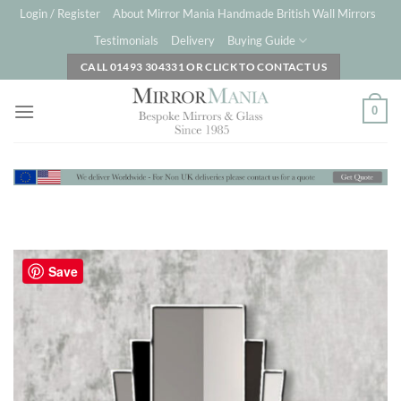
Skip
Login / Register
About Mirror Mania Handmade British Wall Mirrors
to
Testimonials
Delivery
Buying Guide
content
CALL 01493 304331 OR CLICK TO CONTACT US
0
Save