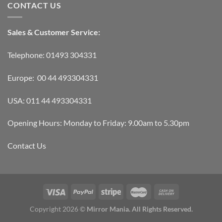
CONTACT US
Sales & Customer Service:
Telephone: 01493 304331
Europe: 00 44 493304331
USA: 011 44 493304331
Opening Hours: Monday to Friday: 9.00am to 5.30pm
Contact Us
Copyright 2026 ©
Mirror Mania. All Rights Reserved.