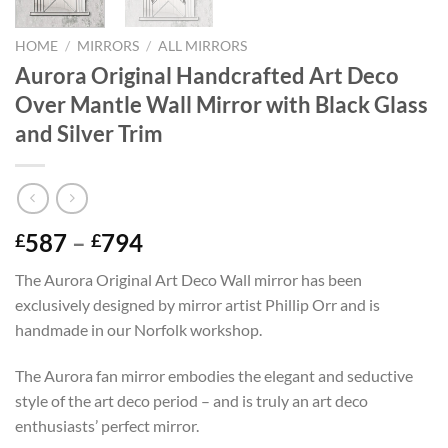
HOME
/
MIRRORS
/
ALL MIRRORS
Aurora Original Handcrafted Art Deco
Over Mantle Wall Mirror with Black Glass
and Silver Trim
Price
587
–
794
£
£
range:
The Aurora Original Art Deco Wall mirror has been
£587
exclusively designed by mirror artist Phillip Orr and is
through
handmade in our Norfolk workshop.
£794
The Aurora fan mirror embodies the elegant and seductive
style of the art deco period – and is truly an art deco
enthusiasts’ perfect mirror.