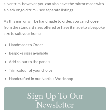
silver trim, however, you can also have the mirror made with
a black or gold trim – see separate listings.
As this mirror will be handmade to order, you can choose
from the standard sizes offered or have it made to a bespoke
size to suit your home.
Handmade to Order
Bespoke sizes available
Add colour to the panels
Trim colour of your choice
Handcrafted in our Norfolk Workshop
Sign Up To Our
Newsletter