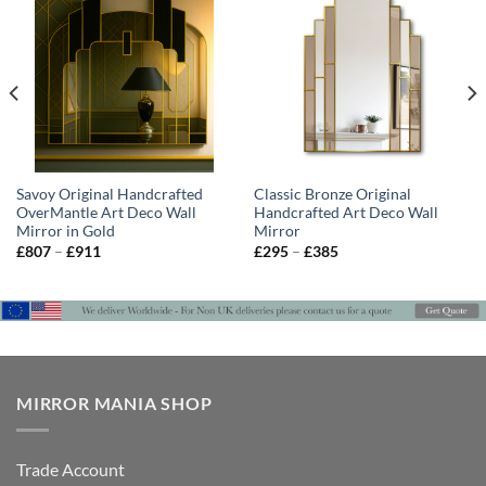
Savoy Original Handcrafted
Classic Bronze Original
OverMantle Art Deco Wall
Handcrafted Art Deco Wall
Mirror in Gold
Mirror
Price
Price
£
807
–
£
911
£
295
–
£
385
range:
range:
£807
£295
through
through
£911
£385
MIRROR MANIA SHOP
Trade Account