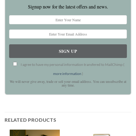
Signup now for the latest offers and news.
I agree to have my personal information transfered to MailChimp (
more information
)
We will never give away, trade or sell your email address. You can unsubscribe at
any time.
RELATED PRODUCTS