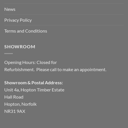
News
Privacy Policy
Terms and Conditions
SHOWROOM
Opening Hours: Closed for
Refurbishment. Please call to make an appointment.
Showroom & Postal Address:
Unit 4a, Hopton Timber Estate
Hall Road
Hopton, Norfolk
NR31 9AX