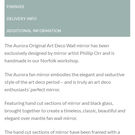
FINISHES
DELIVERY INFO
ADDITIONAL INFORMATION
The Aurora Original Art Deco Wall mirror has been
exclusively designed by mirror artist Phillip Orr and is
handmade in our Norfolk workshop.
The Aurora fan mirror embodies the elegant and seductive
style of the art deco period – and is truly an art deco
enthusiasts’ perfect mirror.
Featuring hand cut sections of mirror and black glass,
brought together to create a timeless, classic, beautiful and
elegant over mantle fan wall mirror.
The hand cut sections of mirror have been framed with a