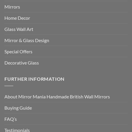
Mirrors
Home Decor
Glass Wall Art
Mirror & Glass Design
Special Offers
Decorative Glass
FURTHER INFORMATION
About Mirror Mania Handmade British Wall Mirrors
Buying Guide
FAQ’s
Testimonials