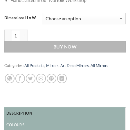
Handcrafted in our Norfolk Workshop
Dimensions H x W
Aurora Original Handcrafted Art Deco Over Mantle Wall Mirror with B
BUY NOW
Categories:
All Products
,
Mirrors
,
Art Deco Mirrors
,
All Mirrors
DESCRIPTION
COLOURS