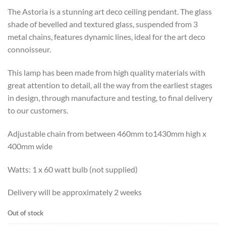
The Astoria is a stunning art deco ceiling pendant. The glass
shade of bevelled and textured glass, suspended from 3
metal chains, features dynamic lines, ideal for the art deco
connoisseur.
This lamp has been made from high quality materials with
great attention to detail, all the way from the earliest stages
in design, through manufacture and testing, to final delivery
to our customers.
Adjustable chain from between 460mm to1430mm high x
400mm wide
Watts: 1 x 60 watt bulb (not supplied)
Delivery will be approximately 2 weeks
Out of stock