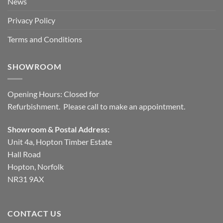
News
Privacy Policy
Terms and Conditions
SHOWROOM
Opening Hours: Closed for
Refurbishment. Please call to make an appointment.
Showroom & Postal Address:
Unit 4a, Hopton Timber Estate
Hall Road
Hopton, Norfolk
NR31 9AX
CONTACT US