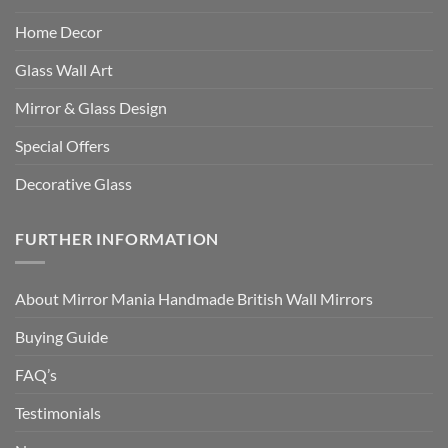
Home Decor
Glass Wall Art
Mirror & Glass Design
Special Offers
Decorative Glass
FURTHER INFORMATION
About Mirror Mania Handmade British Wall Mirrors
Buying Guide
FAQ’s
Testimonials