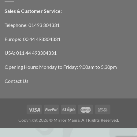
Sales & Customer Service:
Telephone: 01493 304331
Europe: 00 44 493304331
USA: 011 44 493304331
Opening Hours: Monday to Friday: 9.00am to 5.30pm
Contact Us
Copyright 2026 ©
Mirror Mania. All Rights Reserved.