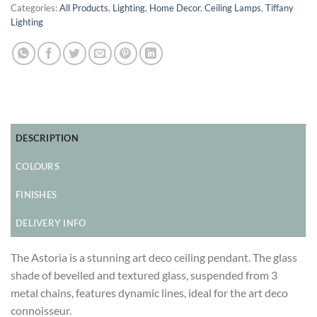
Categories:
All Products
,
Lighting
,
Home Decor
,
Ceiling Lamps
,
Tiffany
Lighting
DESCRIPTION
COLOURS
FINISHES
DELIVERY INFO
The Astoria is a stunning art deco ceiling pendant. The glass
shade of bevelled and textured glass, suspended from 3
metal chains, features dynamic lines, ideal for the art deco
connoisseur.