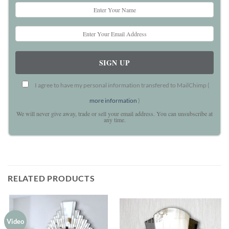
I agree to have my personal information transfered to MailChimp (
more information
)
We will never give away, trade or sell your email address. You can unsubscribe at
any time.
RELATED PRODUCTS
Video