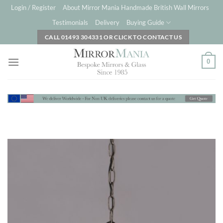
Skip
Login / Register
About Mirror Mania Handmade British Wall Mirrors
to
Testimonials
Delivery
Buying Guide
content
CALL 01493 304331 OR CLICK TO CONTACT US
0