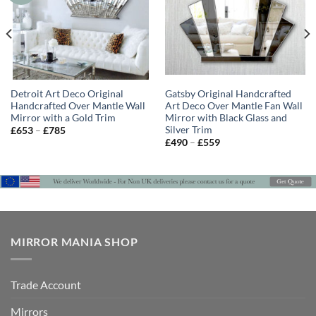
Detroit Art Deco Original
Gatsby Original Handcrafted
Handcrafted Over Mantle Wall
Art Deco Over Mantle Fan Wall
Mirror with a Gold Trim
Mirror with Black Glass and
Silver Trim
Price
£
653
–
£
785
range:
Price
£
490
–
£
559
£653
range:
through
£490
£785
through
£559
MIRROR MANIA SHOP
Trade Account
Mirrors