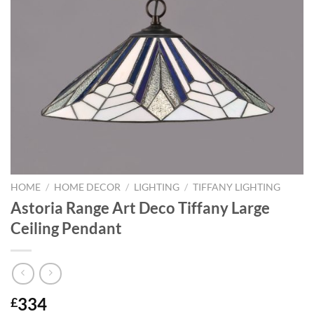
HOME
/
HOME DECOR
/
LIGHTING
/
TIFFANY LIGHTING
Astoria Range Art Deco Tiffany Large
Ceiling Pendant
334
£