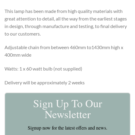
This lamp has been made from high quality materials with
great attention to detail, all the way from the earliest stages
in design, through manufacture and testing, to final delivery
to our customers.
Adjustable chain from between 460mm to1430mm high x
400mm wide
Watts: 1 x 60 watt bulb (not supplied)
Delivery will be approximately 2 weeks
Sign Up To Our
Newsletter
Signup now for the latest offers and news.