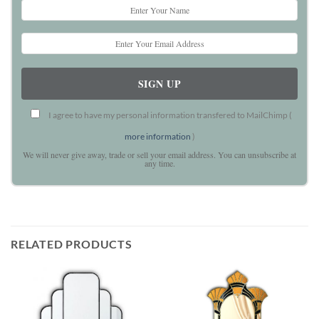
I agree to have my personal information transfered to MailChimp (
more information
)
We will never give away, trade or sell your email address. You can unsubscribe at
any time.
RELATED PRODUCTS