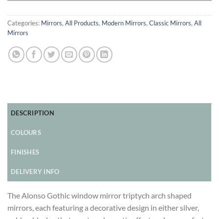
Categories:
Mirrors
,
All Products
,
Modern Mirrors
,
Classic Mirrors
,
All
Mirrors
DESCRIPTION
COLOURS
FINISHES
DELIVERY INFO
The Alonso Gothic window mirror triptych arch shaped
mirrors, each featuring a decorative design in either silver,