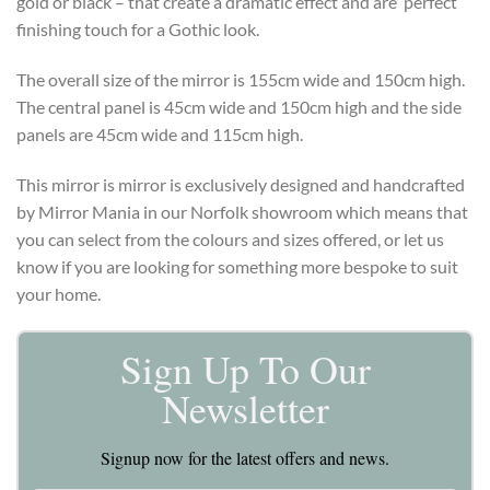
gold or black – that create a dramatic effect and are perfect
finishing touch for a Gothic look.
The overall size of the mirror is 155cm wide and 150cm high.
The central panel is 45cm wide and 150cm high and the side
panels are 45cm wide and 115cm high.
This mirror is mirror is exclusively designed and handcrafted
by Mirror Mania in our Norfolk showroom which means that
you can select from the colours and sizes offered, or let us
know if you are looking for something more bespoke to suit
your home.
Sign Up To Our
Newsletter
Signup now for the latest offers and news.