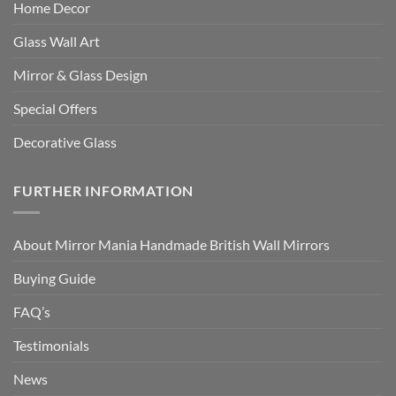
Home Decor
Glass Wall Art
Mirror & Glass Design
Special Offers
Decorative Glass
FURTHER INFORMATION
About Mirror Mania Handmade British Wall Mirrors
Buying Guide
FAQ’s
Testimonials
News