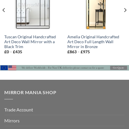
Tuscan Original Handcrafted
Amelia Original Handcrafted
Art Deco Wall Mirror with a
Art Deco Full Length Wall
Black Trim
Mirror in Bronze
Price
Price
£
0
–
£
435
£
863
–
£
975
range:
range:
£0
£863
through
through
£435
£975
MIRROR MANIA SHOP
Trade Account
Mirrors