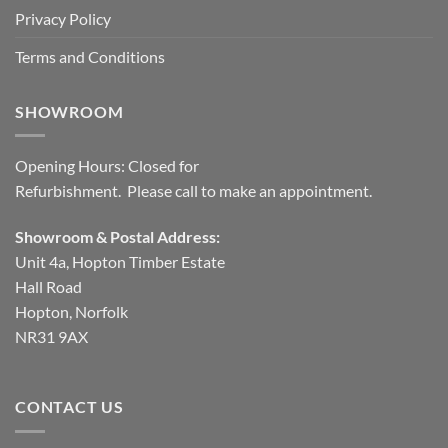
Privacy Policy
Terms and Conditions
SHOWROOM
Opening Hours: Closed for
Refurbishment. Please call to make an appointment.
Showroom & Postal Address:
Unit 4a, Hopton Timber Estate
Hall Road
Hopton, Norfolk
NR31 9AX
CONTACT US