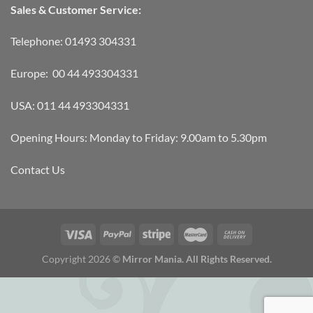
Sales & Customer Service:
Telephone: 01493 304331
Europe: 00 44 493304331
USA: 011 44 493304331
Opening Hours: Monday to Friday: 9.00am to 5.30pm
Contact Us
Copyright 2026 ©
Mirror Mania. All Rights Reserved.