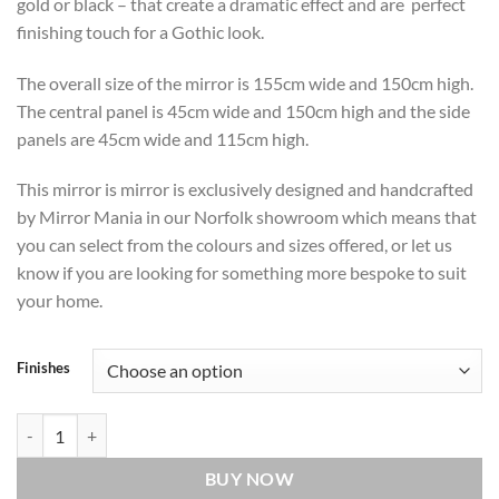
gold or black – that create a dramatic effect and are perfect
finishing touch for a Gothic look.
The overall size of the mirror is 155cm wide and 150cm high.
The central panel is 45cm wide and 150cm high and the side
panels are 45cm wide and 115cm high.
This mirror is mirror is exclusively designed and handcrafted
by Mirror Mania in our Norfolk showroom which means that
you can select from the colours and sizes offered, or let us
know if you are looking for something more bespoke to suit
your home.
Finishes
Alonso Original Handcrafted Gothic 3 Piece Wall Mirror in Silver qua
BUY NOW