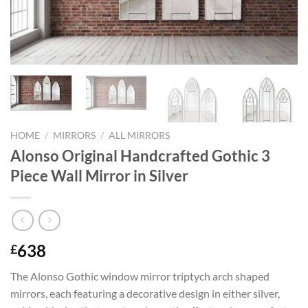
HOME
/
MIRRORS
/
ALL MIRRORS
Alonso Original Handcrafted Gothic 3
Piece Wall Mirror in Silver
638
£
The Alonso Gothic window mirror triptych arch shaped
mirrors, each featuring a decorative design in either silver,