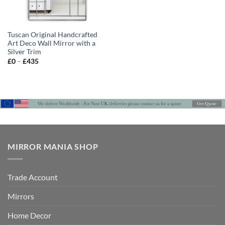
Tuscan Original Handcrafted
Art Deco Wall Mirror with a
Silver Trim
Price
£
0
–
£
435
range:
£0
through
£435
MIRROR MANIA SHOP
Trade Account
Mirrors
Home Decor