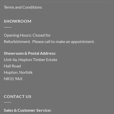
Terms and Conditions
SHOWROOM
Opening Hours: Closed for
Refurbishment. Please call to make an appointment.
Showroom & Postal Address:
Unit 4a, Hopton Timber Estate
Hall Road
Hopton, Norfolk
NR31 9AX
CONTACT US
Sales & Customer Service: