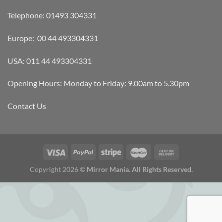
Telephone: 01493 304331
Europe: 00 44 493304331
USA: 011 44 493304331
Opening Hours: Monday to Friday: 9.00am to 5.30pm
Contact Us
Copyright 2026 ©
Mirror Mania. All Rights Reserved.