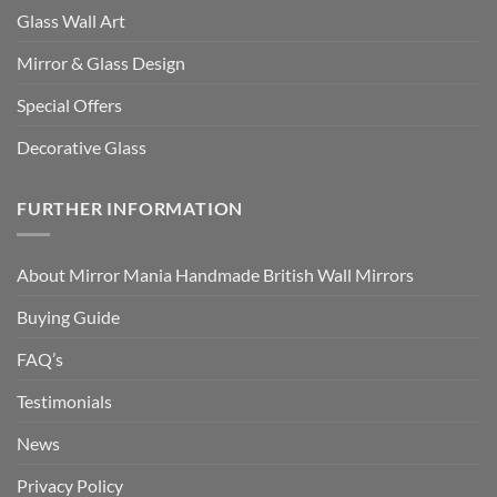
Glass Wall Art
Mirror & Glass Design
Special Offers
Decorative Glass
FURTHER INFORMATION
About Mirror Mania Handmade British Wall Mirrors
Buying Guide
FAQ’s
Testimonials
News
Privacy Policy