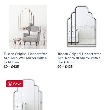
Tuscan Original Handcrafted
Tuscan Original Handcrafted
Art Deco Wall Mirror with a
Art Deco Wall Mirror with a
Gold Trim
Black Trim
Price
Price
£
0
–
£
435
£
0
–
£
435
range:
range:
£0
£0
through
through
£435
£435
Save