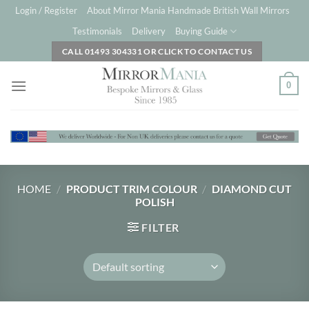
Skip
Login / Register
About Mirror Mania Handmade British Wall Mirrors
to
Testimonials
Delivery
Buying Guide
content
CALL 01493 304331 OR CLICK TO CONTACT US
0
HOME
/
PRODUCT TRIM COLOUR
/
DIAMOND CUT
POLISH
FILTER