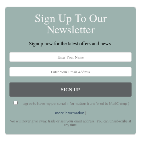
Sign Up To Our
Newsletter
Signup now for the latest offers and news.
I agree to have my personal information transfered to MailChimp (
more information
)
We will never give away, trade or sell your email address. You can unsubscribe at
any time.