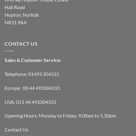
Hall Road
Hopton, Norfolk
NR31 9AX
CONTACT US
Sales & Customer Service:
Telephone: 01493 304331
Europe: 00 44 493304331
USA: 011 44 493304331
Opening Hours: Monday to Friday: 9.00am to 5.30pm
Contact Us