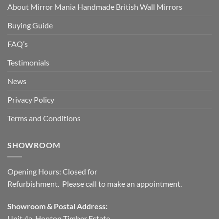
About Mirror Mania Handmade British Wall Mirrors
Buying Guide
FAQ’s
Testimonials
News
Privacy Policy
Terms and Conditions
SHOWROOM
Opening Hours: Closed for
Refurbishment. Please call to make an appointment.
Showroom & Postal Address:
Unit 4a, Hopton Timber Estate