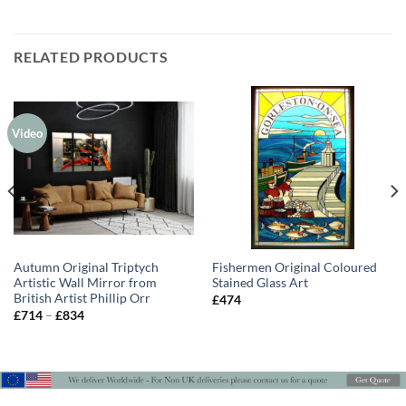
RELATED PRODUCTS
Video
Autumn Original Triptych
Fishermen Original Coloured
Artistic Wall Mirror from
Stained Glass Art
British Artist Phillip Orr
£
474
Price
£
714
–
£
834
range:
£714
through
£834