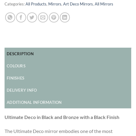
Categories:
All Products
,
Mirrors
,
Art Deco Mirrors
,
All Mirrors
DESCRIPTION
COLOURS
FINISHES
DELIVERY INFO
ADDITIONAL INFORMATION
Ultimate Deco in Black and Bronze with a Black Finish
The Ultimate Deco mirror embodies one of the most