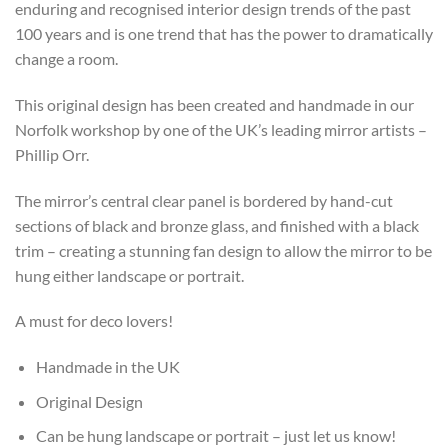
enduring and recognised interior design trends of the past
100 years and is one trend that has the power to dramatically
change a room.
This original design has been created and handmade in our
Norfolk workshop by one of the UK’s leading mirror artists –
Phillip Orr.
The mirror’s central clear panel is bordered by hand-cut
sections of black and bronze glass, and finished with a black
trim – creating a stunning fan design to allow the mirror to be
hung either landscape or portrait.
A must for deco lovers!
Handmade in the UK
Original Design
Can be hung landscape or portrait – just let us know!