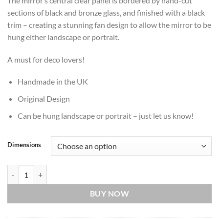
The mirror’s central clear panel is bordered by hand-cut
sections of black and bronze glass, and finished with a black
trim – creating a stunning fan design to allow the mirror to be
hung either landscape or portrait.
A must for deco lovers!
Handmade in the UK
Original Design
Can be hung landscape or portrait – just let us know!
Dimensions
Ultimate Deco in Black and Bronze with a Black Finish quantity
BUY NOW