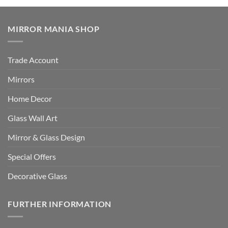
MIRROR MANIA SHOP
Trade Account
Mirrors
Home Decor
Glass Wall Art
Mirror & Glass Design
Special Offers
Decorative Glass
FURTHER INFORMATION