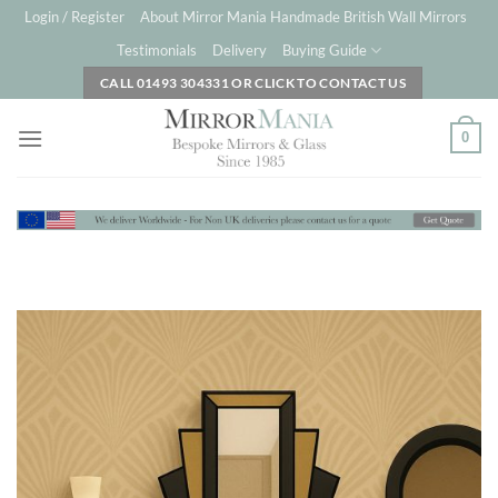
Skip
Login / Register
About Mirror Mania Handmade British Wall Mirrors
to
Testimonials
Delivery
Buying Guide
content
CALL 01493 304331 OR CLICK TO CONTACT US
0