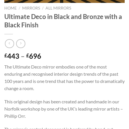
HOME
/
MIRRORS
/
ALL MIRRORS
Ultimate Deco in Black and Bronze with a
Black Finish
Price
443
–
696
£
£
range:
The Ultimate Deco mirror embodies one of the most
£443
enduring and recognised interior design trends of the past
through
100 years and is one trend that has the power to dramatically
£696
change a room.
This original design has been created and handmade in our
Norfolk workshop by one of the UK’s leading mirror artists –
Phillip Orr.