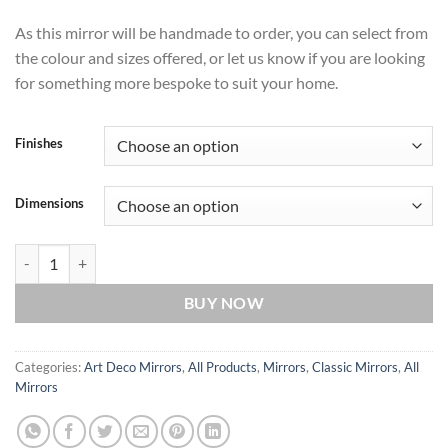
As this mirror will be handmade to order, you can select from
the colour and sizes offered, or let us know if you are looking
for something more bespoke to suit your home.
Finishes
Dimensions
Pandora Original Handcrafted Art Deco 2-Piece Wall Mirror with Blac
BUY NOW
Categories:
Art Deco Mirrors
,
All Products
,
Mirrors
,
Classic Mirrors
,
All
Mirrors