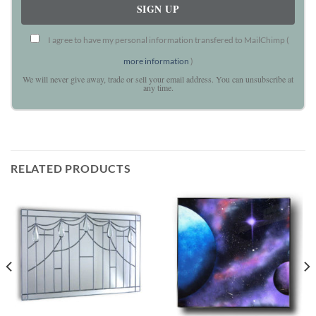
I agree to have my personal information transfered to MailChimp (
more information
)
We will never give away, trade or sell your email address. You can unsubscribe at
any time.
RELATED PRODUCTS