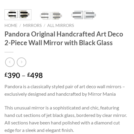
HOME
/
MIRRORS
/
ALL MIRRORS
Pandora Original Handcrafted Art Deco
2-Piece Wall Mirror with Black Glass
Price
390
–
498
£
£
range:
Pandora is a classically styled pair of art deco wall mirrors –
£390
exclusively designed and handcrafted by Mirror Mania
through
£498
This unusual mirror is a sophisticated and chic, featuring
hand cut sections of jet black glass, bordered by clear mirror.
All sections have been hand polished with a diamond cut
edge for a sleek and elegant finish.