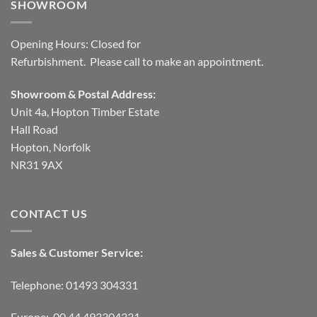
SHOWROOM
Opening Hours: Closed for
Refurbishment. Please call to make an appointment.
Showroom & Postal Address:
Unit 4a, Hopton Timber Estate
Hall Road
Hopton, Norfolk
NR31 9AX
CONTACT US
Sales & Customer Service:
Telephone: 01493 304331
Europe: 00 44 493304331