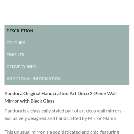
DESCRIPTION
COLOURS
FINISHES
DELIVERY INFO
ADDITIONAL INFORMATION
Pandora Original Handcrafted Art Deco 2-Piece Wall
Mirror with Black Glass
Pandora is a classically styled pair of art deco wall mirrors –
exclusively designed and handcrafted by Mirror Mania
This unusual mirror is a sophisticated and chic, featuring