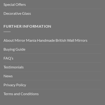
Special Offers
Decorative Glass
FURTHER INFORMATION
About Mirror Mania Handmade British Wall Mirrors
Buying Guide
FAQ’s
Testimonials
News
Privacy Policy
Terms and Conditions