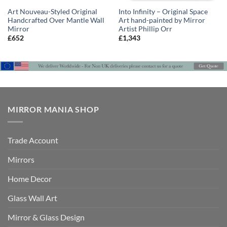
Art Nouveau-Styled Original
Into Infinity – Original Space
Handcrafted Over Mantle Wall
Art hand-painted by Mirror
Mirror
Artist Phillip Orr
£
652
£
1,343
MIRROR MANIA SHOP
Trade Account
Mirrors
Home Decor
Glass Wall Art
Mirror & Glass Design