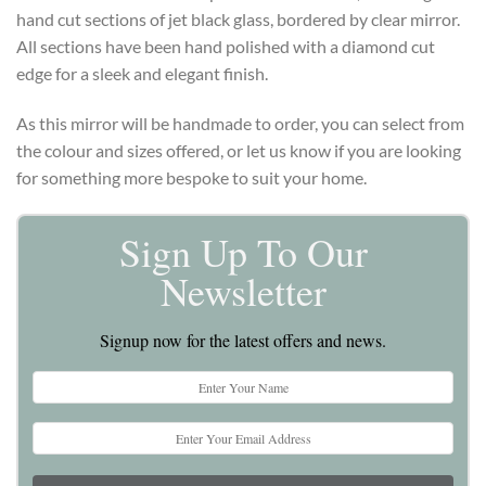
hand cut sections of jet black glass, bordered by clear mirror.
All sections have been hand polished with a diamond cut
edge for a sleek and elegant finish.
As this mirror will be handmade to order, you can select from
the colour and sizes offered, or let us know if you are looking
for something more bespoke to suit your home.
Sign Up To Our
Newsletter
Signup now for the latest offers and news.