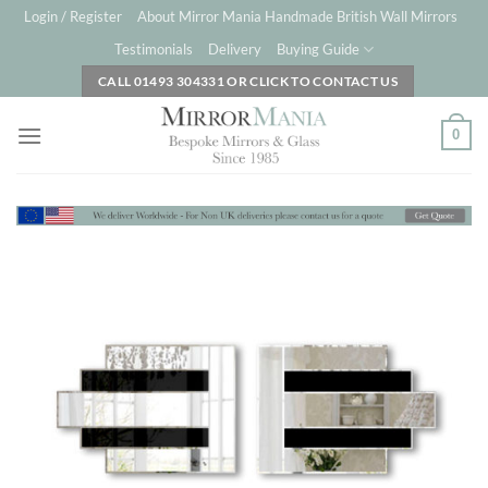
Skip
Login / Register
About Mirror Mania Handmade British Wall Mirrors
to
Testimonials
Delivery
Buying Guide
content
CALL 01493 304331 OR CLICK TO CONTACT US
0