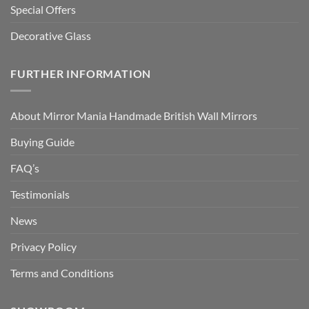
Special Offers
Decorative Glass
FURTHER INFORMATION
About Mirror Mania Handmade British Wall Mirrors
Buying Guide
FAQ’s
Testimonials
News
Privacy Policy
Terms and Conditions