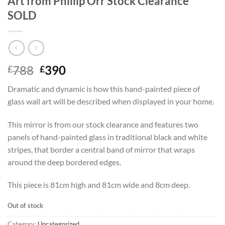
Art from Phillip Orr Stock Clearance
SOLD
Original
Current
788
390
£
£
price
price
Dramatic and dynamic is how this hand-painted piece of
was:
is:
glass wall art will be described when displayed in your home.
£788.
£390.
This mirror is from our stock clearance and features two
panels of hand-painted glass in traditional black and white
stripes, that border a central band of mirror that wraps
around the deep bordered edges.
This piece is 81cm high and 81cm wide and 8cm deep.
Out of stock
Category:
Uncategorized