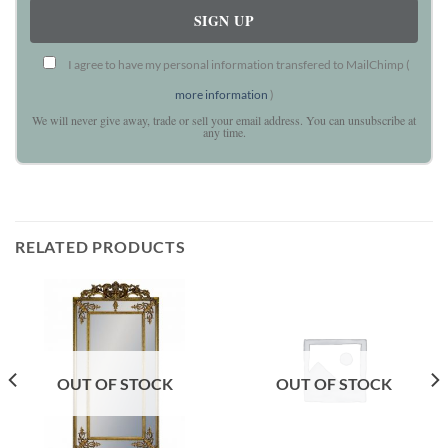
I agree to have my personal information transfered to MailChimp (
more information
)
We will never give away, trade or sell your email address. You can unsubscribe at
any time.
RELATED PRODUCTS
OUT OF STOCK
OUT OF STOCK