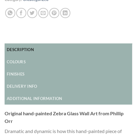
DESCRIPTION
COLOURS
FINISHES
DELIVERY INFO
ADDITIONAL INFORMATION
Original hand-painted Zebra Glass Wall Art from Phillip
Orr
Dramatic and dynamic is how this hand-painted piece of