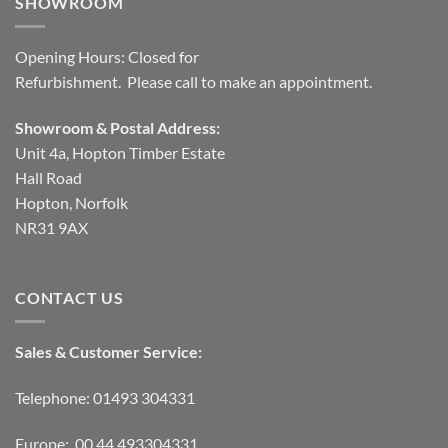
SHOWROOM
Opening Hours: Closed for
Refurbishment. Please call to make an appointment.
Showroom & Postal Address:
Unit 4a, Hopton Timber Estate
Hall Road
Hopton, Norfolk
NR31 9AX
CONTACT US
Sales & Customer Service:
Telephone: 01493 304331
Europe: 00 44 493304331