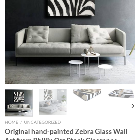
HOME
/
UNCATEGORIZED
Original hand-painted Zebra Glass Wall