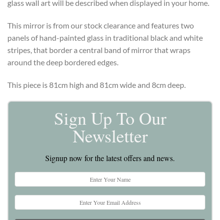
glass wall art will be described when displayed in your home.
This mirror is from our stock clearance and features two
panels of hand-painted glass in traditional black and white
stripes, that border a central band of mirror that wraps
around the deep bordered edges.
This piece is 81cm high and 81cm wide and 8cm deep.
Sign Up To Our
Newsletter
Signup now for the latest offers and news.