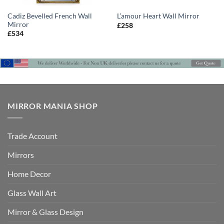
Cadiz Bevelled French Wall
L’amour Heart Wall Mirror
Mirror
£
258
£
534
MIRROR MANIA SHOP
Trade Account
Mirrors
Home Decor
Glass Wall Art
Mirror & Glass Design