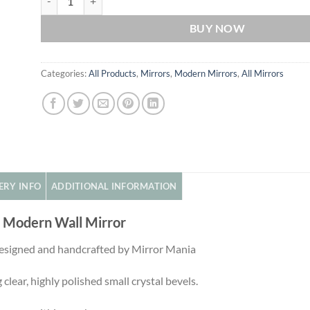
BUY NOW
Categories:
All Products
,
Mirrors
,
Modern Mirrors
,
All Mirrors
ERY INFO
ADDITIONAL INFORMATION
d Modern Wall Mirror
 designed and handcrafted by Mirror Mania
 clear, highly polished small crystal bevels.