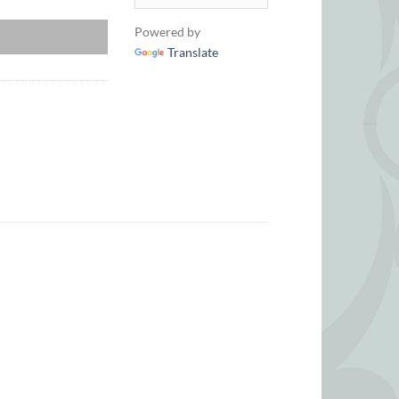
£518
Powered by
Translate