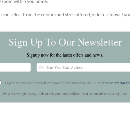
ny room within you home.
u can select from the colours and sizes offered, or let us know if 
Sign Up To Our Newsletter
Signup now for the latest offers and news.
I agree to have my personal information transfered to MailChimp (
more informati
We will never give away, trade or sell your email address. You can unsubscribe at any time.