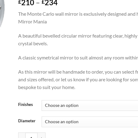
Price
210
–
234
£
£
range:
The Monte Carlo wall mirror is exclusively designed and
£210
Mirror Mania
through
£234
A beautiful bevelled circular mirror featuring clear, highl
crystal bevels.
A classic symetrical mirror to suit almost any room with
As this mirror will be handmade to order, you can select 
and sizes offered, or let us know if you are looking for s
bespoke to suit your home.
Finishes
Diameter
Monte Carlo Original Handcrafted Modern Wall Mirror quanti