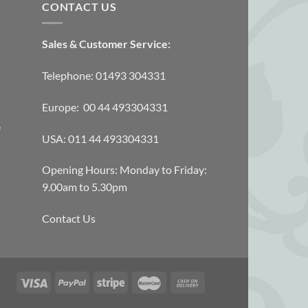
CONTACT US
Sales & Customer Service:
Telephone: 01493 304331
Europe: 00 44 493304331
e
USA: 011 44 493304331
Opening Hours: Monday to Friday:
9.00am to 5.30pm
Contact Us