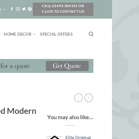
CALL 01493 304331 OR
e
CLICK TO CONTACT US
HOME DECOR
SPECIAL OFFERS
ted Modern
You may also like…
Elite Original