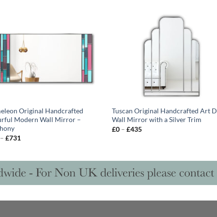
leon Original Handcrafted
Tuscan Original Handcrafted Art 
rful Modern Wall Mirror –
Wall Mirror with a Silver Trim
hony
Price
£
0
–
£
435
range:
Price
–
£
731
£0
range:
through
£628
£435
through
£731