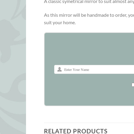
A classic symetrical mirror to suit almost a
As this mirror will be handmade to order, yo
suit your home.
RELATED PRODUCTS