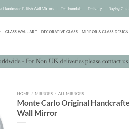
a Handmade British Wall Mirrors
Testimonials
Delivery
Buying Guid
GLASS WALL ART
DECORATIVE GLASS
MIRROR & GLASS DESIGN
HOME
/
MIRRORS
/
ALL MIRRORS
Monte Carlo Original Handcraf
Wall Mirror