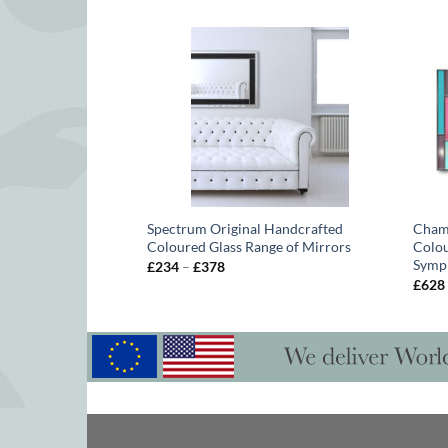
uke Box Original
Spectrum Original Handcrafted
Chame
lip Orr
Coloured Glass Range of Mirrors
Colou
Symp
Price
£
234
–
£
378
range:
£
628
£234
through
£378