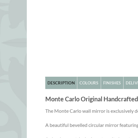
DESCRIPTION
COLOURS
FINISHES
DELIV
Monte Carlo Original Handcrafte
The Monte Carlo wall mirror is exclusively
A beautiful bevelled circular mirror featuring