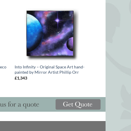
Deco
Into Infinity – Original Space Art hand-
painted by Mirror Artist Phillip Orr
£
1,343