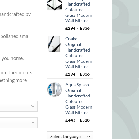
Handcrafted
Coloured
 handcrafted by
Glass Modern
Wall Mirror
Price
£
294
–
£
336
range:
y polished small
Osaka
£294
Original
through
Handcrafted
£336
Coloured
in you home.
Glass Modern
Wall Mirror
from the colours
Price
£
294
–
£
336
omething more
range:
Aqua Splash
£294
Original
through
Handcrafted
£336
Coloured
Glass Modern
Wall Mirror
Price
£
443
–
£
518
range:
£443
ty
through