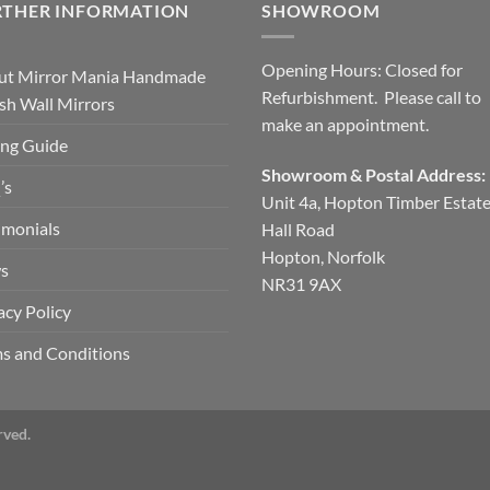
RTHER INFORMATION
SHOWROOM
Opening Hours: Closed for
ut Mirror Mania Handmade
Refurbishment. Please call to
ish Wall Mirrors
make an appointment.
ng Guide
Showroom & Postal Address:
’s
Unit 4a, Hopton Timber Estat
imonials
Hall Road
Hopton, Norfolk
s
NR31 9AX
acy Policy
s and Conditions
rved.