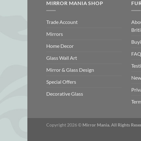
MIRROR MANIA SHOP
FU
Trade Account
Abo
Brit
Mirrors
Buyi
Home Decor
FAQ
Glass Wall Art
Test
Mirror & Glass Design
New
Special Offers
Priv
Decorative Glass
Term
Copyright 2026 ©
Mirror Mania. All Rights Rese