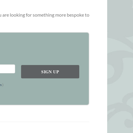
you are looking for something more bespoke to
on
)