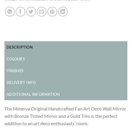
DESCRIPTION
COLOURS
FINISHES
DELIVERY INFO
ADDITIONAL INFORMATION
The Minerva Original Handcrafted Fan Art Deco Wall Mirror
with Bronze Tinted Mirror and a Gold Trim is the perfect
addition to an art deco enthusiasts’ room.