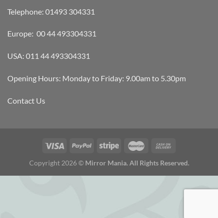
Telephone: 01493 304331
Europe: 00 44 493304331
USA: 011 44 493304331
Opening Hours: Monday to Friday: 9.00am to 5.30pm
Contact Us
Copyright 2026 ©
Mirror Mania. All Rights Reserved.