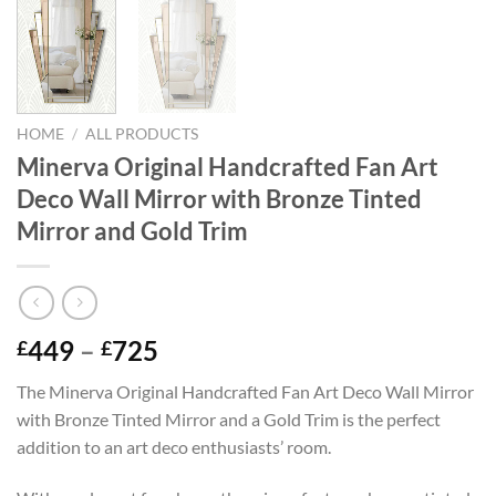
HOME
/
ALL PRODUCTS
Minerva Original Handcrafted Fan Art
Deco Wall Mirror with Bronze Tinted
Mirror and Gold Trim
Price
449
–
725
£
£
range:
The Minerva Original Handcrafted Fan Art Deco Wall Mirror
£449
with Bronze Tinted Mirror and a Gold Trim is the perfect
through
addition to an art deco enthusiasts’ room.
£725