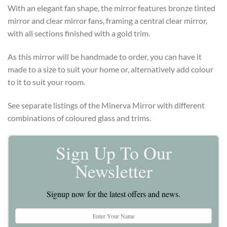
With an elegant fan shape, the mirror features bronze tinted
mirror and clear mirror fans, framing a central clear mirror,
with all sections finished with a gold trim.
As this mirror will be handmade to order, you can have it
made to a size to suit your home or, alternatively add colour
to it to suit your room.
See separate listings of the Minerva Mirror with different
combinations of coloured glass and trims.
Sign Up To Our
Newsletter
Signup now for the latest offers and news.