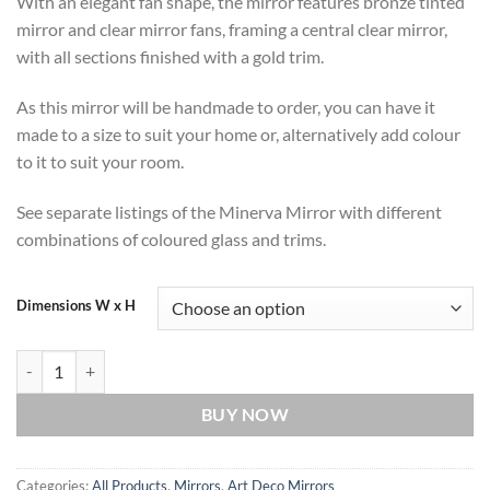
With an elegant fan shape, the mirror features bronze tinted
mirror and clear mirror fans, framing a central clear mirror,
with all sections finished with a gold trim.
As this mirror will be handmade to order, you can have it
made to a size to suit your home or, alternatively add colour
to it to suit your room.
See separate listings of the Minerva Mirror with different
combinations of coloured glass and trims.
Dimensions W x H
Minerva Original Handcrafted Fan Art Deco Wall Mirror with Bronze 
BUY NOW
Categories:
All Products
,
Mirrors
,
Art Deco Mirrors