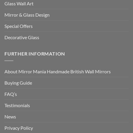
Glass Wall Art
Mirror & Glass Design
Special Offers
Decorative Glass
FURTHER INFORMATION
About Mirror Mania Handmade British Wall Mirrors
Buying Guide
FAQ’s
Testimonials
News
Privacy Policy