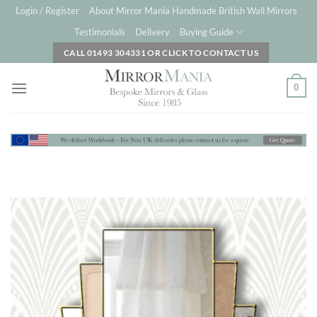
Skip
Login / Register
About Mirror Mania Handmade British Wall Mirrors
to
Testimonials
Delivery
Buying Guide
content
CALL 01493 304331 OR CLICK TO CONTACT US
0