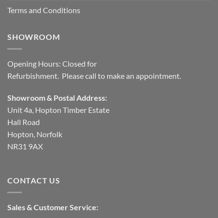
Terms and Conditions
SHOWROOM
Opening Hours: Closed for
Refurbishment. Please call to make an appointment.
Showroom & Postal Address:
Unit 4a, Hopton Timber Estate
Hall Road
Hopton, Norfolk
NR31 9AX
CONTACT US
Sales & Customer Service: