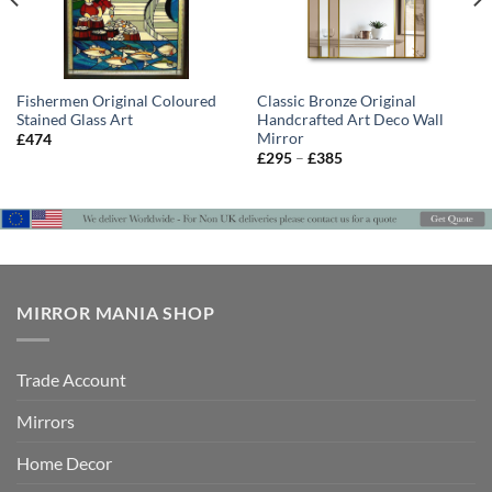
Fishermen Original Coloured
Classic Bronze Original
Stained Glass Art
Handcrafted Art Deco Wall
Mirror
£
474
Price
£
295
–
£
385
range:
£295
through
£385
MIRROR MANIA SHOP
Trade Account
Mirrors
Home Decor