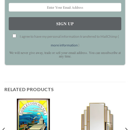
I agree to have my personal information transfered to MailChimp (
more information
)
We will never give away, trade or sell your email address. You can unsubscribe at
any time.
RELATED PRODUCTS