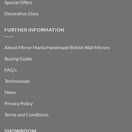
Special Offers
Decorative Glass
FURTHER INFORMATION
About Mirror Mania Handmade British Wall Mirrors
Buying Guide
FAQ’s
Testimonials
News
Privacy Policy
Terms and Conditions
SHOWROOM