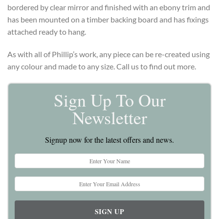
bordered by clear mirror and finished with an ebony trim and
has been mounted on a timber backing board and has fixings
attached ready to hang.
As with all of Phillip’s work, any piece can be re-created using
any colour and made to any size. Call us to find out more.
Sign Up To Our
Newsletter
Signup now for the latest offers and news.