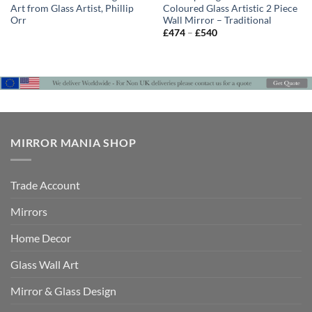
Art from Glass Artist, Phillip
Coloured Glass Artistic 2 Piece
Orr
Wall Mirror – Traditional
Price
£
474
–
£
540
range:
£474
through
£540
MIRROR MANIA SHOP
Trade Account
Mirrors
Home Decor
Glass Wall Art
Mirror & Glass Design