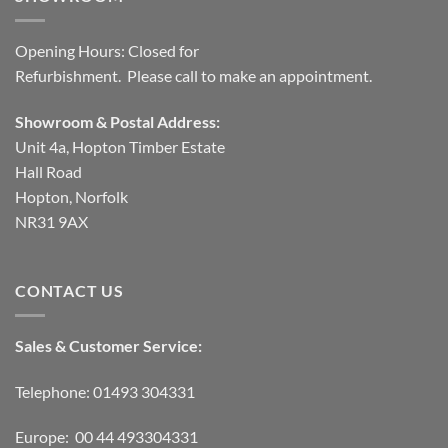
Opening Hours: Closed for
Refurbishment. Please call to make an appointment.
Showroom & Postal Address:
Unit 4a, Hopton Timber Estate
Hall Road
Hopton, Norfolk
NR31 9AX
CONTACT US
Sales & Customer Service:
Telephone: 01493 304331
Europe: 00 44 493304331