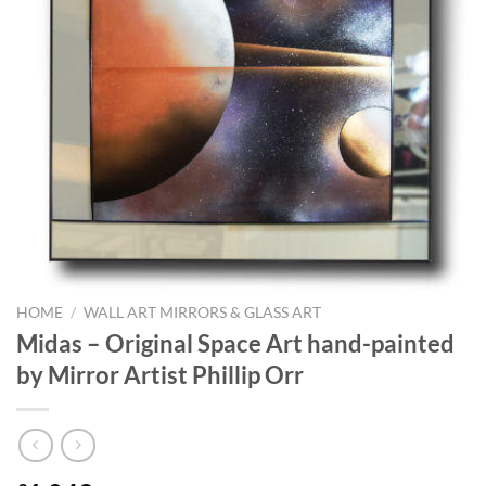
HOME
/
WALL ART MIRRORS & GLASS ART
Midas – Original Space Art hand-painted
by Mirror Artist Phillip Orr