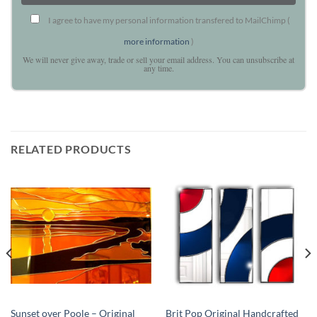
I agree to have my personal information transfered to MailChimp (
more information
)
We will never give away, trade or sell your email address. You can unsubscribe at
any time.
RELATED PRODUCTS
Sunset over Poole – Original
Brit Pop Original Handcrafted