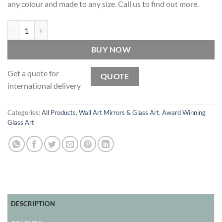
any colour and made to any size. Call us to find out more.
Midas - Original Space Art hand-painted by Mirror Artist Phillip Orr 
BUY NOW
Get a quote for
QUOTE
international delivery
Categories:
All Products
,
Wall Art Mirrors & Glass Art
,
Award Winning
Glass Art
DESCRIPTION