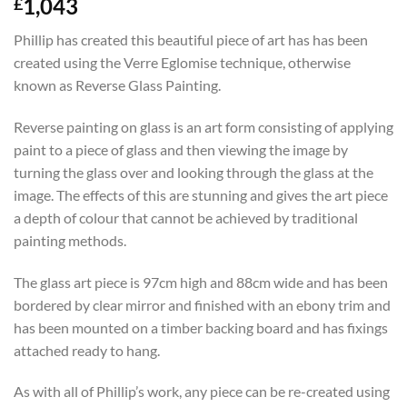
1,043
£
Phillip has created this beautiful piece of art has has been
created using the Verre Eglomise technique, otherwise
known as Reverse Glass Painting.
Reverse painting on glass is an art form consisting of applying
paint to a piece of glass and then viewing the image by
turning the glass over and looking through the glass at the
image. The effects of this are stunning and gives the art piece
a depth of colour that cannot be achieved by traditional
painting methods.
The glass art piece is 97cm high and 88cm wide and has been
bordered by clear mirror and finished with an ebony trim and
has been mounted on a timber backing board and has fixings
attached ready to hang.
As with all of Phillip’s work, any piece can be re-created using