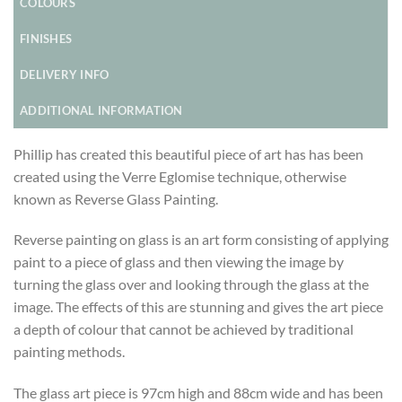
COLOURS
FINISHES
DELIVERY INFO
ADDITIONAL INFORMATION
Phillip has created this beautiful piece of art has has been
created using the Verre Eglomise technique, otherwise
known as Reverse Glass Painting.
Reverse painting on glass is an art form consisting of applying
paint to a piece of glass and then viewing the image by
turning the glass over and looking through the glass at the
image. The effects of this are stunning and gives the art piece
a depth of colour that cannot be achieved by traditional
painting methods.
The glass art piece is 97cm high and 88cm wide and has been