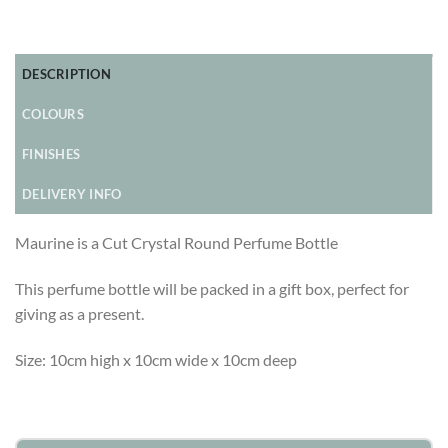
DESCRIPTION
COLOURS
FINISHES
DELIVERY INFO
Maurine is a Cut Crystal Round Perfume Bottle
This perfume bottle will be packed in a gift box, perfect for
giving as a present.
Size: 10cm high x 10cm wide x 10cm deep