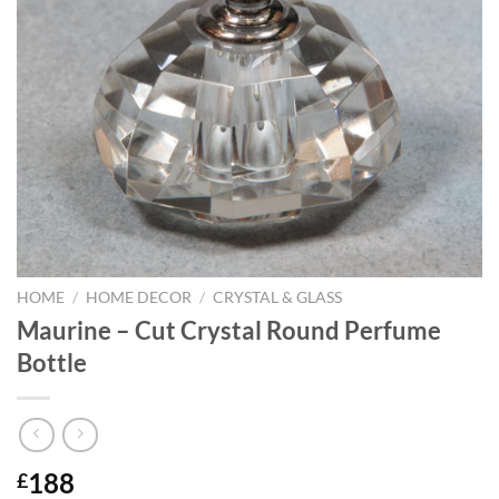
HOME
/
HOME DECOR
/
CRYSTAL & GLASS
Maurine – Cut Crystal Round Perfume
Bottle
188
£