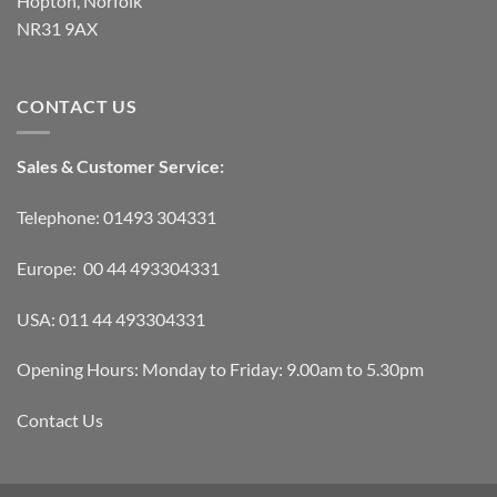
Hopton, Norfolk
NR31 9AX
CONTACT US
Sales & Customer Service:
Telephone: 01493 304331
Europe: 00 44 493304331
USA: 011 44 493304331
Opening Hours: Monday to Friday: 9.00am to 5.30pm
Contact Us