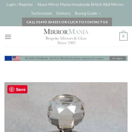
Skip
Login / Register
About Mirror Mania Handmade British Wall Mirrors
to
Testimonials
Delivery
Buying Guide
content
CALL 01493 304331 OR CLICK TO CONTACT US
0
Save