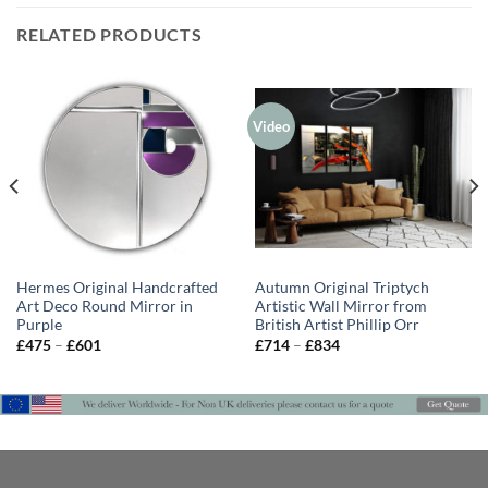
RELATED PRODUCTS
Video
Hermes Original Handcrafted
Autumn Original Triptych
Art Deco Round Mirror in
Artistic Wall Mirror from
Purple
British Artist Phillip Orr
Price
Price
£
475
–
£
601
£
714
–
£
834
range:
range:
£475
£714
through
through
£601
£834