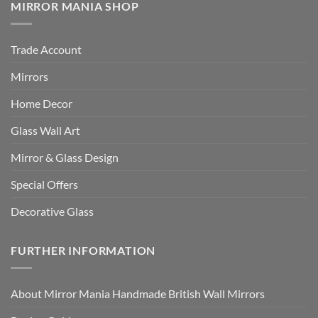
MIRROR MANIA SHOP
Trade Account
Mirrors
Home Decor
Glass Wall Art
Mirror & Glass Design
Special Offers
Decorative Glass
FURTHER INFORMATION
About Mirror Mania Handmade British Wall Mirrors