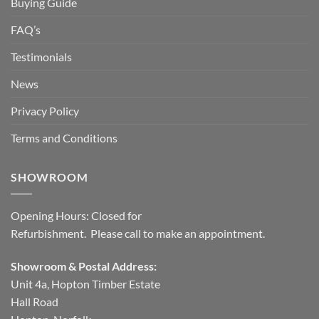
Buying Guide
FAQ’s
Testimonials
News
Privacy Policy
Terms and Conditions
SHOWROOM
Opening Hours: Closed for
Refurbishment. Please call to make an appointment.
Showroom & Postal Address:
Unit 4a, Hopton Timber Estate
Hall Road