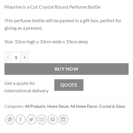
Maurine is a Cut Crystal Round Perfume Bottle
This perfume bottle will be packed in a gift box, perfect for
giving as a present.
Size: 10cm high x 10cm wide x 10cm deep
Maurine - Cut Crystal Round Perfume Bottle quantity
BUY NOW
Get a quote for
QUOTE
international delivery
Categories:
All Products
,
Home Decor
,
All Home Decor
,
Crystal & Glass