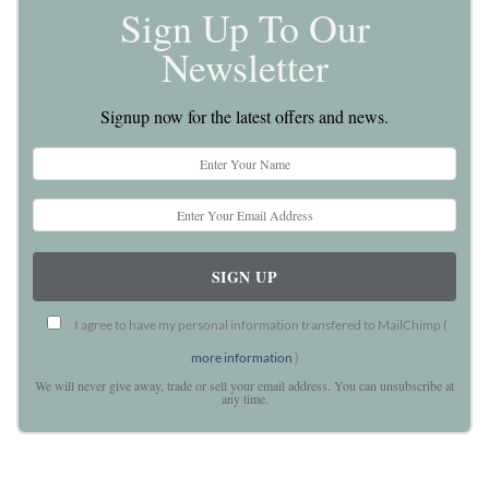
Sign Up To Our
Newsletter
Signup now for the latest offers and news.
I agree to have my personal information transfered to MailChimp (
more information
)
We will never give away, trade or sell your email address. You can unsubscribe at
any time.