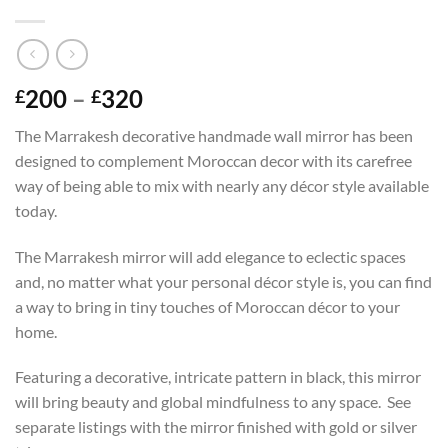
Price
200
–
320
£
£
range:
The Marrakesh decorative handmade wall mirror has been
£200
designed to complement Moroccan decor with its carefree
through
way of being able to mix with nearly any décor style available
£320
today.
The Marrakesh mirror will add elegance to eclectic spaces
and, no matter what your personal décor style is, you can find
a way to bring in tiny touches of Moroccan décor to your
home.
Featuring a decorative, intricate pattern in black, this mirror
will bring beauty and global mindfulness to any space. See
separate listings with the mirror finished with gold or silver