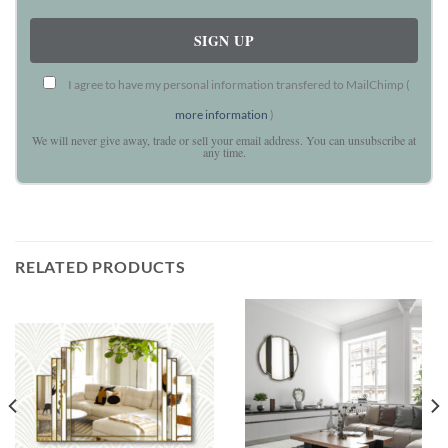
I agree to have my personal information transfered to MailChimp (
more information
)
We will never give away, trade or sell your email address. You can unsubscribe at
any time.
RELATED PRODUCTS