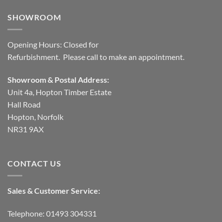
SHOWROOM
Opening Hours: Closed for
Refurbishment. Please call to make an appointment.
Showroom & Postal Address:
Unit 4a, Hopton Timber Estate
Hall Road
Hopton, Norfolk
NR31 9AX
CONTACT US
Sales & Customer Service:
Telephone: 01493 304331