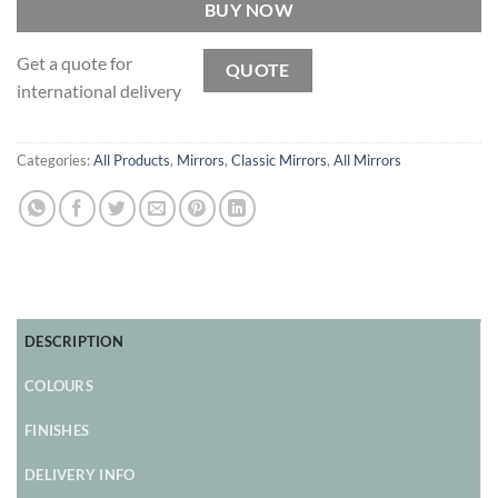
BUY NOW
Get a quote for
QUOTE
international delivery
Categories:
All Products
,
Mirrors
,
Classic Mirrors
,
All Mirrors
DESCRIPTION
COLOURS
FINISHES
DELIVERY INFO