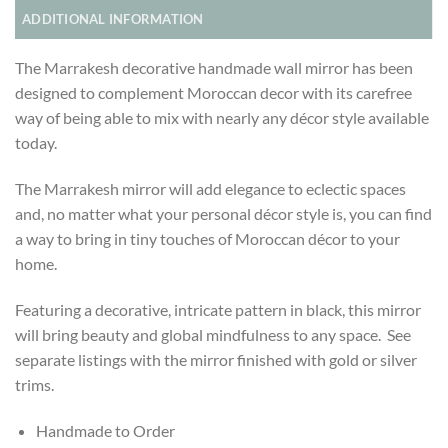
ADDITIONAL INFORMATION
The Marrakesh decorative handmade wall mirror has been
designed to complement Moroccan decor with its carefree
way of being able to mix with nearly any décor style available
today.
The Marrakesh mirror will add elegance to eclectic spaces
and, no matter what your personal décor style is, you can find
a way to bring in tiny touches of Moroccan décor to your
home.
Featuring a decorative, intricate pattern in black, this mirror
will bring beauty and global mindfulness to any space. See
separate listings with the mirror finished with gold or silver
trims.
Handmade to Order