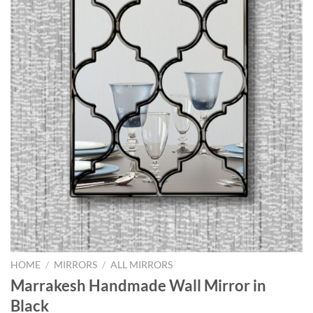
HOME
/
MIRRORS
/
ALL MIRRORS
Marrakesh Handmade Wall Mirror in
Black