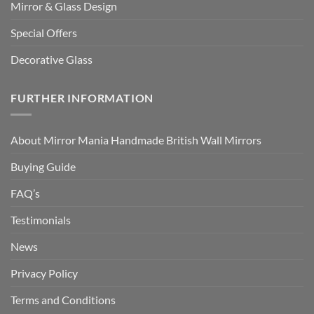
Mirror & Glass Design
Special Offers
Decorative Glass
FURTHER INFORMATION
About Mirror Mania Handmade British Wall Mirrors
Buying Guide
FAQ’s
Testimonials
News
Privacy Policy
Terms and Conditions