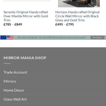
Serenity Original Handcrafted
Horizon Handcrafted Original
Over Mantle Mirror with Gold
Circle Wall Mirror with Black
Trim
Glass and Gold Trim
Price
Price
£
785
–
£
849
£
495
–
£
795
range:
range:
£785
£495
through
through
£849
£795
MIRROR MANIA SHOP
Trade Account
Mirrors
Home Decor
Glass Wall Art