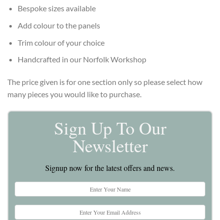
Bespoke sizes available
Add colour to the panels
Trim colour of your choice
Handcrafted in our Norfolk Workshop
The price given is for one section only so please select how
many pieces you would like to purchase.
Sign Up To Our
Newsletter
Signup now for the latest offers and news.