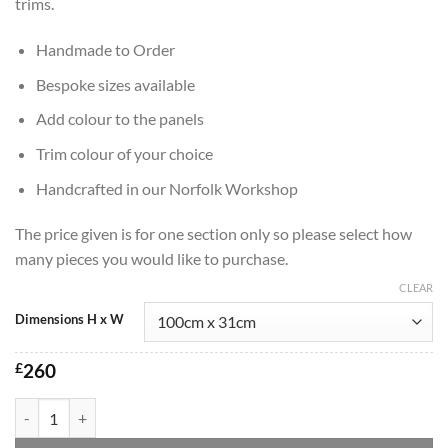
trims.
Handmade to Order
Bespoke sizes available
Add colour to the panels
Trim colour of your choice
Handcrafted in our Norfolk Workshop
The price given is for one section only so please select how
many pieces you would like to purchase.
CLEAR
Dimensions H x W
£
260
Marrakesh Handmade Wall Mirror in Black quantity