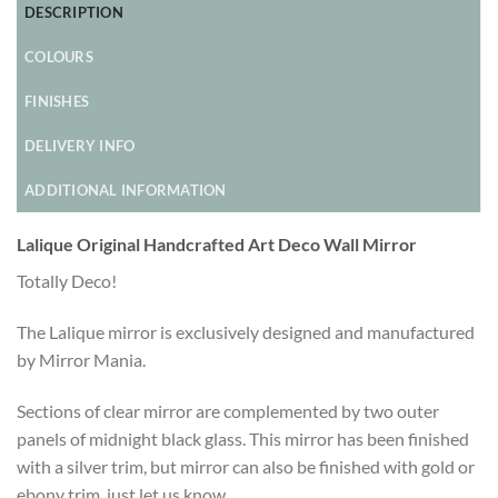
DESCRIPTION
COLOURS
FINISHES
DELIVERY INFO
ADDITIONAL INFORMATION
Lalique Original Handcrafted Art Deco Wall Mirror
Totally Deco!
The Lalique mirror is exclusively designed and manufactured
by Mirror Mania.
Sections of clear mirror are complemented by two outer
panels of midnight black glass. This mirror has been finished
with a silver trim, but mirror can also be finished with gold or
ebony trim, just let us know.