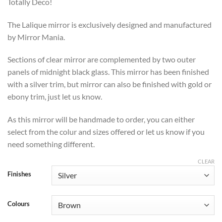
through
Totally Deco!
£469
The Lalique mirror is exclusively designed and manufactured
by Mirror Mania.
Sections of clear mirror are complemented by two outer
panels of midnight black glass. This mirror has been finished
with a silver trim, but mirror can also be finished with gold or
ebony trim, just let us know.
As this mirror will be handmade to order, you can either
select from the colur and sizes offered or let us know if you
need something different.
CLEAR
Finishes
Colours