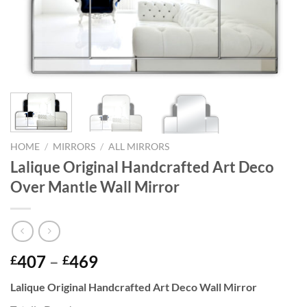
HOME
/
MIRRORS
/
ALL MIRRORS
Lalique Original Handcrafted Art Deco
Over Mantle Wall Mirror
Price
407
–
469
£
£
range:
Lalique Original Handcrafted Art Deco Wall Mirror
£407