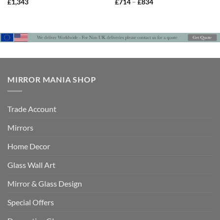
Price
£
1,343
£
714
–
£
834
range:
£714
through
£834
MIRROR MANIA SHOP
Trade Account
Mirrors
Home Decor
Glass Wall Art
Mirror & Glass Design
Special Offers