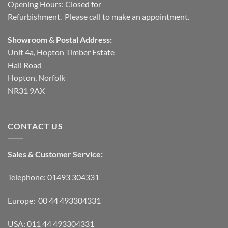
Opening Hours: Closed for
Refurbishment. Please call to make an appointment.
Showroom & Postal Address:
Unit 4a, Hopton Timber Estate
Hall Road
Hopton, Norfolk
NR31 9AX
CONTACT US
Sales & Customer Service:
Telephone: 01493 304331
Europe: 00 44 493304331
USA: 011 44 493304331