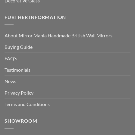
Decorative Glass
FURTHER INFORMATION
About Mirror Mania Handmade British Wall Mirrors
Buying Guide
FAQ’s
Testimonials
News
Privacy Policy
Terms and Conditions
SHOWROOM