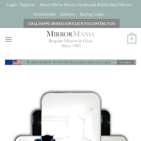
Skip
Login / Register
About Mirror Mania Handmade British Wall Mirrors
to
Testimonials
Delivery
Buying Guide
content
CALL 01493 304331 OR CLICK TO CONTACT US
0