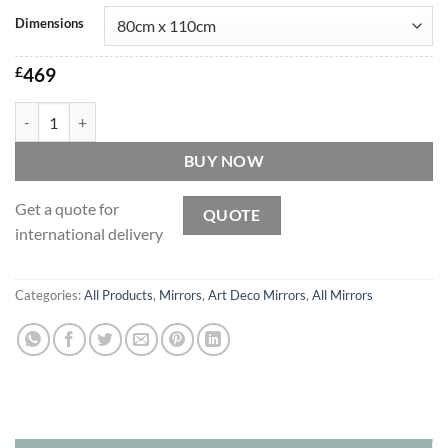
Dimensions
£
469
Lalique Original Handcrafted Art Deco Over Mantle Wall Mirror quan
BUY NOW
Get a quote for
QUOTE
international delivery
Categories:
All Products
,
Mirrors
,
Art Deco Mirrors
,
All Mirrors