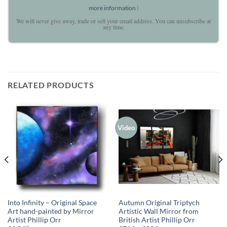
more information
)
We will never give away, trade or sell your email address. You can unsubscribe at
any time.
RELATED PRODUCTS
Video
Into Infinity – Original Space
Autumn Original Triptych
Art hand-painted by Mirror
Artistic Wall Mirror from
Artist Phillip Orr
British Artist Phillip Orr