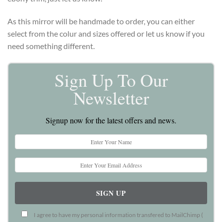
As this mirror will be handmade to order, you can either
select from the colur and sizes offered or let us know if you
need something different.
Sign Up To Our
Newsletter
Signup now for the latest offers and news.
I agree to have my personal information transfered to MailChimp (