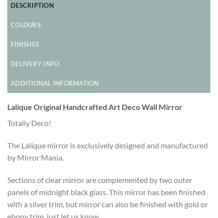
DESCRIPTION
COLOURS
FINISHES
DELIVERY INFO
ADDITIONAL INFORMATION
Lalique Original Handcrafted Art Deco Wall Mirror
Totally Deco!
The Lalique mirror is exclusively designed and manufactured
by Mirror Mania.
Sections of clear mirror are complemented by two outer
panels of midnight black glass. This mirror has been finished
with a silver trim, but mirror can also be finished with gold or
ebony trim, just let us know.