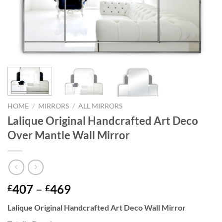
HOME
/
MIRRORS
/
ALL MIRRORS
Lalique Original Handcrafted Art Deco
Over Mantle Wall Mirror
Price
407
–
469
£
£
range:
Lalique Original Handcrafted Art Deco Wall Mirror
£407