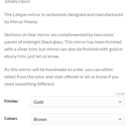
through
Totally Deco!
£469
The Lalique mirror is exclusively designed and manufactured
by Mirror Mania.
Sections of clear mirror are complemented by two outer
panels of midnight black glass. This mirror has been finished
with a silver trim, but mirror can also be finished with gold or
ebony trim, just let us know.
As this mirror will be handmade to order, you can either
select from the colur and sizes offered or let us know if you
need something different.
CLEAR
Finishes
Colours