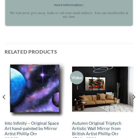
more information
)
We will never give away, trade or sell your email address. You can unsubscribe at
any time.
RELATED PRODUCTS
Video
Into Infinity – Original Space
Autumn Original Triptych
Art hand-painted by Mirror
Artistic Wall Mirror from
Artist Phillip Orr
British Artist Phillip Orr