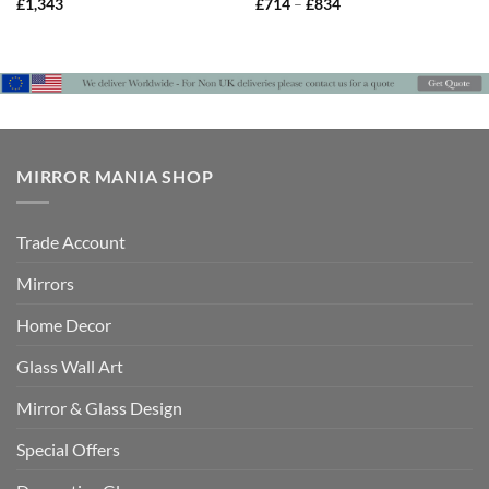
Price
£
1,343
£
714
–
£
834
range:
£714
through
£834
MIRROR MANIA SHOP
Trade Account
Mirrors
Home Decor
Glass Wall Art
Mirror & Glass Design
Special Offers