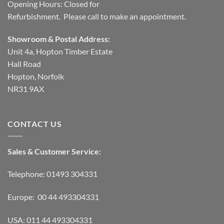
Opening Hours: Closed for
Refurbishment. Please call to make an appointment.
Showroom & Postal Address:
Unit 4a, Hopton Timber Estate
Hall Road
Hopton, Norfolk
NR31 9AX
CONTACT US
Sales & Customer Service:
Telephone: 01493 304331
Europe: 00 44 493304331
USA: 011 44 493304331