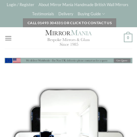
Skip
Login / Register
About Mirror Mania Handmade British Wall Mirrors
to
Testimonials
Delivery
Buying Guide
content
CALL 01493 304331 OR CLICK TO CONTACT US
0