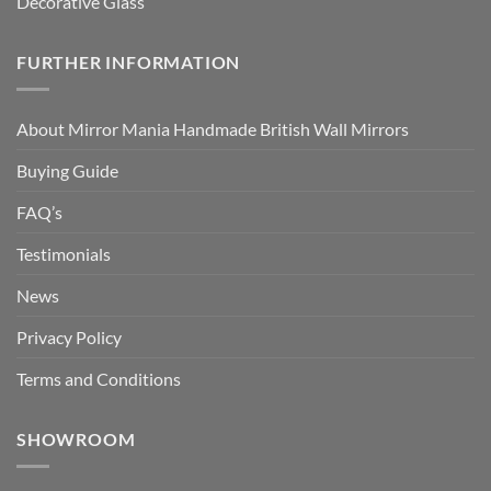
Decorative Glass
FURTHER INFORMATION
About Mirror Mania Handmade British Wall Mirrors
Buying Guide
FAQ’s
Testimonials
News
Privacy Policy
Terms and Conditions
SHOWROOM