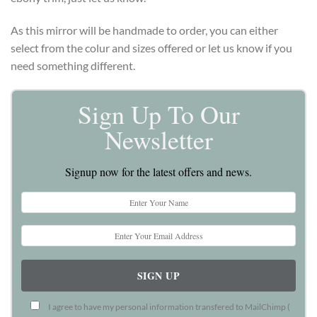
As this mirror will be handmade to order, you can either
select from the colur and sizes offered or let us know if you
need something different.
Sign Up To Our
Newsletter
Signup now for the latest offers and news.
I agree to have my personal information transfered to MailChimp (