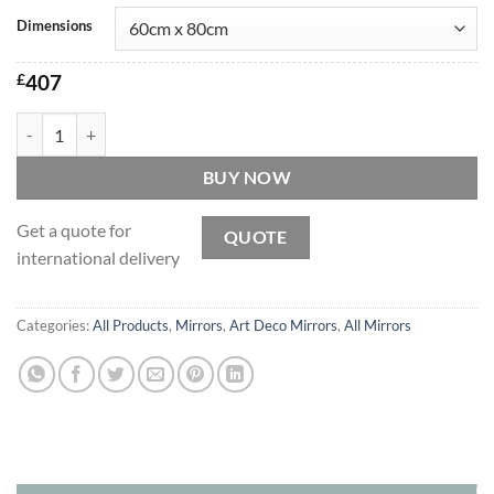
Dimensions
£
407
Lalique Original Handcrafted Art Deco Over Mantle Wall Mirror quan
BUY NOW
Get a quote for
QUOTE
international delivery
Categories:
All Products
,
Mirrors
,
Art Deco Mirrors
,
All Mirrors