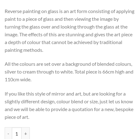
Reverse painting on glass is an art form consisting of applying
paint to a piece of glass and then viewing the image by
turning the glass over and looking through the glass at the
image. The effects of this are stunning and gives the art piece
a depth of colour that cannot be achieved by traditional
painting methods.
All the colours are set over a background of blended colours,
silver to cream through to white. Total piece is 66cm high and
110cm wide.
If you like this style of mirror and art, but are looking for a
slightly different design, colour blend or size, just let us know
and we will be able to provide a quotation for a new, bespoke
piece of art.
Original Art 'Ice Moon' by British Artist Phillip Orr quantity