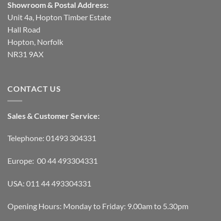
Showroom & Postal Address:
Unit 4a, Hopton Timber Estate
Hall Road
Hopton, Norfolk
NR31 9AX
CONTACT US
Sales & Customer Service:
Telephone: 01493 304331
Europe: 00 44 493304331
USA: 011 44 493304331
Opening Hours: Monday to Friday: 9.00am to 5.30pm