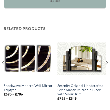
any time.
RELATED PRODUCTS
Shockwave Modern Wall Mirror
Serenity Original Handcrafted
Triptych
Over Mantle Mirror in Black
with Silver Trim
Price
£
690
–
£
786
range:
Price
£
785
–
£
849
£690
range:
through
£785
£786
through