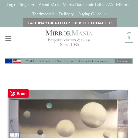
Skip
Login / Register
About Mirror Mania Handmade British Wall Mirrors
to
Testimonials
Delivery
Buying Guide
content
CALL 01493 304331 OR CLICK TO CONTACT US
0
Save