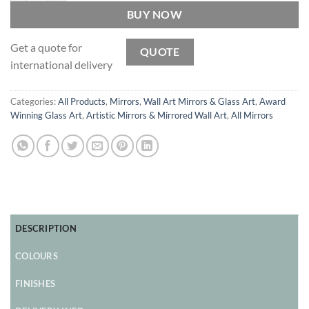
BUY NOW
Get a quote for
QUOTE
international delivery
Categories:
All Products
,
Mirrors
,
Wall Art Mirrors & Glass Art
,
Award
Winning Glass Art
,
Artistic Mirrors & Mirrored Wall Art
,
All Mirrors
DESCRIPTION
COLOURS
FINISHES