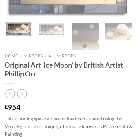
HOME
/
MIRRORS
/
ALL MIRRORS
Original Art ‘Ice Moon’ by British Artist
Phillip Orr
954
£
This stunning space art scene has been created using the
Verre Eglomise technique, otherwise known as Reverse Glass
Painting.