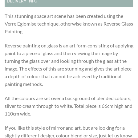
DELIVERY INFO
This stunning space art scene has been created using the
Verre Eglomise technique, otherwise known as Reverse Glass
Painting.
Reverse painting on glass is an art form consisting of applying
paint to a piece of glass and then viewing the image by
turning the glass over and looking through the glass at the
image. The effects of this are stunning and gives the art piece
a depth of colour that cannot be achieved by traditional
painting methods.
All the colours are set over a background of blended colours,
silver to cream through to white. Total piece is 66cm high and
110cm wide.
If you like this style of mirror and art, but are looking for a
slightly different design, colour blend or size, just let us know