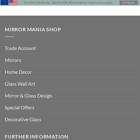
£849
MIRROR MANIA SHOP
Trade Account
Mirrors
Home Decor
Glass Wall Art
Mirror & Glass Design
Special Offers
Decorative Glass
FURTHER INFORMATION