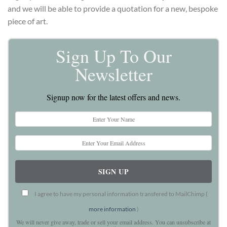
and we will be able to provide a quotation for a new, bespoke
piece of art.
Sign Up To Our
Newsletter
Signup now for the latest offers and news.
I agree to have my personal information transfered to MailChimp (
more information
)
We will never give away, trade or sell your email address. You can unsubscribe at