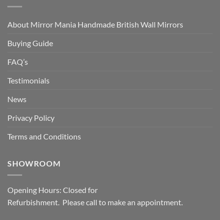
About Mirror Mania Handmade British Wall Mirrors
Buying Guide
FAQ’s
Testimonials
News
Privacy Policy
Terms and Conditions
SHOWROOM
Opening Hours: Closed for
Refurbishment. Please call to make an appointment.