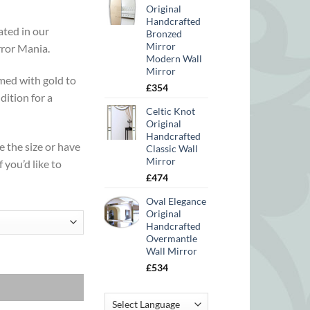
Original
Handcrafted
ated in our
Bronzed
Mirror
rror Mania.
Modern Wall
Mirror
med with gold to
£
354
dition for a
Celtic Knot
Original
Handcrafted
e the size or have
Classic Wall
Mirror
f you’d like to
£
474
Oval Elegance
Original
Handcrafted
Overmantle
Wall Mirror
£
534