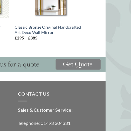
r
Classic Bronze Original Handcrafted
Art Deco Wall Mirror
Price
£
295
–
£
385
range:
£295
through
£385
CONTACT US
Sales & Customer Service:
Telephone: 01493 304331