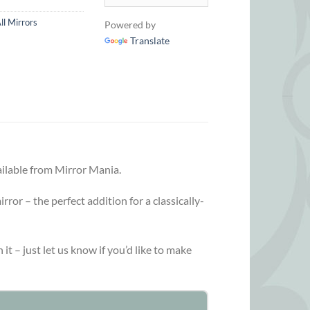
ll Mirrors
Powered by
Translate
ailable from Mirror Mania.
ror – the perfect addition for a classically-
 it – just let us know if you’d like to make