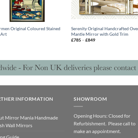
rmen Original Coloured Stained
Serenity Original Handcrafted Ove
 Art
Mantle Mirror with Gold Trim
Price
£
785
–
£
849
range:
£785
through
£849
RTHER INFORMATION
SHOWROOM
Opening Hours: Closed for
ut Mirror Mania Handmade
Refurbishment. Please call to
ish Wall Mirrors
make an appointment.
ng Guide