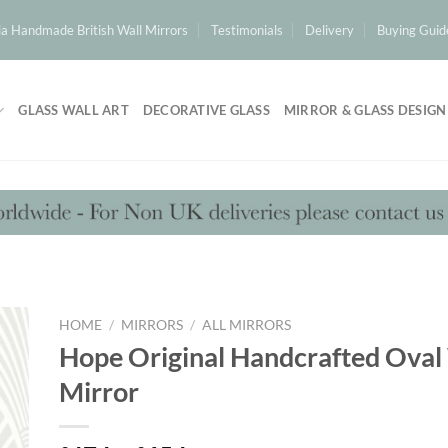
a Handmade British Wall Mirrors
Testimonials
Delivery
Buying Guid
GLASS WALL ART
DECORATIVE GLASS
MIRROR & GLASS DESIGN
HOME
/
MIRRORS
/
ALL MIRRORS
Hope Original Handcrafted Oval
Mirror