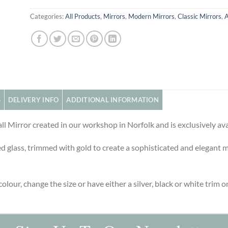
Categories:
All Products
,
Mirrors
,
Modern Mirrors
,
Classic Mirrors
,
A
S
DELIVERY INFO
ADDITIONAL INFORMATION
ll Mirror created in our workshop in Norfolk and is exclusively av
 glass, trimmed with gold to create a sophisticated and elegant mir
olour, change the size or have either a silver, black or white trim on