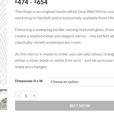
Price
474
–
654
£
£
range:
The Hope is an original handcrafted Oval Wall Mirror cre
£474
workshop in Norfolk and is exclusively available from Mi
through
£654
Featuring a sweeping border varying textured glass, trim
create a sophisticated and elegant mirror – the perfect ad
classically-styled contemporary room.
As this mirror is made to order, you can add colour, chang
either a silver, black or white trim on it – just let us know i
make any changes.
Dimensions H x W
Hope Original Handcrafted Oval Wall Mirror quantity
BUY NOW