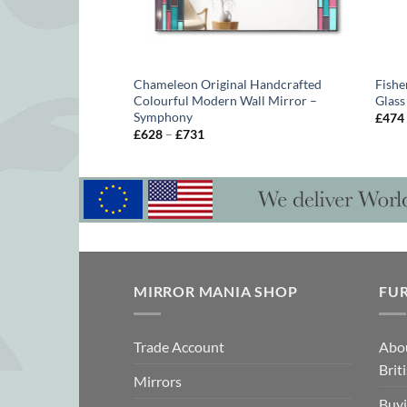
iptych Artistic Wall
Chameleon Original Handcrafted
Fishe
 Artist Phillip Orr
Colourful Modern Wall Mirror –
Glass
Symphony
£
474
Price
£
628
–
£
731
range:
gh
£628
through
£731
MIRROR MANIA SHOP
FU
Trade Account
Abo
Brit
Mirrors
Buyi