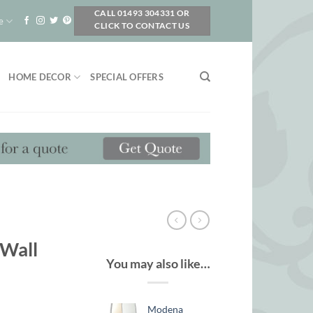
CALL 01493 304331 OR
e
CLICK TO CONTACT US
HOME DECOR
SPECIAL OFFERS
 Wall
You may also like…
Modena