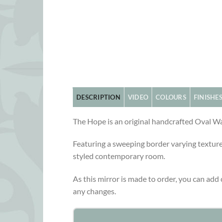
DESCRIPTION
VIDEO
COLOURS
FINISHE
The Hope is an original handcrafted Oval Wa
Featuring a sweeping border varying textured
styled contemporary room.
As this mirror is made to order, you can add c
any changes.