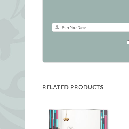
RELATED PRODUCTS