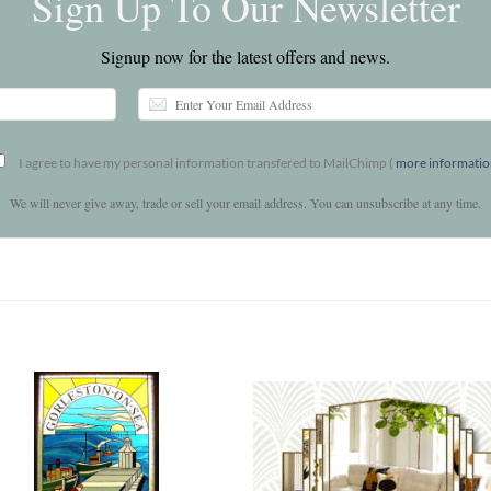
Sign Up To Our Newsletter
Signup now for the latest offers and news.
I agree to have my personal information transfered to MailChimp (
more informati
We will never give away, trade or sell your email address. You can unsubscribe at any time.